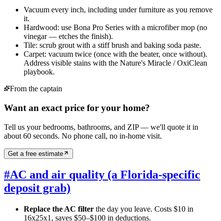
Vacuum every inch, including under furniture as you remove
it.
Hardwood: use Bona Pro Series with a microfiber mop (no
vinegar — etches the finish).
Tile: scrub grout with a stiff brush and baking soda paste.
Carpet: vacuum twice (once with the beater, once without).
Address visible stains with the Nature's Miracle / OxiClean
playbook.
From the captain
Want an exact price for your home?
Tell us your bedrooms, bathrooms, and ZIP — we'll quote it in
about 60 seconds. No phone call, no in-home visit.
Get a free estimate
#
AC and air quality (a Florida-specific
deposit grab)
Replace the AC filter
the day you leave. Costs $10 in
16x25x1, saves $50–$100 in deductions.