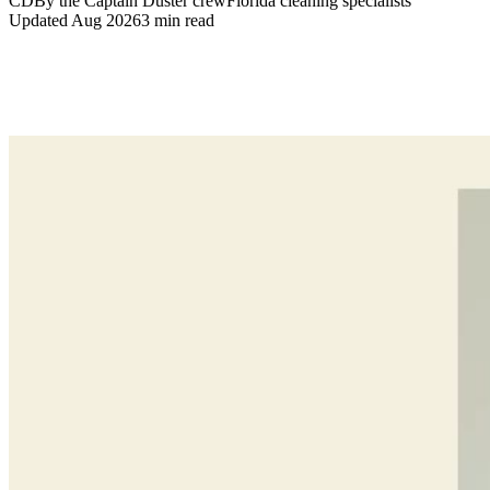
CD
By the Captain Duster crew
Florida cleaning specialists
Updated
Aug 2026
3
min read