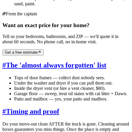
sand, paint.
From the captain
Want an exact price for your home?
Tell us your bedrooms, bathrooms, and ZIP — we'll quote it in
about 60 seconds. No phone call, no in-home visit.
Get a free estimate
#
The 'almost always forgotten' list
Tops of door frames — collect dust nobody sees.
Under the washer and dryer if you can pull them out.
Inside the dryer vent (or hire a vent cleaner, $80).
Garage floor — sweep, treat oil stains with cat litter + Dawn.
Patio and mailbox — yes, your patio and mailbox.
#
Timing and proof
Do your move-out clean AFTER the truck is gone. Cleaning around
boxes guarantees you miss things. Once the place is empty and