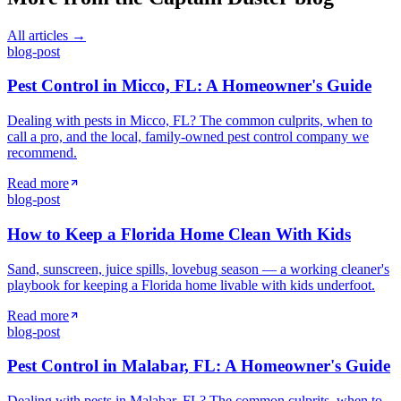
All articles →
blog-post
Pest Control in Micco, FL: A Homeowner's Guide
Dealing with pests in Micco, FL? The common culprits, when to
call a pro, and the local, family-owned pest control company we
recommend.
Read more
blog-post
How to Keep a Florida Home Clean With Kids
Sand, sunscreen, juice spills, lovebug season — a working cleaner's
playbook for keeping a Florida home livable with kids underfoot.
Read more
blog-post
Pest Control in Malabar, FL: A Homeowner's Guide
Dealing with pests in Malabar, FL? The common culprits, when to