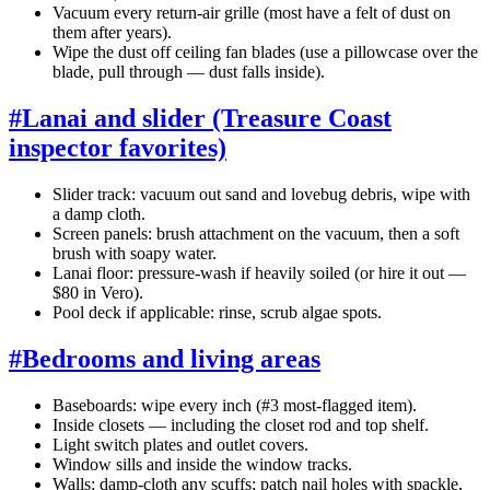
Vacuum every return-air grille (most have a felt of dust on
them after years).
Wipe the dust off ceiling fan blades (use a pillowcase over the
blade, pull through — dust falls inside).
#
Lanai and slider (Treasure Coast
inspector favorites)
Slider track: vacuum out sand and lovebug debris, wipe with
a damp cloth.
Screen panels: brush attachment on the vacuum, then a soft
brush with soapy water.
Lanai floor: pressure-wash if heavily soiled (or hire it out —
$80 in Vero).
Pool deck if applicable: rinse, scrub algae spots.
#
Bedrooms and living areas
Baseboards: wipe every inch (#3 most-flagged item).
Inside closets — including the closet rod and top shelf.
Light switch plates and outlet covers.
Window sills and inside the window tracks.
Walls: damp-cloth any scuffs; patch nail holes with spackle,