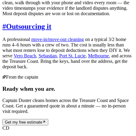
clean, walk through with your phone and video every room — the
video timestamps your evidence if the landlord disputes anything.
Most deposit disputes are won or lost on documentation.
#
Outsourcing it
A professional
move-in/move-out cleaning
on a typical 3/2 home
runs 4–6 hours with a crew of two. The cost is usually less than
what most renters lose to deposit deductions when they DIY it. We
serve
Vero Beach
,
Sebastian
,
Port St. Lucie
,
Melbourne
, and across
the Treasure Coast. Bring the keys, hand over the address, get the
deposit back.
From the captain
Ready when you are.
Captain Duster cleans homes across the Treasure Coast and Space
Coast. Get a guaranteed quote in about a minute — no in-person
visit required.
Get my free estimate
CD