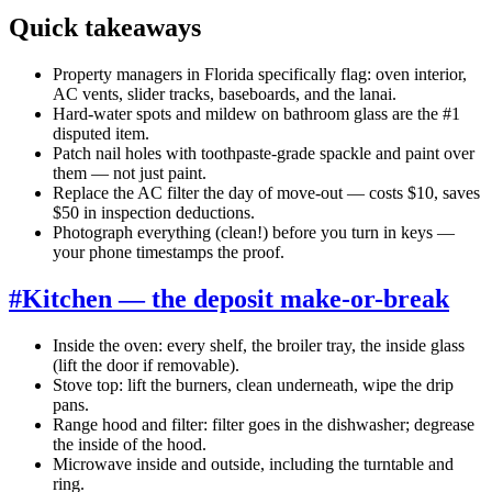
Quick takeaways
Property managers in Florida specifically flag: oven interior,
AC vents, slider tracks, baseboards, and the lanai.
Hard-water spots and mildew on bathroom glass are the #1
disputed item.
Patch nail holes with toothpaste-grade spackle and paint over
them — not just paint.
Replace the AC filter the day of move-out — costs $10, saves
$50 in inspection deductions.
Photograph everything (clean!) before you turn in keys —
your phone timestamps the proof.
#
Kitchen — the deposit make-or-break
Inside the oven: every shelf, the broiler tray, the inside glass
(lift the door if removable).
Stove top: lift the burners, clean underneath, wipe the drip
pans.
Range hood and filter: filter goes in the dishwasher; degrease
the inside of the hood.
Microwave inside and outside, including the turntable and
ring.