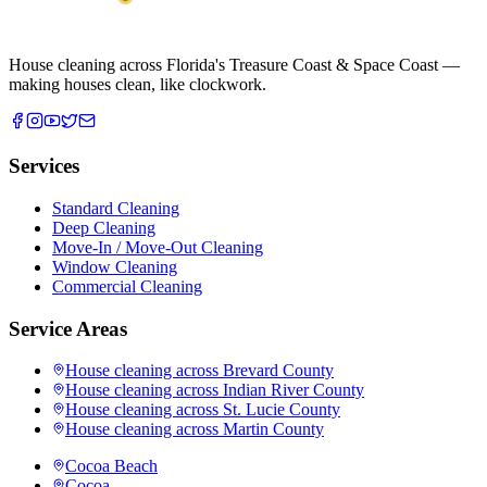
House cleaning across Florida's Treasure Coast & Space Coast —
making houses clean, like clockwork.
Services
Standard Cleaning
Deep Cleaning
Move-In / Move-Out Cleaning
Window Cleaning
Commercial Cleaning
Service Areas
House cleaning across
Brevard County
House cleaning across
Indian River County
House cleaning across
St. Lucie County
House cleaning across
Martin County
Cocoa Beach
Cocoa