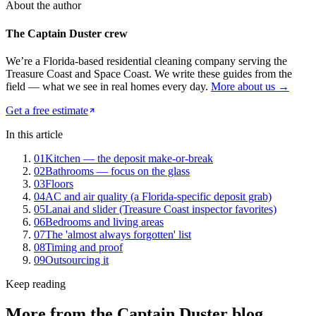
About the author
The Captain Duster crew
We’re a Florida-based residential cleaning company serving the
Treasure Coast and Space Coast. We write these guides from the
field — what we see in real homes every day.
More about us →
Get a free estimate
In this article
01
Kitchen — the deposit make-or-break
02
Bathrooms — focus on the glass
03
Floors
04
AC and air quality (a Florida-specific deposit grab)
05
Lanai and slider (Treasure Coast inspector favorites)
06
Bedrooms and living areas
07
The 'almost always forgotten' list
08
Timing and proof
09
Outsourcing it
Keep reading
More from the
Captain Duster
blog