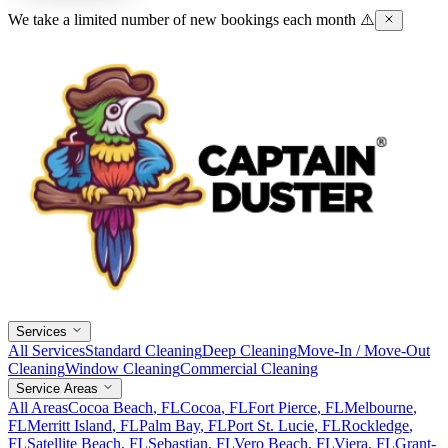
We take a limited number of new bookings each month ⚠️
Services
All Services
Standard Cleaning
Deep Cleaning
Move-In / Move-Out
Cleaning
Window Cleaning
Commercial Cleaning
Service Areas
All Areas
Cocoa Beach
, FL
Cocoa
, FL
Fort Pierce
, FL
Melbourne
,
FL
Merritt Island
, FL
Palm Bay
, FL
Port St. Lucie
, FL
Rockledge
,
FL
Satellite Beach
, FL
Sebastian
, FL
Vero Beach
, FL
Viera
, FL
Grant-