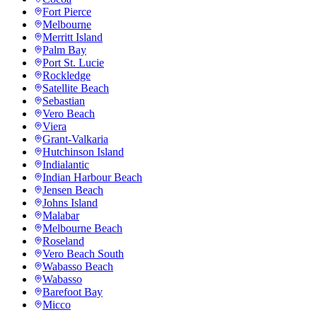
Fort Pierce
Melbourne
Merritt Island
Palm Bay
Port St. Lucie
Rockledge
Satellite Beach
Sebastian
Vero Beach
Viera
Grant-Valkaria
Hutchinson Island
Indialantic
Indian Harbour Beach
Jensen Beach
Johns Island
Malabar
Melbourne Beach
Roseland
Vero Beach South
Wabasso Beach
Wabasso
Barefoot Bay
Micco