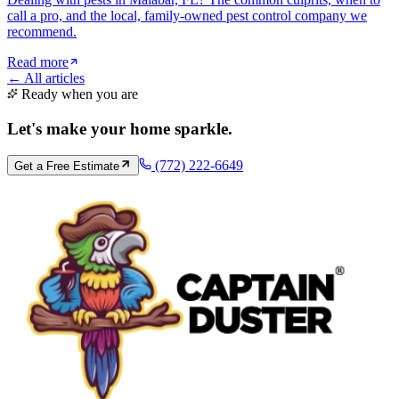
call a pro, and the local, family-owned pest control company we
recommend.
Read more
← All articles
Ready when you are
Let's make your home
sparkle
.
(772) 222-6649
Get a Free Estimate