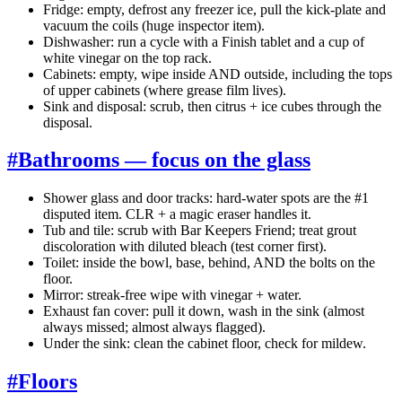
Fridge: empty, defrost any freezer ice, pull the kick-plate and
vacuum the coils (huge inspector item).
Dishwasher: run a cycle with a Finish tablet and a cup of
white vinegar on the top rack.
Cabinets: empty, wipe inside AND outside, including the tops
of upper cabinets (where grease film lives).
Sink and disposal: scrub, then citrus + ice cubes through the
disposal.
#
Bathrooms — focus on the glass
Shower glass and door tracks: hard-water spots are the #1
disputed item. CLR + a magic eraser handles it.
Tub and tile: scrub with Bar Keepers Friend; treat grout
discoloration with diluted bleach (test corner first).
Toilet: inside the bowl, base, behind, AND the bolts on the
floor.
Mirror: streak-free wipe with vinegar + water.
Exhaust fan cover: pull it down, wash in the sink (almost
always missed; almost always flagged).
Under the sink: clean the cabinet floor, check for mildew.
#
Floors