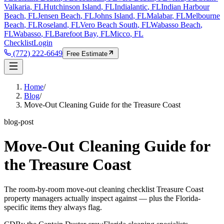
Valkaria
, FL
Hutchinson Island
, FL
Indialantic
, FL
Indian Harbour
Beach
, FL
Jensen Beach
, FL
Johns Island
, FL
Malabar
, FL
Melbourne
Beach
, FL
Roseland
, FL
Vero Beach South
, FL
Wabasso Beach
,
FL
Wabasso
, FL
Barefoot Bay
, FL
Micco
, FL
Checklist
Login
(772) 222-6649
Free Estimate
Home
/
Blog
/
Move-Out Cleaning Guide for the Treasure Coast
blog-post
Move-Out Cleaning Guide for
the Treasure Coast
The room-by-room move-out cleaning checklist Treasure Coast
property managers actually inspect against — plus the Florida-
specific items they always flag.