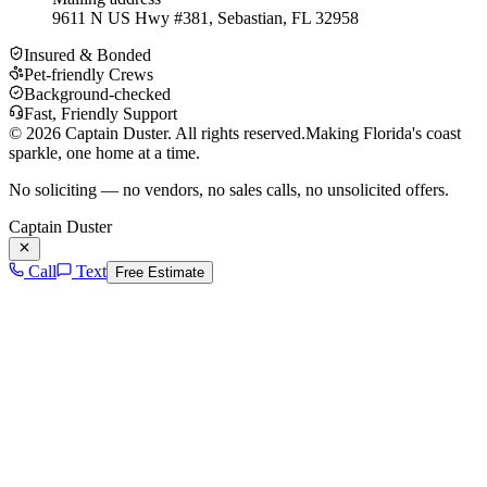
9611 N US Hwy #381, Sebastian, FL 32958
Insured & Bonded
Pet-friendly Crews
Background-checked
Fast, Friendly Support
©
2026
Captain Duster. All rights reserved.
Making Florida's coast
sparkle, one home at a time.
No soliciting — no vendors, no sales calls, no unsolicited offers.
Captain Duster
Call
Text
Free Estimate