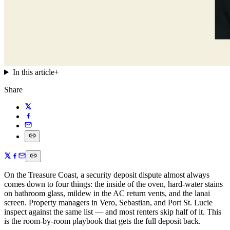
In this article
+
Share
On the Treasure Coast, a security deposit dispute almost always
comes down to four things: the inside of the oven, hard-water stains
on bathroom glass, mildew in the AC return vents, and the lanai
screen. Property managers in Vero, Sebastian, and Port St. Lucie
inspect against the same list — and most renters skip half of it. This
is the room-by-room playbook that gets the full deposit back.