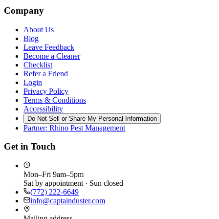
Company
About Us
Blog
Leave Feedback
Become a Cleaner
Checklist
Refer a Friend
Login
Privacy Policy
Terms & Conditions
Accessibility
Do Not Sell or Share My Personal Information
Partner: Rhino Pest Management
Get in Touch
Mon–Fri 9am–5pm
Sat by appointment · Sun closed
(772) 222-6649
info@captainduster.com
Mailing address