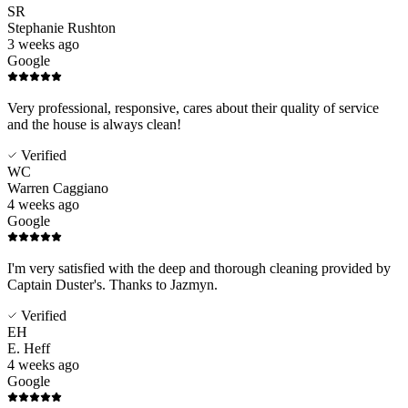
SR
Stephanie Rushton
3 weeks ago
Google
Very professional, responsive, cares about their quality of service
and the house is always clean!
Verified
WC
Warren Caggiano
4 weeks ago
Google
I'm very satisfied with the deep and thorough cleaning provided by
Captain Duster's. Thanks to Jazmyn.
Verified
EH
E. Heff
4 weeks ago
Google