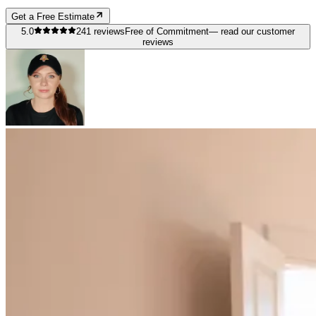
Get a Free Estimate
5.0
241
reviews
Free of Commitment
— read our customer
reviews