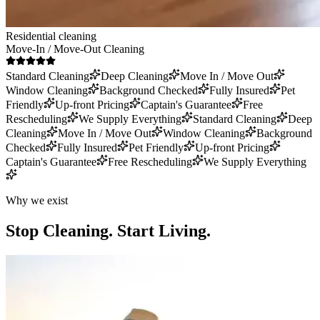
Residential cleaning
Move-In / Move-Out Cleaning
Standard Cleaning
Deep Cleaning
Move In / Move Out
Window Cleaning
Background Checked
Fully Insured
Pet
Friendly
Up-front Pricing
Captain's Guarantee
Free
Rescheduling
We Supply Everything
Standard Cleaning
Deep
Cleaning
Move In / Move Out
Window Cleaning
Background
Checked
Fully Insured
Pet Friendly
Up-front Pricing
Captain's Guarantee
Free Rescheduling
We Supply Everything
Why we exist
Stop Cleaning.
Start Living.