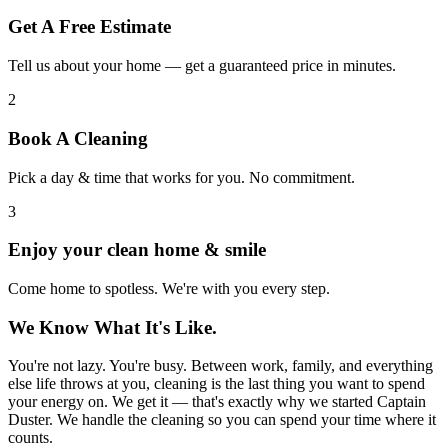
Get A Free Estimate
Tell us about your home — get a guaranteed price in minutes.
2
Book A Cleaning
Pick a day & time that works for you. No commitment.
3
Enjoy your clean home & smile
Come home to spotless. We're with you every step.
We Know What It's Like.
You're not lazy. You're busy. Between work, family, and everything
else life throws at you, cleaning is the last thing you want to spend
your energy on. We get it — that's exactly why we started Captain
Duster. We handle the cleaning so you can spend your time where it
counts.