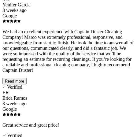
Yenifer Garcia
3 weeks ago
Google
We had an excellent experience with Captain Duster Cleaning
Company! Marco was extremely professional, responsive, and
knowledgeable from start to finish. He took the time to answer all of
our questions, communicated clearly, and did a fantastic job. We
were so impressed with the quality of the service that we’ll be
requesting an estimate for recurring cleanings. If you’re looking for
a reliable and professional cleaning company, I highly recommend
Captain Duster!
Read more
Verified
ER
Erica Ramos
3 weeks ago
Google
Great service and great price!
Verified