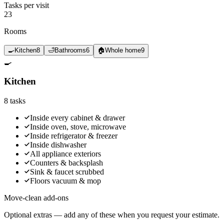
Tasks per visit
23
Rooms
🍳
Kitchen
8
🛁
Bathrooms
6
🏠
Whole home
9
🍳
Kitchen
8
tasks
Inside every cabinet & drawer
Inside oven, stove, microwave
Inside refrigerator & freezer
Inside dishwasher
All appliance exteriors
Counters & backsplash
Sink & faucet scrubbed
Floors vacuum & mop
Move-clean add-ons
Optional extras — add any of these when you request your estimate.