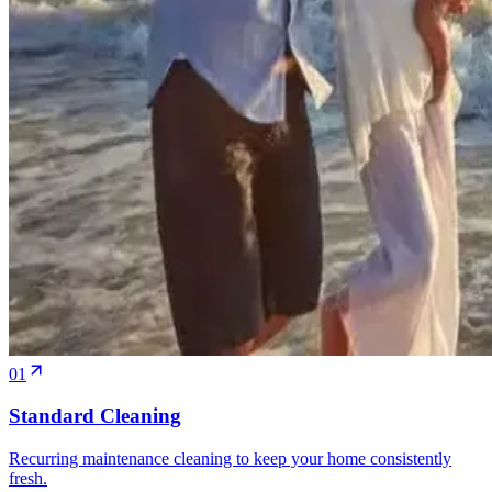
01
Standard Cleaning
Recurring maintenance cleaning to keep your home consistently
fresh.