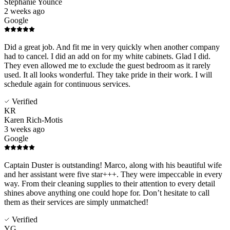
Stephanie Younce
2 weeks ago
Google
Did a great job. And fit me in very quickly when another company
had to cancel. I did an add on for my white cabinets. Glad I did.
They even allowed me to exclude the guest bedroom as it rarely
used. It all looks wonderful. They take pride in their work. I will
schedule again for continuous services.
Verified
KR
Karen Rich-Motis
3 weeks ago
Google
Captain Duster is outstanding! Marco, along with his beautiful wife
and her assistant were five star+++. They were impeccable in every
way. From their cleaning supplies to their attention to every detail
shines above anything one could hope for. Don’t hesitate to call
them as their services are simply unmatched!
Verified
YG