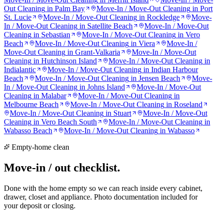
Out Cleaning
in
Palm Bay
Move-In / Move-Out Cleaning
in
Port
St. Lucie
Move-In / Move-Out Cleaning
in
Rockledge
Move-
In / Move-Out Cleaning
in
Satellite Beach
Move-In / Move-Out
Cleaning
in
Sebastian
Move-In / Move-Out Cleaning
in
Vero
Beach
Move-In / Move-Out Cleaning
in
Viera
Move-In /
Move-Out Cleaning
in
Grant-Valkaria
Move-In / Move-Out
Cleaning
in
Hutchinson Island
Move-In / Move-Out Cleaning
in
Indialantic
Move-In / Move-Out Cleaning
in
Indian Harbour
Beach
Move-In / Move-Out Cleaning
in
Jensen Beach
Move-
In / Move-Out Cleaning
in
Johns Island
Move-In / Move-Out
Cleaning
in
Malabar
Move-In / Move-Out Cleaning
in
Melbourne Beach
Move-In / Move-Out Cleaning
in
Roseland
Move-In / Move-Out Cleaning
in
Stuart
Move-In / Move-Out
Cleaning
in
Vero Beach South
Move-In / Move-Out Cleaning
in
Wabasso Beach
Move-In / Move-Out Cleaning
in
Wabasso
Empty-home clean
Move-in / out
checklist.
Done with the home empty so we can reach inside every cabinet,
drawer, closet and appliance. Photo documentation included for
your deposit or closing.