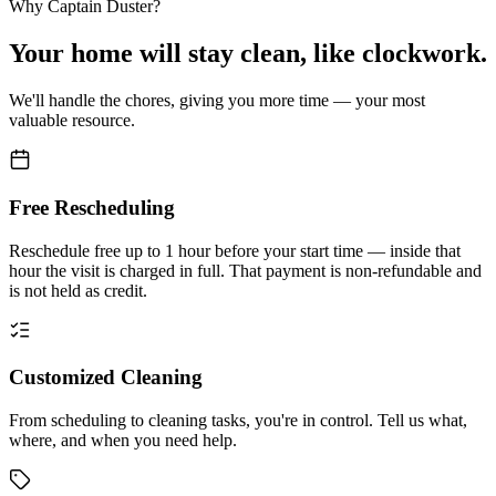
Why Captain Duster?
Your
home
will stay clean,
like clockwork.
We'll handle the chores, giving you more time — your most
valuable resource.
Free Rescheduling
Reschedule free up to 1 hour before your start time — inside that
hour the visit is charged in full. That payment is non-refundable and
is not held as credit.
Customized Cleaning
From scheduling to cleaning tasks, you're in control. Tell us what,
where, and when you need help.