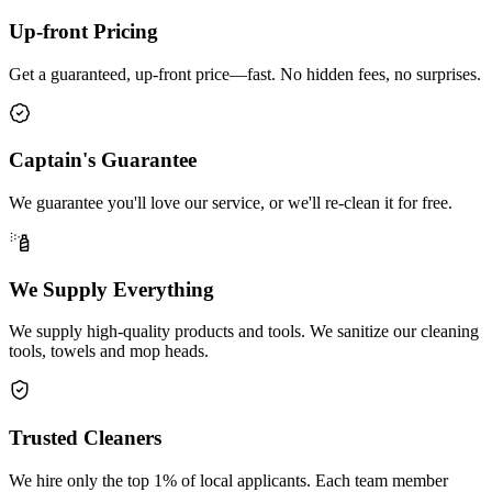
Up-front Pricing
Get a guaranteed, up-front price—fast. No hidden fees, no surprises.
Captain's Guarantee
We guarantee you'll love our service, or we'll re-clean it for free.
We Supply Everything
We supply high-quality products and tools. We sanitize our cleaning
tools, towels and mop heads.
Trusted Cleaners
We hire only the top 1% of local applicants. Each team member