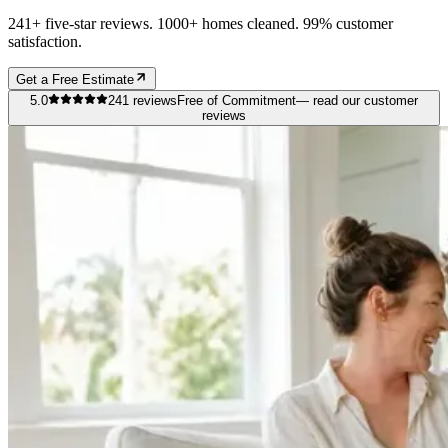
241+ five-star reviews. 1000+ homes cleaned. 99% customer
satisfaction.
Get a Free Estimate
5.0
241
reviews
Free of Commitment
— read our customer
reviews