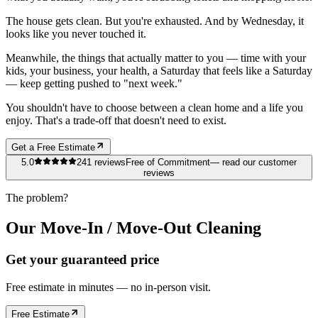
The house gets clean. But you're exhausted. And by Wednesday, it
looks like you never touched it.
Meanwhile, the things that actually matter to you — time with your
kids, your business, your health, a Saturday that feels like a Saturday
— keep getting pushed to "next week."
You shouldn't have to choose between a clean home and a life you
enjoy. That's a trade-off that doesn't need to exist.
Get a Free Estimate
5.0
241
reviews
Free of Commitment
— read our customer
reviews
The problem?
Our Move-In / Move-Out Cleaning
Get your guaranteed price
Free estimate in minutes — no in-person visit.
Free Estimate