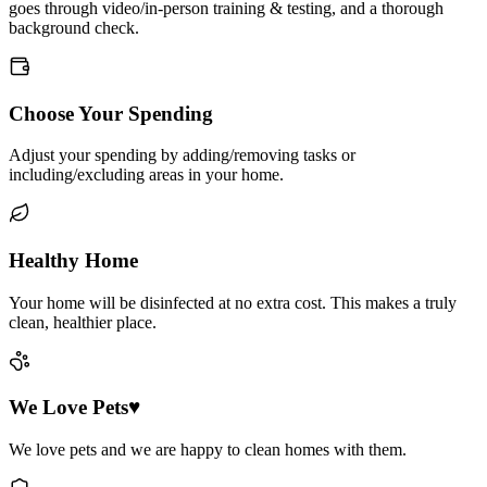
goes through video/in-person training & testing, and a thorough
background check.
Choose Your Spending
Adjust your spending by adding/removing tasks or
including/excluding areas in your home.
Healthy Home
Your home will be disinfected at no extra cost. This makes a truly
clean, healthier place.
We Love Pets♥
We love pets and we are happy to clean homes with them.