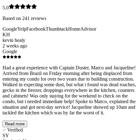
5.0
Based on
241
reviews
Google
Yelp
Facebook
Thumbtack
HomeAdvisor
KH
kevin healy
2 weeks ago
Google
Had a great experience with Captain Duster, Marco and Jacqueline!
Arrived from Brazil on Friday morning after being displaced from
entering my condo for over two years due to building construction.
Walked in expecting some dust, but what i found was dead roaches,
gecko in the freezer, droppings everywhere in the kitchen, counters
and cabinets! Was only staying for the weekend to check on the
condo, but i needed immediate help! Spoke to Marco, explained the
situation and got next-day service! Jacqueline showed up 10am and
tackled the kitchen which was by far the worst of it.
Read more
Verified
SY