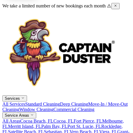
We take a limited number of new bookings each month ⚠️
Services
All Services
Standard Cleaning
Deep Cleaning
Move-In / Move-Out
Cleaning
Window Cleaning
Commercial Cleaning
Service Areas
All Areas
Cocoa Beach
, FL
Cocoa
, FL
Fort Pierce
, FL
Melbourne
,
FL
Merritt Island
, FL
Palm Bay
, FL
Port St. Lucie
, FL
Rockledge
,
FL
Satellite Beach
, FL
Sebastian
, FL
Vero Beach
, FL
Viera
, FL
Grant-