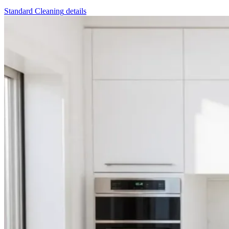
Standard Cleaning
details