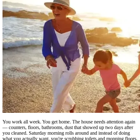
You work all week. You get home. The house needs attention again
— counters, floors, bathrooms, dust that showed up two days after
you cleaned. Saturday morning rolls around and instead of doing
what you actually want, you're scrubbing toilets and mopping floors.