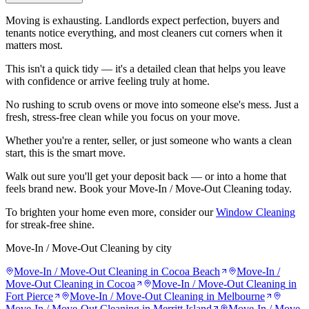
Moving is exhausting. Landlords expect perfection, buyers and
tenants notice everything, and most cleaners cut corners when it
matters most.
This isn't a quick tidy — it's a detailed clean that helps you leave
with confidence or arrive feeling truly at home.
No rushing to scrub ovens or move into someone else's mess. Just a
fresh, stress-free clean while you focus on your move.
Whether you're a renter, seller, or just someone who wants a clean
start, this is the smart move.
Walk out sure you'll get your deposit back — or into a home that
feels brand new. Book your Move-In / Move-Out Cleaning today.
To brighten your home even more, consider our
Window Cleaning
for streak-free shine.
Move-In / Move-Out Cleaning
by city
Move-In / Move-Out Cleaning
in
Cocoa Beach
Move-In /
Move-Out Cleaning
in
Cocoa
Move-In / Move-Out Cleaning
in
Fort Pierce
Move-In / Move-Out Cleaning
in
Melbourne
Move-In / Move-Out Cleaning
in
Merritt Island
Move-In / Move-