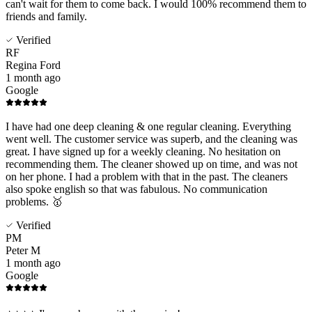
can't wait for them to come back. I would 100% recommend them to
friends and family.
Verified
RF
Regina Ford
1 month ago
Google
I have had one deep cleaning & one regular cleaning. Everything
went well. The customer service was superb, and the cleaning was
great. I have signed up for a weekly cleaning. No hesitation on
recommending them. The cleaner showed up on time, and was not
on her phone. I had a problem with that in the past. The cleaners
also spoke english so that was fabulous. No communication
problems. 🥇
Verified
PM
Peter M
1 month ago
Google