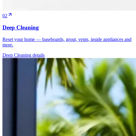
02
Deep Cleaning
Reset your home — baseboards, grout, vents, inside appliances and
more.
Deep Cleaning
details