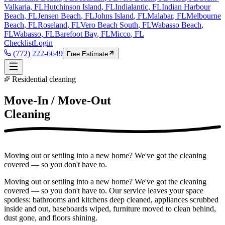
Valkaria
, FL
Hutchinson Island
, FL
Indialantic
, FL
Indian Harbour
Beach
, FL
Jensen Beach
, FL
Johns Island
, FL
Malabar
, FL
Melbourne
Beach
, FL
Roseland
, FL
Vero Beach South
, FL
Wabasso Beach
,
FL
Wabasso
, FL
Barefoot Bay
, FL
Micco
, FL
Checklist
Login
(772) 222-6649
Free Estimate
Residential cleaning
Move-In / Move-Out
Cleaning
Moving out or settling into a new home? We've got the cleaning
covered — so you don't have to.
Moving out or settling into a new home? We've got the cleaning
covered — so you don't have to. Our service leaves your space
spotless: bathrooms and kitchens deep cleaned, appliances scrubbed
inside and out, baseboards wiped, furniture moved to clean behind,
dust gone, and floors shining.