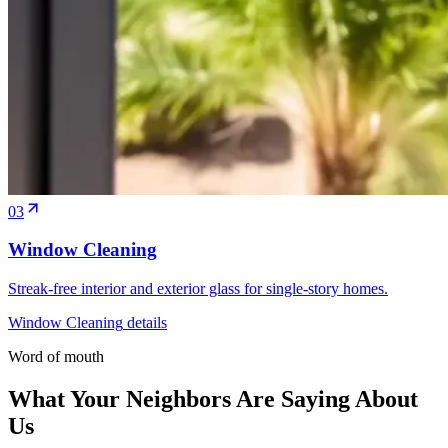
03
Window Cleaning
Streak-free interior and exterior glass for single-story homes.
Window Cleaning
details
Word of mouth
What Your Neighbors Are Saying About
Us