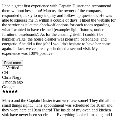
I had a great first experience with Captain Duster and recommend
them without hesitation! Marcus, the owner of the company,
responded quickly to my inquiry and follow-up questions. He was
able to squeeze me in within a couple of days. I liked the website for
the service as it let me check-off options for each room regarding
what I wanted to have cleaned (example: light fixtures, under
furniture, baseboards). As for the cleaning itself, I couldn't be
happier. Paige, the house cleaner was pleasant, personable, and
energetic. She did a fine job! I wouldn't hesitate to have her come
again. In fact, we've already scheduled a second visit. My
experience was 100% positive.
Read more
Verified
CN
Chris Nagy
1 month ago
Google
Marco and the Captain Duster team were awesome! They did all the
small things right… The appointment was scheduled for 10am and
they were here at 10am sharp! The inside of my oven and kitchen
sink have never been so clean… Everything looked amazing and I