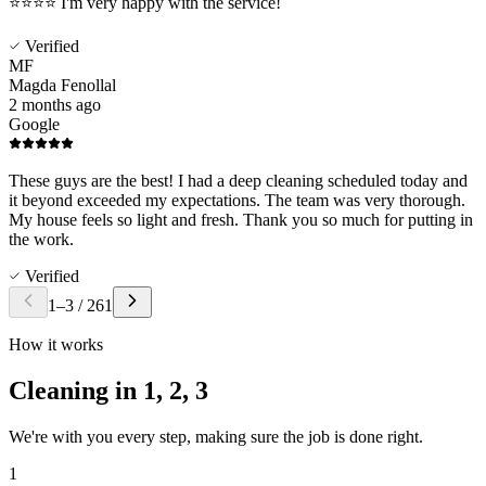
️⭐️⭐️⭐️⭐️ I'm very happy with the service!
Verified
MF
Magda Fenollal
2 months ago
Google
These guys are the best! I had a deep cleaning scheduled today and
it beyond exceeded my expectations. The team was very thorough.
My house feels so light and fresh. Thank you so much for putting in
the work.
Verified
1
–
3
/
261
How it works
Cleaning in
1, 2, 3
We're with you every step, making sure the job is done right.
1