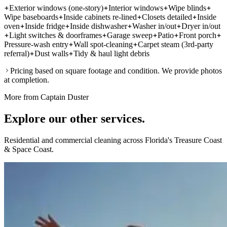
Exterior windows (one-story)
Interior windows
Wipe blinds
Wipe baseboards
Inside cabinets re-lined
Closets detailed
Inside
oven
Inside fridge
Inside dishwasher
Washer in/out
Dryer in/out
Light switches & doorframes
Garage sweep
Patio
Front porch
Pressure-wash entry
Wall spot-cleaning
Carpet steam (3rd-party
referral)
Dust walls
Tidy & haul light debris
Pricing based on square footage and condition. We provide photos
at completion.
More from Captain Duster
Explore our other
services.
Residential and commercial cleaning across Florida's Treasure Coast
& Space Coast.