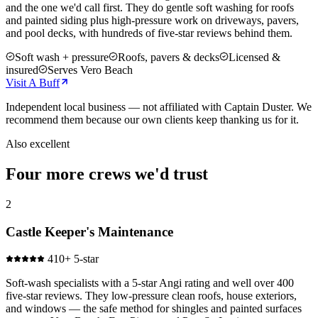
and the one we'd call first. They do gentle soft washing for roofs
and painted siding plus high-pressure work on driveways, pavers,
and pool decks, with hundreds of five-star reviews behind them.
Soft wash + pressure
Roofs, pavers & decks
Licensed &
insured
Serves Vero Beach
Visit
A Buff
Independent local business — not affiliated with Captain Duster. We
recommend them because our own clients keep thanking us for it.
Also excellent
Four more crews we'd trust
2
Castle Keeper's Maintenance
410+ 5-star
Soft-wash specialists with a 5-star Angi rating and well over 400
five-star reviews. They low-pressure clean roofs, house exteriors,
and windows — the safe method for shingles and painted surfaces