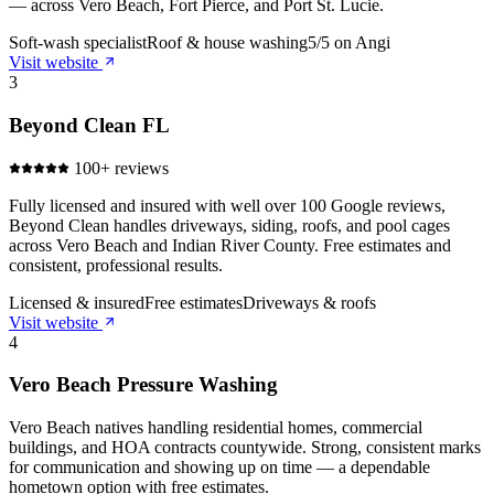
— across Vero Beach, Fort Pierce, and Port St. Lucie.
Soft-wash specialist
Roof & house washing
5/5 on Angi
Visit website
3
Beyond Clean FL
100+ reviews
Fully licensed and insured with well over 100 Google reviews,
Beyond Clean handles driveways, siding, roofs, and pool cages
across Vero Beach and Indian River County. Free estimates and
consistent, professional results.
Licensed & insured
Free estimates
Driveways & roofs
Visit website
4
Vero Beach Pressure Washing
Vero Beach natives handling residential homes, commercial
buildings, and HOA contracts countywide. Strong, consistent marks
for communication and showing up on time — a dependable
hometown option with free estimates.