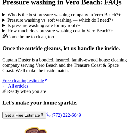
Pressure washing in Vero Beach: FAQs
Who is the best pressure washing company in Vero Beach?
+
Pressure washing vs. soft washing — which do I need?
+
Is pressure washing safe for my roof?
+
How much does pressure washing cost in Vero Beach?
+
Come home to clean, too
Once the outside gleams, let us handle the inside.
Captain Duster is a bonded, insured, family-owned house cleaning
company serving Vero Beach and the Treasure Coast & Space
Coast. We'll make the inside match.
Free cleaning estimate
← All articles
Ready when you are
Let's make your home
sparkle
.
(772) 222-6649
Get a Free Estimate