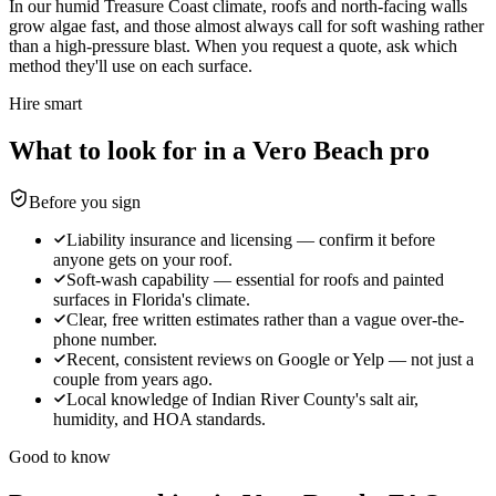
In our humid Treasure Coast climate, roofs and north-facing walls
grow algae fast, and those almost always call for soft washing rather
than a high-pressure blast. When you request a quote, ask which
method they'll use on each surface.
Hire smart
What to look for in a Vero Beach pro
Before you sign
Liability insurance and licensing — confirm it before
anyone gets on your roof.
Soft-wash capability — essential for roofs and painted
surfaces in Florida's climate.
Clear, free written estimates rather than a vague over-the-
phone number.
Recent, consistent reviews on Google or Yelp — not just a
couple from years ago.
Local knowledge of Indian River County's salt air,
humidity, and HOA standards.
Good to know