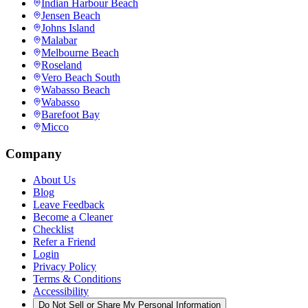
Indian Harbour Beach
Jensen Beach
Johns Island
Malabar
Melbourne Beach
Roseland
Vero Beach South
Wabasso Beach
Wabasso
Barefoot Bay
Micco
Company
About Us
Blog
Leave Feedback
Become a Cleaner
Checklist
Refer a Friend
Login
Privacy Policy
Terms & Conditions
Accessibility
Do Not Sell or Share My Personal Information