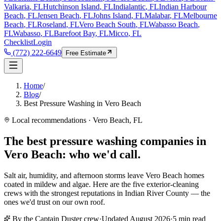
Valkaria
, FL
Hutchinson Island
, FL
Indialantic
, FL
Indian Harbour
Beach
, FL
Jensen Beach
, FL
Johns Island
, FL
Malabar
, FL
Melbourne
Beach
, FL
Roseland
, FL
Vero Beach South
, FL
Wabasso Beach
,
FL
Wabasso
, FL
Barefoot Bay
, FL
Micco
, FL
Checklist
Login
(772) 222-6649
Free Estimate
Home
/
Blog
/
Best Pressure Washing in Vero Beach
Local recommendations · Vero Beach, FL
The best pressure washing companies in
Vero Beach:
who we'd call.
Salt air, humidity, and afternoon storms leave Vero Beach homes
coated in mildew and algae. Here are the five exterior-cleaning
crews with the strongest reputations in Indian River County — the
ones we'd trust on our own roof.
By the Captain Duster crew
·
Updated
August 2026
·
5
min read