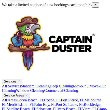
We take a limited number of new bookings each month ⚠️
Services
All Services
Standard Cleaning
Deep Cleaning
Move-In / Move-Out
Cleaning
Window Cleaning
Commercial Cleaning
Service Areas
All Areas
Cocoa Beach
, FL
Cocoa
, FL
Fort Pierce
, FL
Melbourne
,
FL
Merritt Island
, FL
Palm Bay
, FL
Port St. Lucie
, FL
Rockledge
,
FL
Satellite Beach
, FL
Sebastian
, FL
Vero Beach
, FL
Viera
, FL
Grant-