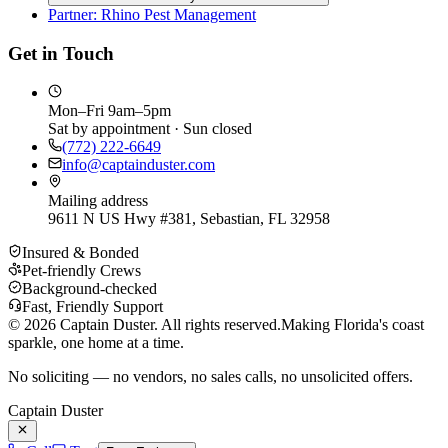
Partner: Rhino Pest Management
Get in Touch
Mon–Fri 9am–5pm
Sat by appointment · Sun closed
(772) 222-6649
info@captainduster.com
Mailing address
9611 N US Hwy #381, Sebastian, FL 32958
Insured & Bonded
Pet-friendly Crews
Background-checked
Fast, Friendly Support
©
2026
Captain Duster. All rights reserved.
Making Florida's coast
sparkle, one home at a time.
No soliciting — no vendors, no sales calls, no unsolicited offers.
Captain Duster