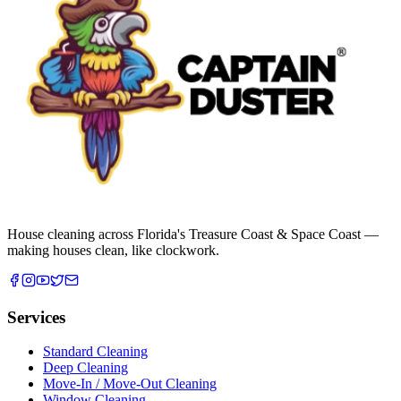
House cleaning across Florida's Treasure Coast & Space Coast —
making houses clean, like clockwork.
Services
Standard Cleaning
Deep Cleaning
Move-In / Move-Out Cleaning
Window Cleaning