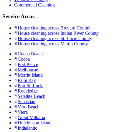
Commercial Cleaning
Service Areas
House cleaning across
Brevard County
House cleaning across
Indian River County
House cleaning across
St. Lucie County
House cleaning across
Martin County
Cocoa Beach
Cocoa
Fort Pierce
Melbourne
Merritt Island
Palm Bay
Port St. Lucie
Rockledge
Satellite Beach
Sebastian
Vero Beach
Viera
Grant-Valkaria
Hutchinson Island
Indialantic