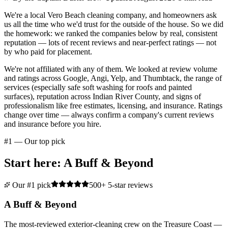
We're a local Vero Beach cleaning company, and homeowners ask
us all the time who we'd trust for the outside of the house. So we did
the homework: we ranked the companies below by real, consistent
reputation — lots of recent reviews and near-perfect ratings — not
by who paid for placement.
We're not affiliated with any of them. We looked at review volume
and ratings across Google, Angi, Yelp, and Thumbtack, the range of
services (especially safe soft washing for roofs and painted
surfaces), reputation across Indian River County, and signs of
professionalism like free estimates, licensing, and insurance. Ratings
change over time — always confirm a company's current reviews
and insurance before you hire.
#1 — Our top pick
Start here: A Buff & Beyond
Our #1 pick
500+ 5-star reviews
A Buff & Beyond
The most-reviewed exterior-cleaning crew on the Treasure Coast —