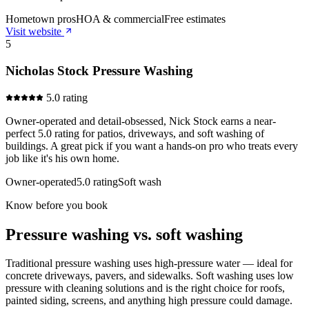
Hometown pros
HOA & commercial
Free estimates
Visit website
5
Nicholas Stock Pressure Washing
5.0 rating
Owner-operated and detail-obsessed, Nick Stock earns a near-
perfect 5.0 rating for patios, driveways, and soft washing of
buildings. A great pick if you want a hands-on pro who treats every
job like it's his own home.
Owner-operated
5.0 rating
Soft wash
Know before you book
Pressure washing vs. soft washing
Traditional pressure washing uses high-pressure water — ideal for
concrete driveways, pavers, and sidewalks. Soft washing uses low
pressure with cleaning solutions and is the right choice for roofs,
painted siding, screens, and anything high pressure could damage.