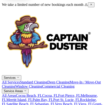
We take a limited number of new bookings each month ⚠️
Services
All Services
Standard Cleaning
Deep Cleaning
Move-In / Move-Out
Cleaning
Window Cleaning
Commercial Cleaning
Service Areas
All Areas
Cocoa Beach
, FL
Cocoa
, FL
Fort Pierce
, FL
Melbourne
,
FL
Merritt Island
, FL
Palm Bay
, FL
Port St. Lucie
, FL
Rockledge
,
FL
Satellite Beach
, FL
Sebastian
, FL
Vero Beach
, FL
Viera
, FL
Grant-