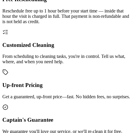
Reschedule free up to 1 hour before your start time — inside that
hour the visit is charged in full. That payment is non-refundable and
is not held as credit.
Customized Cleaning
From scheduling to cleaning tasks, you're in control. Tell us what,
where, and when you need help.
Up-front Pricing
Get a guaranteed, up-front price—fast. No hidden fees, no surprises.
Captain's Guarantee
We guarantee you'll love our service, or we'll re-clean it for free.