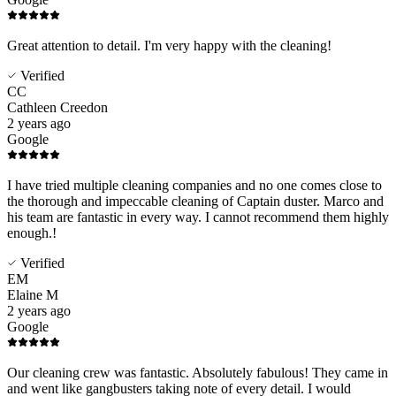
Great attention to detail. I'm very happy with the cleaning!
Verified
CC
Cathleen Creedon
2 years ago
Google
I have tried multiple cleaning companies and no one comes close to
the thorough and impeccable cleaning of Captain duster. Marco and
his team are fantastic in every way. I cannot recommend them highly
enough.!
Verified
EM
Elaine M
2 years ago
Google
Our cleaning crew was fantastic. Absolutely fabulous! They came in
and went like gangbusters taking note of every detail. I would