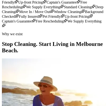
Friendly
Up-front Pricing
Captain's Guarantee
Free
Rescheduling
We Supply Everything
Standard Cleaning
Deep
Cleaning
Move In / Move Out
Window Cleaning
Background
Checked
Fully Insured
Pet Friendly
Up-front Pricing
Captain's Guarantee
Free Rescheduling
We Supply Everything
Why we exist
Stop Cleaning.
Start Living in Melbourne
Beach.