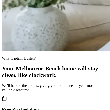
Why Captain Duster?
Your
Melbourne Beach home
will stay
clean,
like clockwork.
We'll handle the chores, giving you more time — your most
valuable resource.
Free Rescheduling