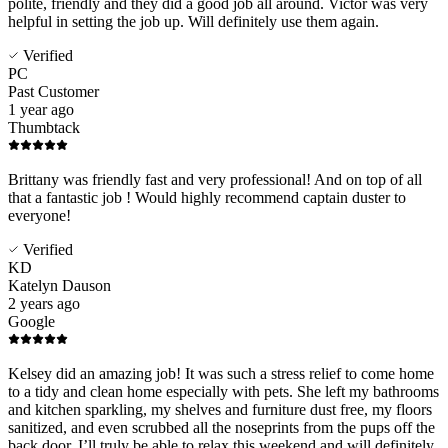
polite, friendly and they did a good job all around. Victor was very
helpful in setting the job up. Will definitely use them again.
Verified
PC
Past Customer
1 year ago
Thumbtack
Brittany was friendly fast and very professional! And on top of all
that a fantastic job ! Would highly recommend captain duster to
everyone!
Verified
KD
Katelyn Dauson
2 years ago
Google
Kelsey did an amazing job! It was such a stress relief to come home
to a tidy and clean home especially with pets. She left my bathrooms
and kitchen sparkling, my shelves and furniture dust free, my floors
sanitized, and even scrubbed all the noseprints from the pups off the
back door. I’ll truly be able to relax this weekend and will definitely