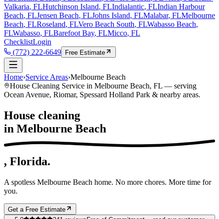
Valkaria
, FL
Hutchinson Island
, FL
Indialantic
, FL
Indian Harbour
Beach
, FL
Jensen Beach
, FL
Johns Island
, FL
Malabar
, FL
Melbourne
Beach
, FL
Roseland
, FL
Vero Beach South
, FL
Wabasso Beach
,
FL
Wabasso
, FL
Barefoot Bay
, FL
Micco
, FL
Checklist
Login
(772) 222-6649
Free Estimate
Home
›
Service Areas
›
Melbourne Beach
House Cleaning Service in
Melbourne Beach
, FL — serving
Ocean Avenue, Riomar, Spessard Holland Park
& nearby areas.
House cleaning
in
Melbourne Beach
, Florida.
A spotless
Melbourne Beach
home. No more chores. More time for
you.
Get a Free Estimate