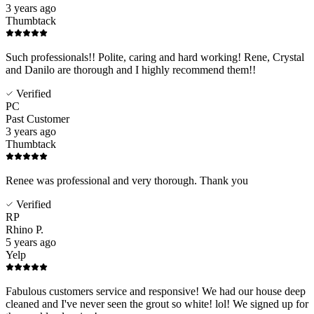
3 years ago
Thumbtack
Such professionals!! Polite, caring and hard working! Rene, Crystal
and Danilo are thorough and I highly recommend them!!
Verified
PC
Past Customer
3 years ago
Thumbtack
Renee was professional and very thorough. Thank you
Verified
RP
Rhino P.
5 years ago
Yelp
Fabulous customers service and responsive! We had our house deep
cleaned and I've never seen the grout so white! lol! We signed up for