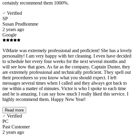
certainly recommend them 1000%.
Verified
SP
Susan Prudhomme
2 years ago
Google
ViMarie was extremely professional and proficient! She has a lovely
personality! I am very happy with her cleaning. I even have decided
to schedule her every four weeks for the next several months and
will see how that goes. As far as the company, Captain Duster, they
are extremely professional and technically proficient. They spell out
their procedures so you know what you should expect. I left
messages several times when I called and they always got back to
me within a matter of minutes. Victor is who I spoke to each time
and he is amazing. I can say how much I really liked this service. I
highly recommend them. Happy New Year!
Read more
Verified
PC
Past Customer
2 years ago