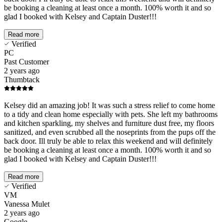
be booking a cleaning at least once a month. 100% worth it and so
glad I booked with Kelsey and Captain Duster!!!
Read more
Verified
PC
Past Customer
2 years ago
Thumbtack
Kelsey did an amazing job! It was such a stress relief to come home
to a tidy and clean home especially with pets. She left my bathrooms
and kitchen sparkling, my shelves and furniture dust free, my floors
sanitized, and even scrubbed all the noseprints from the pups off the
back door. Ill truly be able to relax this weekend and will definitely
be booking a cleaning at least once a month. 100% worth it and so
glad I booked with Kelsey and Captain Duster!!!
Read more
Verified
VM
Vanessa Mulet
2 years ago
Google