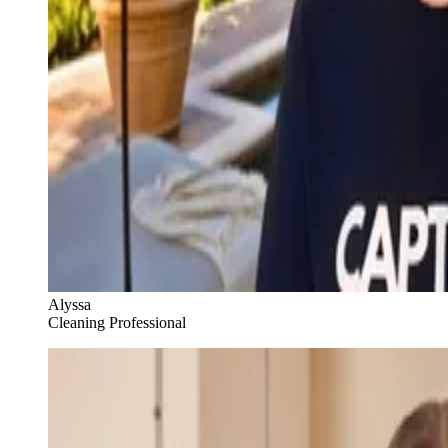
Alyssa
Cleaning Professional