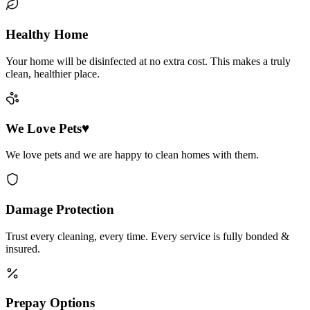
Healthy Home
Your home will be disinfected at no extra cost. This makes a truly
clean, healthier place.
We Love Pets♥
We love pets and we are happy to clean homes with them.
Damage Protection
Trust every cleaning, every time. Every service is fully bonded &
insured.
Prepay Options