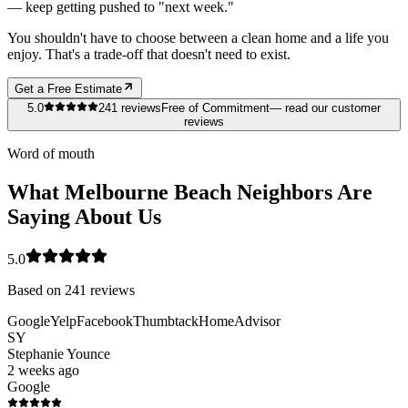
— keep getting pushed to "next week."
You shouldn't have to choose between a clean home and a life you
enjoy. That's a trade-off that doesn't need to exist.
Get a Free Estimate
5.0
241
reviews
Free of Commitment
— read our customer
reviews
Word of mouth
What Melbourne Beach Neighbors Are
Saying About Us
5.0
Based on
241
reviews
Google
Yelp
Facebook
Thumbtack
HomeAdvisor
SY
Stephanie Younce
2 weeks ago
Google