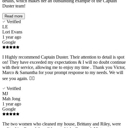
details, which makes her an outstanding example of the Captain
Duster team!
Read more
Verified
LE
Lori Evans
1 year ago
Google
I Highly recommend Captain Duster. Their attention to detail is spot
on! They have exceeded my expectations & I will no doubt continue
with their service, allowing me to enjoy my time . Thank you Victor,
Marco & Samantha for your prompt response to my needs. We will
see you again. 👍🏻
Verified
MJ
Mah Jong
1 year ago
Google
The two women who cleaned my house, Brittany and Riley, were