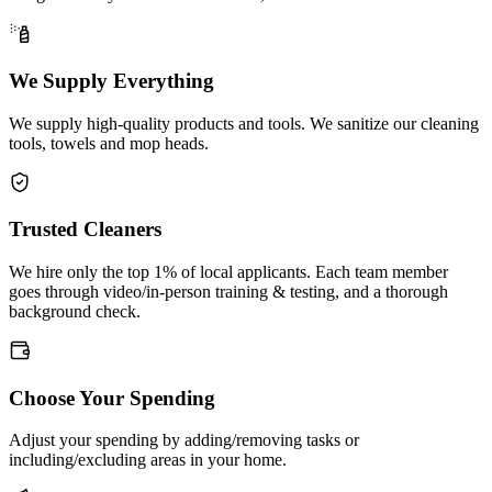
We Supply Everything
We supply high-quality products and tools. We sanitize our cleaning
tools, towels and mop heads.
Trusted Cleaners
We hire only the top 1% of local applicants. Each team member
goes through video/in-person training & testing, and a thorough
background check.
Choose Your Spending
Adjust your spending by adding/removing tasks or
including/excluding areas in your home.