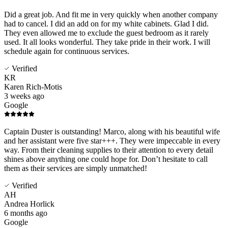
Did a great job. And fit me in very quickly when another company
had to cancel. I did an add on for my white cabinets. Glad I did.
They even allowed me to exclude the guest bedroom as it rarely
used. It all looks wonderful. They take pride in their work. I will
schedule again for continuous services.
Verified
KR
Karen Rich-Motis
3 weeks ago
Google
Captain Duster is outstanding! Marco, along with his beautiful wife
and her assistant were five star+++. They were impeccable in every
way. From their cleaning supplies to their attention to every detail
shines above anything one could hope for. Don’t hesitate to call
them as their services are simply unmatched!
Verified
AH
Andrea Horlick
6 months ago
Google