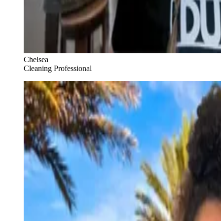
Chelsea
Cleaning Professional