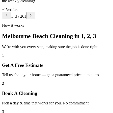
the weekly cleaning!
Verified
1
–
3
/
261
How it works
Melbourne Beach Cleaning in
1, 2, 3
We're with you every step, making sure the job is done right.
1
Get A Free Estimate
Tell us about your home — get a guaranteed price in minutes.
2
Book A Cleaning
Pick a day & time that works for you. No commitment.
3