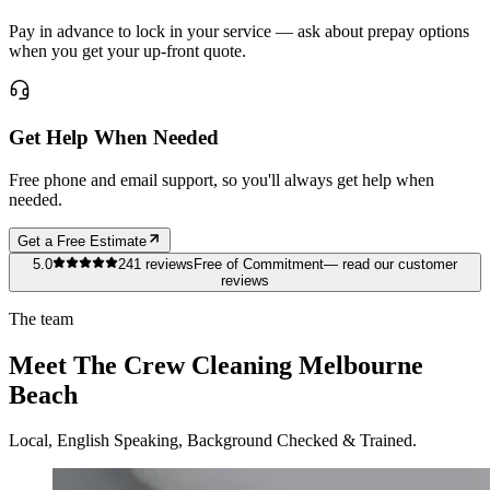
Pay in advance to lock in your service — ask about prepay options
when you get your up-front quote.
Get Help When Needed
Free phone and email support, so you'll always get help when
needed.
Get a Free Estimate
5.0
241
reviews
Free of Commitment
— read our customer
reviews
The team
Meet The Crew Cleaning Melbourne
Beach
Local, English Speaking, Background Checked & Trained.