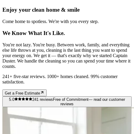
Enjoy your clean home & smile
Come home to spotless. We're with you every step.
We Know What It's Like.
You're not lazy. You're busy. Between work, family, and everything
else life throws at you, cleaning is the last thing you want to spend
your energy on. We get it — that's exactly why we started Captain
Duster. We handle the cleaning so you can spend your time where it
counts.
241+ five-star reviews. 1000+ homes cleaned. 99% customer
satisfaction.
Get a Free Estimate
5.0
241
reviews
Free of Commitment
— read our customer
reviews