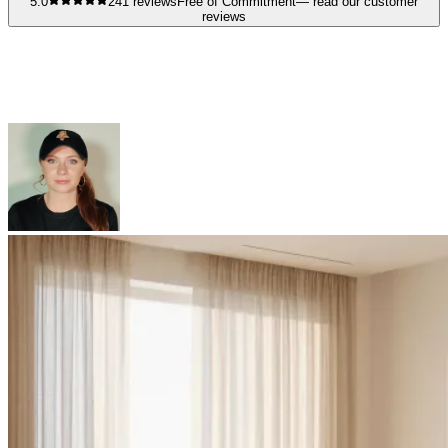
5.0
241
reviews
Free of Commitment
— read our customer
reviews