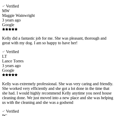
Verified
MW
Maggie Wainwright
3 years ago
Google
Kelly did a fantastic job for me. She was pleasant, thorough and
great with my dog. I am so happy to have her!
Verified
LT
Lance Torres
3 years ago
Google
Kelly was extremely professional. She was very caring and friendly.
She worked very efficiently and she got a lot done in the time that
she had. I would highly recommend Kelly anytime you need house
cleaning done. We just moved into a new place and she was helping
us with the cleaning and she was a godsend
Verified
PC