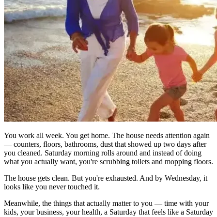
You work all week. You get home. The house needs attention again
— counters, floors, bathrooms, dust that showed up two days after
you cleaned. Saturday morning rolls around and instead of doing
what you actually want, you're scrubbing toilets and mopping floors.
The house gets clean. But you're exhausted. And by Wednesday, it
looks like you never touched it.
Meanwhile, the things that actually matter to you — time with your
kids, your business, your health, a Saturday that feels like a Saturday