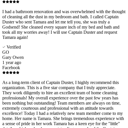
I had a bathroom renovation and was overwhelmed with the thought
of cleaning all the dust in my bedroom and bath. I called Captain
Duster who sent Tamara and let me tell you, she was truly a
Godsend! She cleaned every square inch of my bed and bath and
took all my worries away! I will use Captain Duster and request
Tamara again!
Verified
GO
Gary Owen
1 year ago
Facebook
As a long-term client of Captain Duster, I highly recommend this
organization. This is a five star company that I truly appreciate.
They work diligently to hire an excellent team of home cleaning
professionals! My overall experience over the past few years has
been nothing but outstanding! Team members are always on time,
extremely courteous and professional with an attitude towards
excellence! Today I had a relatively new team member come to my
home. Her name is Tamara. She brings tremendous experience with
a sense of pride in her work Tamara has a keen eye for the "little"