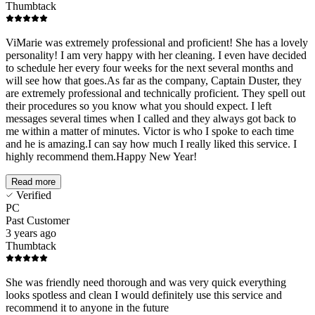
Thumbtack
ViMarie was extremely professional and proficient! She has a lovely
personality! I am very happy with her cleaning. I even have decided
to schedule her every four weeks for the next several months and
will see how that goes.As far as the company, Captain Duster, they
are extremely professional and technically proficient. They spell out
their procedures so you know what you should expect. I left
messages several times when I called and they always got back to
me within a matter of minutes. Victor is who I spoke to each time
and he is amazing.I can say how much I really liked this service. I
highly recommend them.Happy New Year!
Read more
Verified
PC
Past Customer
3 years ago
Thumbtack
She was friendly need thorough and was very quick everything
looks spotless and clean I would definitely use this service and
recommend it to anyone in the future