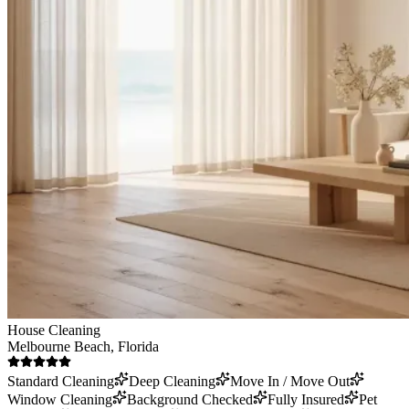
House Cleaning
Melbourne Beach
, Florida
Standard Cleaning
Deep Cleaning
Move In / Move Out
Window Cleaning
Background Checked
Fully Insured
Pet