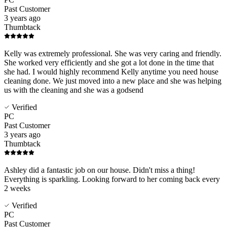
Past Customer
3 years ago
Thumbtack
Kelly was extremely professional. She was very caring and friendly.
She worked very efficiently and she got a lot done in the time that
she had. I would highly recommend Kelly anytime you need house
cleaning done. We just moved into a new place and she was helping
us with the cleaning and she was a godsend
Verified
PC
Past Customer
3 years ago
Thumbtack
Ashley did a fantastic job on our house. Didn't miss a thing!
Everything is sparkling. Looking forward to her coming back every
2 weeks
Verified
PC
Past Customer