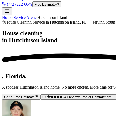
(772) 222-6649
Free Estimate
Home
›
Service Areas
›
Hutchinson Island
House Cleaning Service in
Hutchinson Island
, FL — serving
South 
House cleaning
in
Hutchinson Island
, Florida.
A spotless
Hutchinson Island
home. No more chores. More time for y
Get a Free Estimate
5.0
241
reviews
Free of Commitment
— 