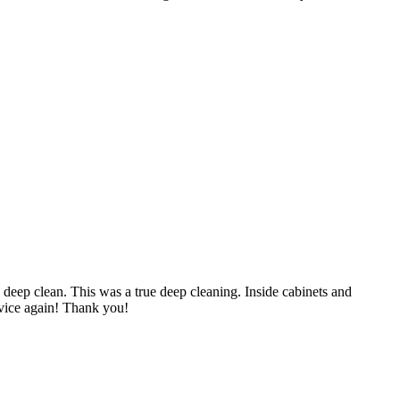
y deep clean. This was a true deep cleaning. Inside cabinets and
ervice again! Thank you!