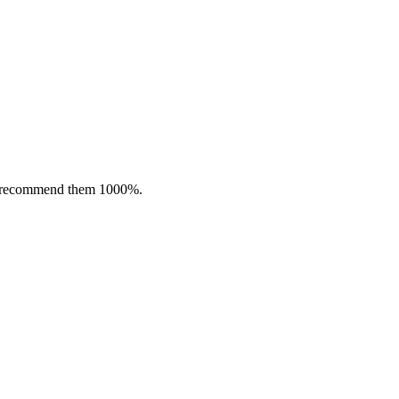
nly recommend them 1000%.