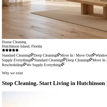
House Cleaning
Hutchinson Island
, Florida
Standard Cleaning
Deep Cleaning
Move In / Move Out
Window
Supply Everything
Standard Cleaning
Deep Cleaning
Move In 
Rescheduling
We Supply Everything
Why we exist
Stop Cleaning.
Start Living in Hutchinson 