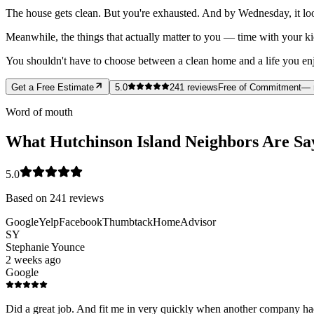
The house gets clean. But you're exhausted. And by Wednesday, it loo
Meanwhile, the things that actually matter to you — time with your ki
You shouldn't have to choose between a clean home and a life you enjoy
Get a Free Estimate
5.0
241
reviews
Free of Commitment
— 
Word of mouth
What Hutchinson Island Neighbors Are Sa
5.0
Based on
241
reviews
Google
Yelp
Facebook
Thumbtack
HomeAdvisor
SY
Stephanie Younce
2 weeks ago
Google
Did a great job. And fit me in very quickly when another company had 