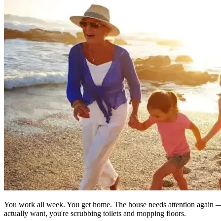
You work all week. You get home. The house needs attention again — 
actually want, you're scrubbing toilets and mopping floors.