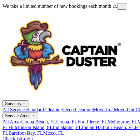
We take a limited number of new bookings each month ⚠️
Services
All Services
Standard Cleaning
Deep Cleaning
Move-In / Move-Out Cl
Service Areas
All Areas
Cocoa Beach
, FL
Cocoa
, FL
Fort Pierce
, FL
Melbourne
, FL
M
FL
Hutchinson Island
, FL
Indialantic
, FL
Indian Harbour Beach
, FL
Je
FL
Barefoot Bay
, FL
Micco
, FL
Checklist
Login