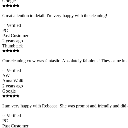
Google
Great attention to detail. I'm very happy with the cleaning!
Verified
PC
Past Customer
2 years ago
Thumbtack
Our cleaning crew was fantastic. Absolutely fabulous! They came in 
Verified
AW
Anna Wolfe
2 years ago
Google
I am very happy with Rebecca. She was prompt and friendly and did a 
Verified
PC
Past Customer