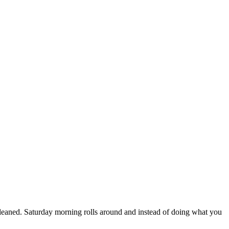
leaned. Saturday morning rolls around and instead of doing what you