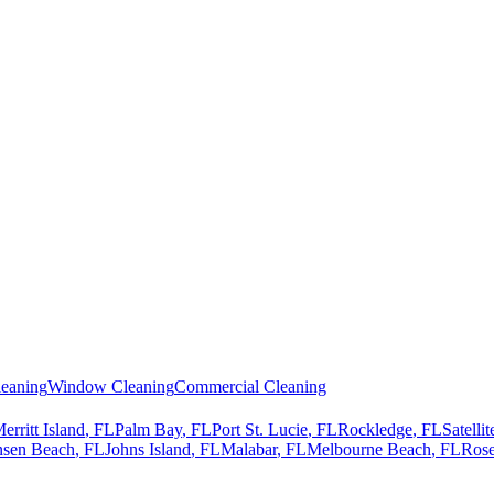
eaning
Window Cleaning
Commercial Cleaning
erritt Island
, FL
Palm Bay
, FL
Port St. Lucie
, FL
Rockledge
, FL
Satelli
nsen Beach
, FL
Johns Island
, FL
Malabar
, FL
Melbourne Beach
, FL
Rose