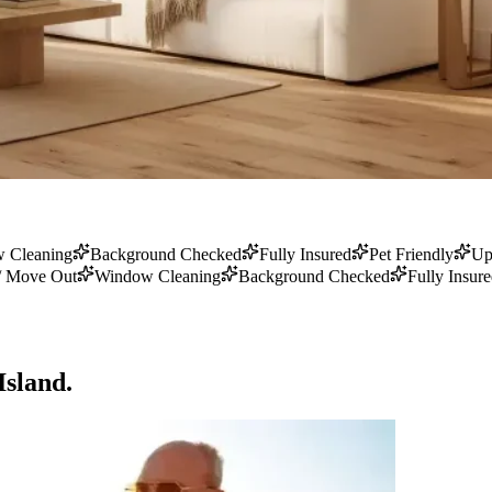
 Cleaning
Background Checked
Fully Insured
Pet Friendly
Up
/ Move Out
Window Cleaning
Background Checked
Fully Insur
Island.