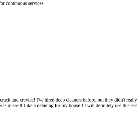
for continuous services.
ack and crevice! I've hired deep cleaners before, but they didn't reall
 was missed! Like a detailing for my house!! I will definitely use this s