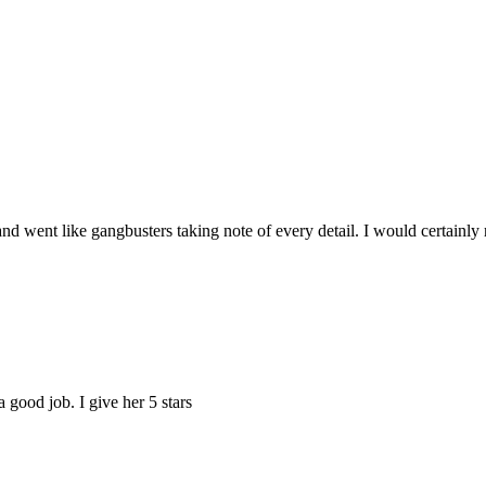
and went like gangbusters taking note of every detail. I would certai
good job. I give her 5 stars