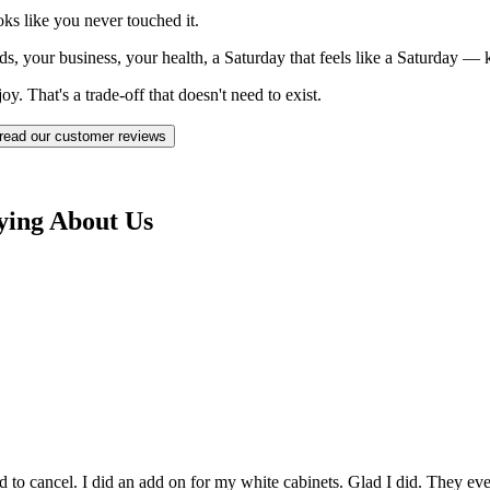
ks like you never touched it.
ds, your business, your health, a Saturday that feels like a Saturday —
. That's a trade-off that doesn't need to exist.
read our customer reviews
ying About Us
to cancel. I did an add on for my white cabinets. Glad I did. They even