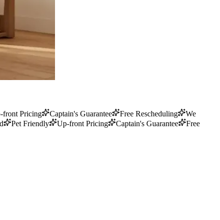
-front Pricing
Captain's Guarantee
Free Rescheduling
We
ed
Pet Friendly
Up-front Pricing
Captain's Guarantee
Free