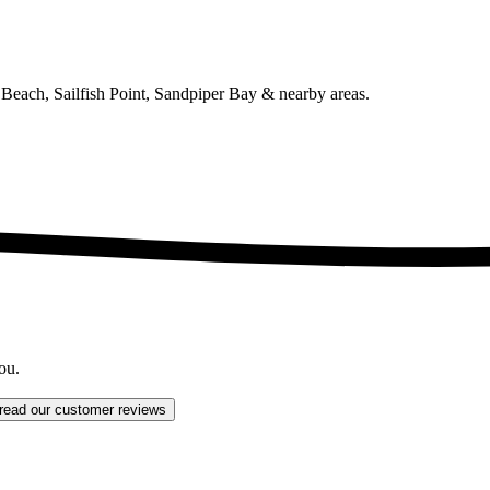
Beach, Sailfish Point, Sandpiper Bay
& nearby areas.
ou.
read our customer reviews