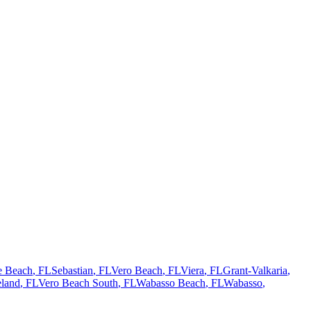
te Beach
, FL
Sebastian
, FL
Vero Beach
, FL
Viera
, FL
Grant-Valkaria
,
land
, FL
Vero Beach South
, FL
Wabasso Beach
, FL
Wabasso
,