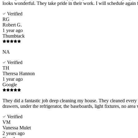
looks wonderful. They take pride in their work. I will schedule again 
Verified
RG
Robert G.
1 year ago
Thumbtack
NA
Verified
TH
Theresa Hannon
1 year ago
Google
They did a fantastic job deep cleaning my house. They cleaned every cr
drawers, under the refrigerator, the baseboards, light fixtures, no area
Verified
VM
Vanessa Mulet
2 years ago