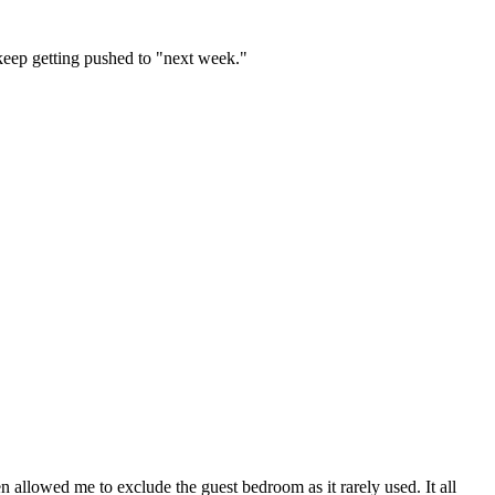
 keep getting pushed to "next week."
 allowed me to exclude the guest bedroom as it rarely used. It all