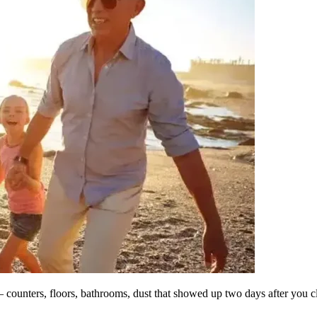
counters, floors, bathrooms, dust that showed up two days after you c