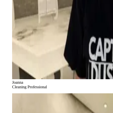
Joanna
Cleaning Professional