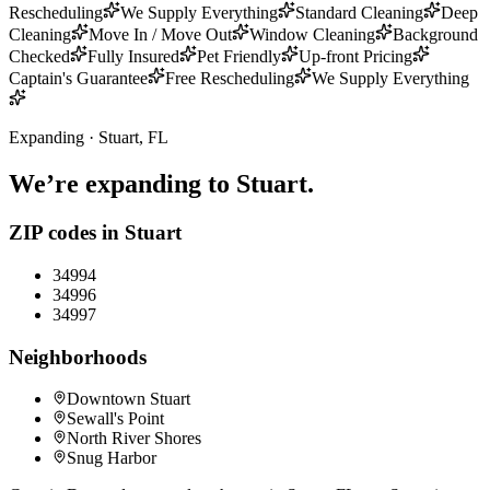
Rescheduling
We Supply Everything
Standard Cleaning
Deep
Cleaning
Move In / Move Out
Window Cleaning
Background
Checked
Fully Insured
Pet Friendly
Up-front Pricing
Captain's Guarantee
Free Rescheduling
We Supply Everything
Expanding ·
Stuart
, FL
We’re expanding to
Stuart
.
ZIP codes in
Stuart
34994
34996
34997
Neighborhoods
Downtown Stuart
Sewall's Point
North River Shores
Snug Harbor