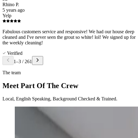
Rhino P.
5 years ago
Yelp
Fabulous customers service and responsive! We had our house deep
cleaned and I've never seen the grout so white! lol! We signed up for
the weekly cleaning!
Verified
1
–
3
/
261
The team
Meet Part Of The Crew
Local, English Speaking, Background Checked & Trained.