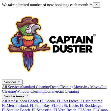
We take a limited number of new bookings each month ⚠️
Services
All Services
Standard Cleaning
Deep Cleaning
Move-In / Move-Out
Cleaning
Window Cleaning
Commercial Cleaning
Service Areas
All Areas
Cocoa Beach
, FL
Cocoa
, FL
Fort Pierce
, FL
Melbourne
,
FL
Merritt Island
, FL
Palm Bay
, FL
Port St. Lucie
, FL
Rockledge
,
FL
Satellite Beach
, FL
Sebastian
, FL
Vero Beach
, FL
Viera
, FL
Grant-