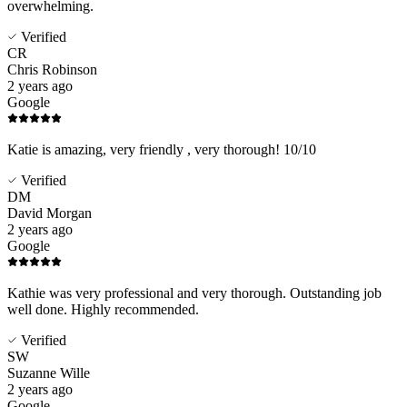
overwhelming.
Verified
CR
Chris Robinson
2 years ago
Google
Katie is amazing, very friendly , very thorough! 10/10
Verified
DM
David Morgan
2 years ago
Google
Kathie was very professional and very thorough. Outstanding job
well done. Highly recommended.
Verified
SW
Suzanne Wille
2 years ago
Google