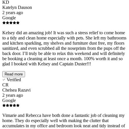
KD
Katelyn Dauson
2 years ago
Google
Kelsey did an amazing job! It was such a stress relief to come home
to a tidy and clean home especially with pets. She left my bathrooms
and kitchen sparkling, my shelves and furniture dust free, my floors
sanitized, and even scrubbed all the noseprints from the pups off the
back door. I’ll truly be able to relax this weekend and will definitely
be booking a cleaning at least once a month. 100% worth it and so
glad I booked with Kelsey and Captain Duster!!!
Read more
Verified
CR
Chelsea Razavi
2 years ago
Google
Vimarie and Rebecca have both done a fantastic job of cleaning my
home. They do especially well with making the clutter that
accumulates in my office and bedroom look neat and tidy instead of