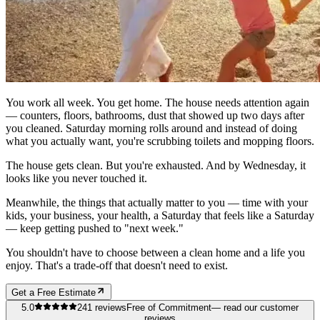
You work all week. You get home. The house needs attention again
— counters, floors, bathrooms, dust that showed up two days after
you cleaned. Saturday morning rolls around and instead of doing
what you actually want, you're scrubbing toilets and mopping floors.
The house gets clean. But you're exhausted. And by Wednesday, it
looks like you never touched it.
Meanwhile, the things that actually matter to you — time with your
kids, your business, your health, a Saturday that feels like a Saturday
— keep getting pushed to "next week."
You shouldn't have to choose between a clean home and a life you
enjoy. That's a trade-off that doesn't need to exist.
Get a Free Estimate
5.0
241
reviews
Free of Commitment
— read our customer
reviews