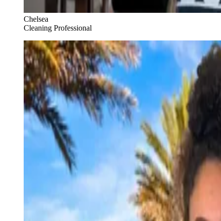
Chelsea
Cleaning Professional