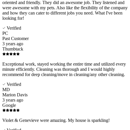
oriented and friendly. They did an awesome job. They listened and
were awesome with my pets. Also like the flexibility of the company
and how they can cater to different jobs you need. What I've been
looking for!
Verified
PC
Past Customer
3 years ago
Thumbtack
Exceptional work, stayed working the entire time and utilized every
minute efficiently. Cleaning was thorough and I would highly
recommend for deep cleaning/move in cleaning/any other cleaning.
Verified
MD
Marion Davis
3 years ago
Google
Violet & Genevieve were amazing. My house is sparkling!