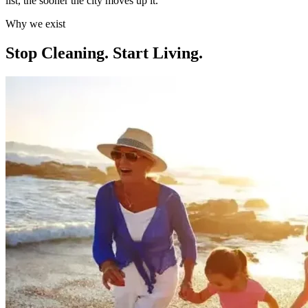
list, the sooner the city moves up it.
Why we exist
Stop Cleaning.
Start Living.