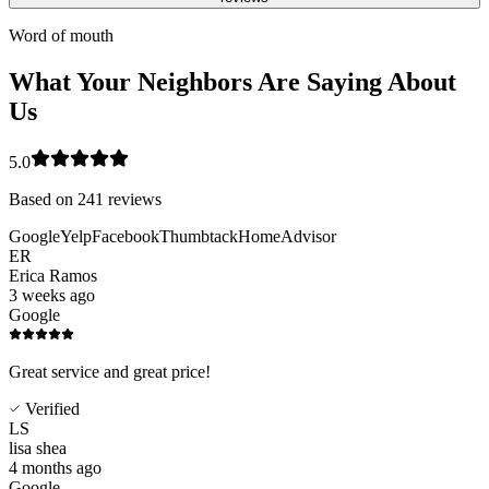
Word of mouth
What Your Neighbors Are Saying About
Us
5.0
Based on
241
reviews
Google
Yelp
Facebook
Thumbtack
HomeAdvisor
ER
Erica Ramos
3 weeks ago
Google
Great service and great price!
Verified
LS
lisa shea
4 months ago
Google