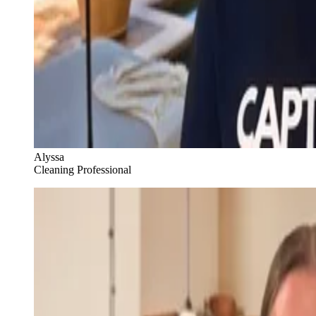
Alyssa
Cleaning Professional