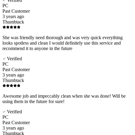
Verified
PC
Past Customer
3 years ago
Thumbtack
She was friendly need thorough and was very quick everything
looks spotless and clean I would definitely use this service and
recommend it to anyone in the future
Verified
PC
Past Customer
3 years ago
Thumbtack
Awesome job and impeccably clean when she was done! Will be
using them in the future for sure!
Verified
PC
Past Customer
3 years ago
Thumbtack