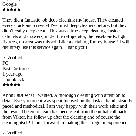
Google
They did a fantastic job deep cleaning my house. They cleaned
every crack and crevice! I've hired deep cleaners before, but they
didn't really deep clean. This was a true deep cleaning. Inside
cabinets and drawers, under the refrigerator, the baseboards, light
fixtures, no area was missed! Like a detailing for my house!! I will
definitely use this service again! Thank you!
Verified
PC
Past Customer
1 year ago
Thumbtack
Ahhh! Just what I wanted. A thorough cleaning with attention to
detail.Every moment was spent focused on the task at hand; steadily
paced and methodical. I am very happy with their work ethic and
the result.The entire team has been great from the initial call back
from Viktor, his follow up after the cleaning and of course the
cleaning itself! I look forward to making this a regular experience!
Verified