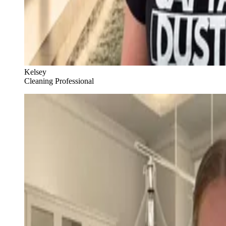
Kelsey
Cleaning Professional