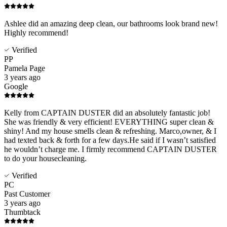
Ashlee did an amazing deep clean, our bathrooms look brand new!
Highly recommend!
Verified
PP
Pamela Page
3 years ago
Google
Kelly from CAPTAIN DUSTER did an absolutely fantastic job!
She was friendly & very efficient! EVERYTHING super clean &
shiny! And my house smells clean & refreshing. Marco,owner, & I
had texted back & forth for a few days.He said if I wasn’t satisfied
he wouldn’t charge me. I firmly recommend CAPTAIN DUSTER
to do your housecleaning.
Verified
PC
Past Customer
3 years ago
Thumbtack