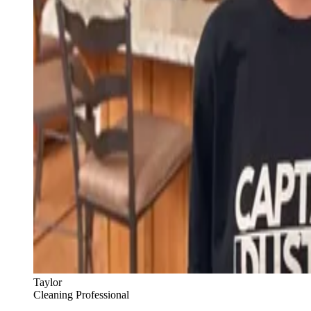
Taylor
Cleaning Professional