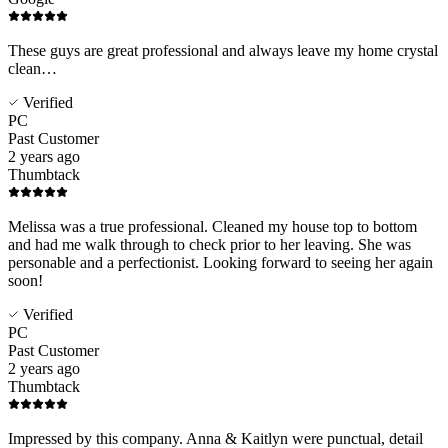
These guys are great professional and always leave my home crystal
clean…
Verified
PC
Past Customer
2 years ago
Thumbtack
Melissa was a true professional. Cleaned my house top to bottom
and had me walk through to check prior to her leaving. She was
personable and a perfectionist. Looking forward to seeing her again
soon!
Verified
PC
Past Customer
2 years ago
Thumbtack
Impressed by this company. Anna & Kaitlyn were punctual, detail