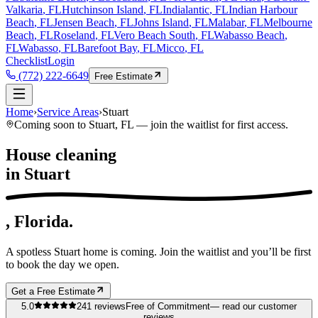
Valkaria
, FL
Hutchinson Island
, FL
Indialantic
, FL
Indian Harbour
Beach
, FL
Jensen Beach
, FL
Johns Island
, FL
Malabar
, FL
Melbourne
Beach
, FL
Roseland
, FL
Vero Beach South
, FL
Wabasso Beach
,
FL
Wabasso
, FL
Barefoot Bay
, FL
Micco
, FL
Checklist
Login
(772) 222-6649
Free Estimate
Home
›
Service Areas
›
Stuart
Coming soon to
Stuart
, FL — join the waitlist for first access.
House cleaning
in
Stuart
, Florida.
A spotless
Stuart
home is coming. Join the waitlist and you’ll be first
to book the day we open.
Get a Free Estimate
5.0
241
reviews
Free of Commitment
— read our customer
reviews