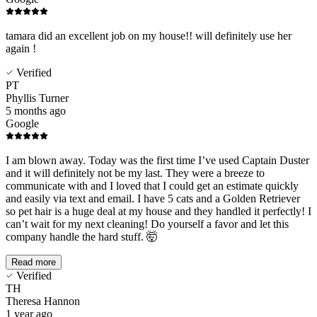
tamara did an excellent job on my house!! will definitely use her
again !
Verified
PT
Phyllis Turner
5 months ago
Google
I am blown away. Today was the first time I’ve used Captain Duster
and it will definitely not be my last. They were a breeze to
communicate with and I loved that I could get an estimate quickly
and easily via text and email. I have 5 cats and a Golden Retriever
so pet hair is a huge deal at my house and they handled it perfectly! I
can’t wait for my next cleaning! Do yourself a favor and let this
company handle the hard stuff. 🤯
Read more
Verified
TH
Theresa Hannon
1 year ago