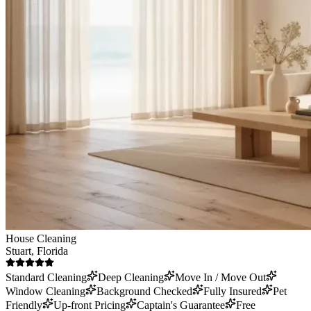
House Cleaning
Stuart
, Florida
Standard Cleaning
Deep Cleaning
Move In / Move Out
Window Cleaning
Background Checked
Fully Insured
Pet
Friendly
Up-front Pricing
Captain's Guarantee
Free