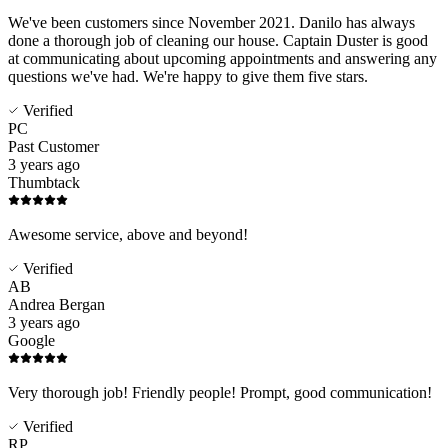
We've been customers since November 2021. Danilo has always
done a thorough job of cleaning our house. Captain Duster is good
at communicating about upcoming appointments and answering any
questions we've had. We're happy to give them five stars.
Verified
PC
Past Customer
3 years ago
Thumbtack
Awesome service, above and beyond!
Verified
AB
Andrea Bergan
3 years ago
Google
Very thorough job! Friendly people! Prompt, good communication!
Verified
RP