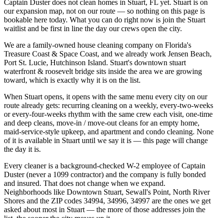
Captain Duster does not clean homes in Stuart, FL yet. Stuart is on
our expansion map, not on our route — so nothing on this page is
bookable here today. What you can do right now is join the Stuart
waitlist and be first in line the day our crews open the city.
We are a family-owned house cleaning company on Florida's
Treasure Coast & Space Coast, and we already work Jensen Beach,
Port St. Lucie, Hutchinson Island. Stuart's downtown stuart
waterfront & roosevelt bridge sits inside the area we are growing
toward, which is exactly why it is on the list.
When Stuart opens, it opens with the same menu every city on our
route already gets: recurring cleaning on a weekly, every-two-weeks
or every-four-weeks rhythm with the same crew each visit, one-time
and deep cleans, move-in / move-out cleans for an empty home,
maid-service-style upkeep, and apartment and condo cleaning. None
of it is available in Stuart until we say it is — this page will change
the day it is.
Every cleaner is a background-checked W-2 employee of Captain
Duster (never a 1099 contractor) and the company is fully bonded
and insured. That does not change when we expand.
Neighborhoods like Downtown Stuart, Sewall's Point, North River
Shores and the ZIP codes 34994, 34996, 34997 are the ones we get
asked about most in Stuart — the more of those addresses join the