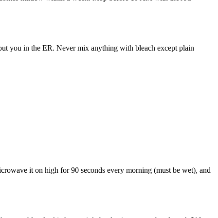
put you in the ER. Never mix anything with bleach except plain
, microwave it on high for 90 seconds every morning (must be wet), and