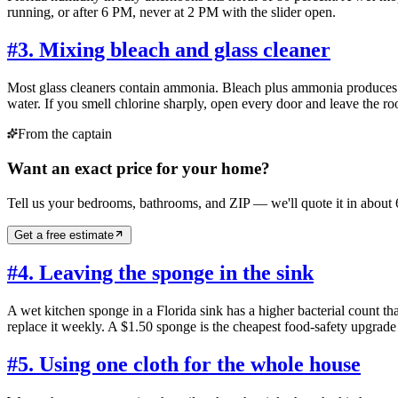
running, or after 6 PM, never at 2 PM with the slider open.
#
3. Mixing bleach and glass cleaner
Most glass cleaners contain ammonia. Bleach plus ammonia produces c
water. If you smell chlorine sharply, open every door and leave the r
From the captain
Want an exact price for your home?
Tell us your bedrooms, bathrooms, and ZIP — we'll quote it in about 
Get a free estimate
#
4. Leaving the sponge in the sink
A wet kitchen sponge in a Florida sink has a higher bacterial count th
replace it weekly. A $1.50 sponge is the cheapest food-safety upgrade
#
5. Using one cloth for the whole house