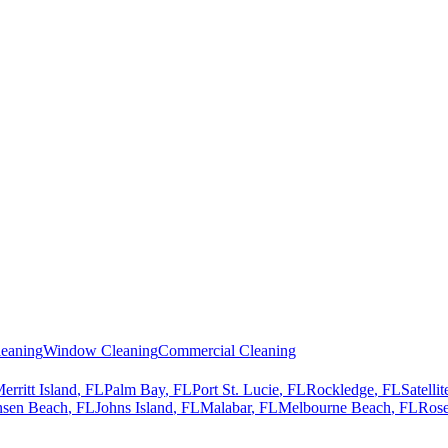
eaning
Window Cleaning
Commercial Cleaning
erritt Island
, FL
Palm Bay
, FL
Port St. Lucie
, FL
Rockledge
, FL
Satelli
nsen Beach
, FL
Johns Island
, FL
Malabar
, FL
Melbourne Beach
, FL
Rose