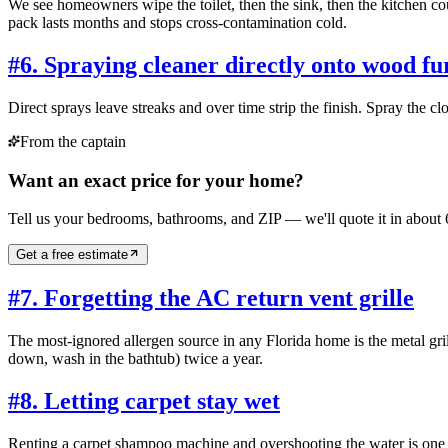
We see homeowners wipe the toilet, then the sink, then the kitchen co
pack lasts months and stops cross-contamination cold.
#
6. Spraying cleaner directly onto wood fu
Direct sprays leave streaks and over time strip the finish. Spray the cl
From the captain
Want an exact price for your home?
Tell us your bedrooms, bathrooms, and ZIP — we'll quote it in about 
Get a free estimate
#
7. Forgetting the AC return vent grille
The most-ignored allergen source in any Florida home is the metal grill
down, wash in the bathtub) twice a year.
#
8. Letting carpet stay wet
Renting a carpet shampoo machine and overshooting the water is one of 