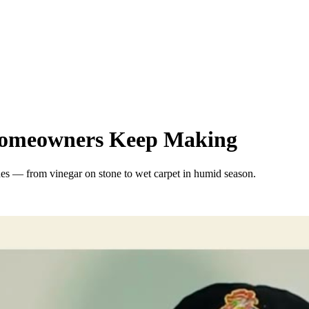
 Homeowners Keep Making
hes — from vinegar on stone to wet carpet in humid season.