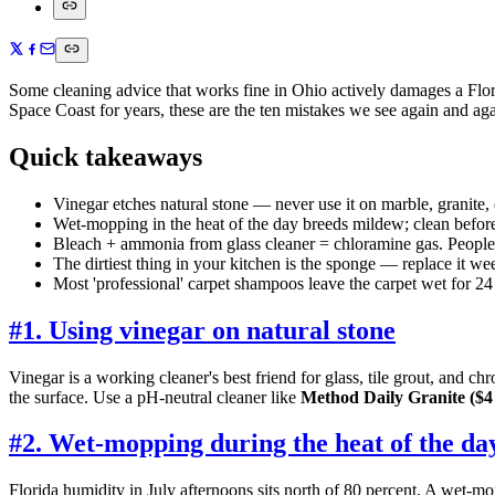
Some cleaning advice that works fine in Ohio actively damages a Flor
Space Coast for years, these are the ten mistakes we see again and ag
Quick takeaways
Vinegar etches natural stone — never use it on marble, granite, o
Wet-mopping in the heat of the day breeds mildew; clean befor
Bleach + ammonia from glass cleaner = chloramine gas. People 
The dirtiest thing in your kitchen is the sponge — replace it we
Most 'professional' carpet shampoos leave the carpet wet for 24 
#
1. Using vinegar on natural stone
Vinegar is a working cleaner's best friend for glass, tile grout, and 
the surface. Use a pH-neutral cleaner like
Method Daily Granite ($4 
#
2. Wet-mopping during the heat of the da
Florida humidity in July afternoons sits north of 80 percent. A wet-