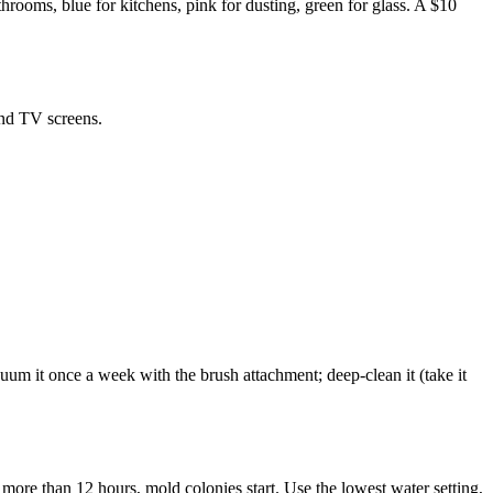
rooms, blue for kitchens, pink for dusting, green for glass. A $10
 and TV screens.
acuum it once a week with the brush attachment; deep-clean it (take it
 more than 12 hours, mold colonies start. Use the lowest water setting,