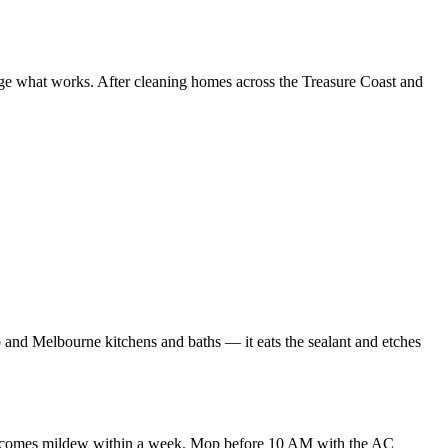
nge what works. After cleaning homes across the Treasure Coast and
ro and Melbourne kitchens and baths — it eats the sealant and etches
nes becomes mildew within a week. Mop before 10 AM with the AC