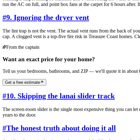
run the AC on full, and point box fans at the carpet for 6 hours after.
#
9. Ignoring the dryer vent
The lint trap is not the vent. The actual vent runs from the back of y
cap. A clogged vent is a top-five fire risk in Treasure Coast homes. Cl
From the captain
Want an exact price for your home?
Tell us your bedrooms, bathrooms, and ZIP — we'll quote it in about 
Get a free estimate
#
10. Skipping the lanai slider track
The screen-room slider is the single most expensive thing you can le
years to the door.
#
The honest truth about doing it all