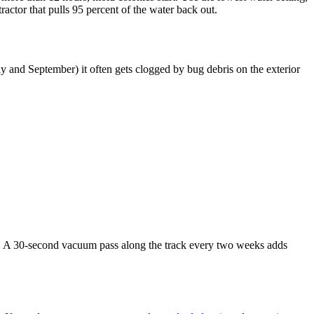
ractor that pulls 95 percent of the water back out.
ay and September) it often gets clogged by bug debris on the exterior
00. A 30-second vacuum pass along the track every two weeks adds