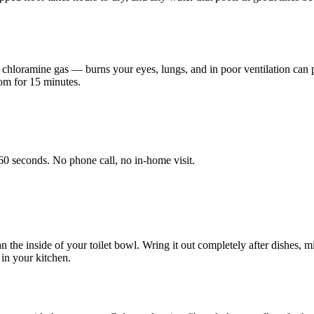
hloramine gas — burns your eyes, lungs, and in poor ventilation can 
oom for 15 minutes.
60 seconds. No phone call, no in-home visit.
an the inside of your toilet bowl. Wring it out completely after dishes
 in your kitchen.