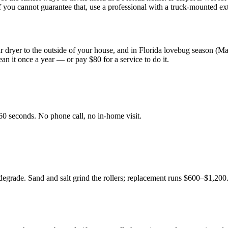
 If you cannot guarantee that, use a professional with a truck-mounted ext
our dryer to the outside of your house, and in Florida lovebug season (M
ean it once a year — or pay $80 for a service to do it.
60 seconds. No phone call, no in-home visit.
t degrade. Sand and salt grind the rollers; replacement runs $600–$1,2