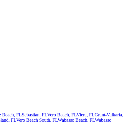
te Beach
, FL
Sebastian
, FL
Vero Beach
, FL
Viera
, FL
Grant-Valkaria
,
land
, FL
Vero Beach South
, FL
Wabasso Beach
, FL
Wabasso
,