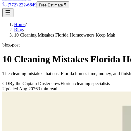
(772) 222-6649
Free Estimate
Home
/
Blog
/
10 Cleaning Mistakes Florida Homeowners Keep Mak
blog-post
10 Cleaning Mistakes Florida
The cleaning mistakes that cost Florida homes time, money, and finis
CD
By the Captain Duster crew
Florida cleaning specialists
Updated
Aug 2026
3
min read