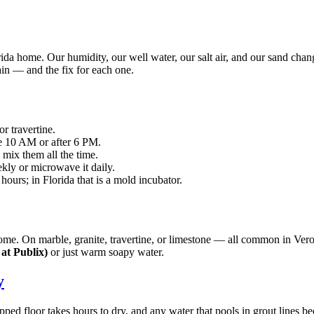
ida home. Our humidity, our well water, our salt air, and our sand cha
ain — and the fix for each one.
r travertine.
e 10 AM or after 6 PM.
mix them all the time.
ekly or microwave it daily.
hours; in Florida that is a mold incubator.
chrome. On marble, granite, travertine, or limestone — all common in Ve
at Publix)
or just warm soapy water.
y
mopped floor takes hours to dry, and any water that pools in grout li