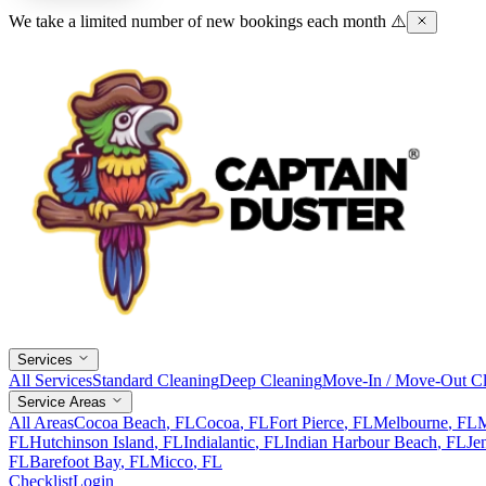
We take a limited number of new bookings each month ⚠️
Services
All Services
Standard Cleaning
Deep Cleaning
Move-In / Move-Out Cl
Service Areas
All Areas
Cocoa Beach
, FL
Cocoa
, FL
Fort Pierce
, FL
Melbourne
, FL
M
FL
Hutchinson Island
, FL
Indialantic
, FL
Indian Harbour Beach
, FL
Je
FL
Barefoot Bay
, FL
Micco
, FL
Checklist
Login