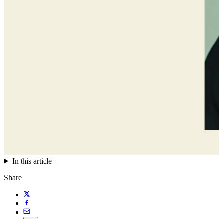
In this article
+
Share