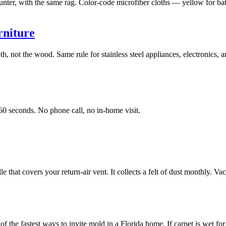
unter, with the same rag. Color-code microfiber cloths — yellow for bath
rniture
oth, not the wood. Same rule for stainless steel appliances, electronics,
60 seconds. No phone call, no in-home visit.
e that covers your return-air vent. It collects a felt of dust monthly. V
the fastest ways to invite mold in a Florida home. If carpet is wet for