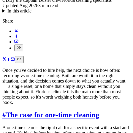
CD
By the Captain Duster crew
Florida cleaning specialists
Updated
Aug 2026
3
min read
In this article
+
Share
Once you've decided to hire help, the next choice is how often:
recurring vs one-time cleaning. Both are worth it in the right
situation, and the decision comes down to what you actually want
— a single reset, or a home that simply stays clean without you
thinking about it. Florida's climate tilts the math more than most
people expect, so it's worth weighing both honestly before you
book.
#
The case for one-time cleaning
A one-time clean is the right call for a specific event with a start and
an end. It's ideal before hosting, after a renovation, at a move-in or