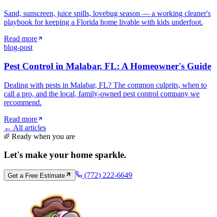
Sand, sunscreen, juice spills, lovebug season — a working cleaner's
playbook for keeping a Florida home livable with kids underfoot.
Read more
blog-post
Pest Control in Malabar, FL: A Homeowner's Guide
Dealing with pests in Malabar, FL? The common culprits, when to
call a pro, and the local, family-owned pest control company we
recommend.
Read more
← All articles
Ready when you are
Let's make your home
sparkle
.
(772) 222-6649
Get a Free Estimate