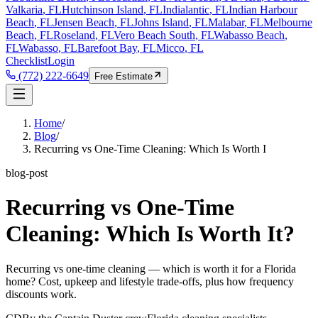
Valkaria
, FL
Hutchinson Island
, FL
Indialantic
, FL
Indian Harbour
Beach
, FL
Jensen Beach
, FL
Johns Island
, FL
Malabar
, FL
Melbourne
Beach
, FL
Roseland
, FL
Vero Beach South
, FL
Wabasso Beach
,
FL
Wabasso
, FL
Barefoot Bay
, FL
Micco
, FL
Checklist
Login
(772) 222-6649
Free Estimate
Home
/
Blog
/
Recurring vs One-Time Cleaning: Which Is Worth I
blog-post
Recurring vs One-Time
Cleaning: Which Is Worth It?
Recurring vs one-time cleaning — which is worth it for a Florida
home? Cost, upkeep and lifestyle trade-offs, plus how frequency
discounts work.