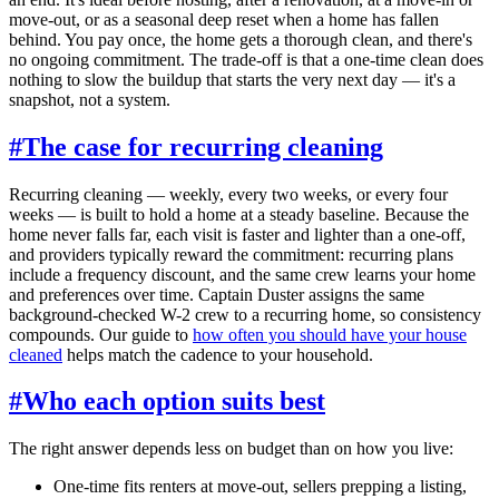
move-out, or as a seasonal deep reset when a home has fallen
behind. You pay once, the home gets a thorough clean, and there's
no ongoing commitment. The trade-off is that a one-time clean does
nothing to slow the buildup that starts the very next day — it's a
snapshot, not a system.
#
The case for recurring cleaning
Recurring cleaning — weekly, every two weeks, or every four
weeks — is built to hold a home at a steady baseline. Because the
home never falls far, each visit is faster and lighter than a one-off,
and providers typically reward the commitment: recurring plans
include a frequency discount, and the same crew learns your home
and preferences over time. Captain Duster assigns the same
background-checked W-2 crew to a recurring home, so consistency
compounds. Our guide to
how often you should have your house
cleaned
helps match the cadence to your household.
#
Who each option suits best
The right answer depends less on budget than on how you live:
One-time fits renters at move-out, sellers prepping a listing,