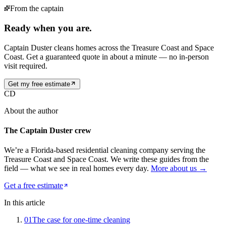
From the captain
Ready when you are.
Captain Duster cleans homes across the Treasure Coast and Space
Coast. Get a guaranteed quote in about a minute — no in-person
visit required.
Get my free estimate
CD
About the author
The Captain Duster crew
We’re a Florida-based residential cleaning company serving the
Treasure Coast and Space Coast. We write these guides from the
field — what we see in real homes every day.
More about us →
Get a free estimate
In this article
01
The case for one-time cleaning