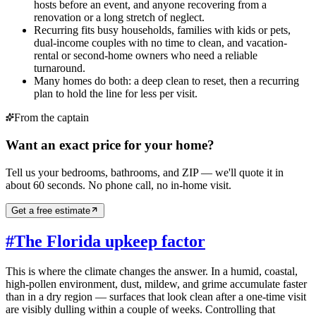
hosts before an event, and anyone recovering from a
renovation or a long stretch of neglect.
Recurring fits busy households, families with kids or pets,
dual-income couples with no time to clean, and vacation-
rental or second-home owners who need a reliable
turnaround.
Many homes do both: a deep clean to reset, then a recurring
plan to hold the line for less per visit.
From the captain
Want an exact price for your home?
Tell us your bedrooms, bathrooms, and ZIP — we'll quote it in
about 60 seconds. No phone call, no in-home visit.
Get a free estimate
#
The Florida upkeep factor
This is where the climate changes the answer. In a humid, coastal,
high-pollen environment, dust, mildew, and grime accumulate faster
than in a dry region — surfaces that look clean after a one-time visit
are visibly dulling within a couple of weeks. Controlling that