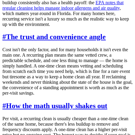
buildup consistently also has a health payoff: the
EPA notes that
regular cleaning helps manage indoor allergens and air quality
,
which matters year-round in Florida. For many homes here,
recurring service isn't a luxury so much as the realistic way to keep
up with the environment.
#
The trust and convenience angle
Cost isn't the only factor, and for many households it isn't even the
main one. A recurring plan means the same vetted crew, a
predictable schedule, and one less thing to manage — the home is
simply handled. A one-time clean means vetting and scheduling
from scratch each time you need help, which is fine for a rare event
but tiresome as a way to keep a home clean all year. If reclaiming
weekends and never thinking about the state of the house is the goal,
the convenience of a standing appointment is worth as much as the
per-visit savings.
#
How the math usually shakes out
Per visit, a recurring clean is usually cheaper than a one-time clean
of the same home, because there's less buildup to remove and
frequency discounts apply. A one-time clean has a higher per-visit
price but no ongoing cost. The honest way to decide: if your goal is