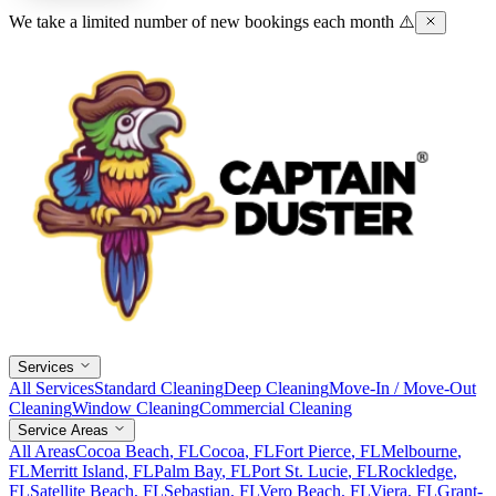
We take a limited number of new bookings each month ⚠️
Services
All Services
Standard Cleaning
Deep Cleaning
Move-In / Move-Out
Cleaning
Window Cleaning
Commercial Cleaning
Service Areas
All Areas
Cocoa Beach
, FL
Cocoa
, FL
Fort Pierce
, FL
Melbourne
,
FL
Merritt Island
, FL
Palm Bay
, FL
Port St. Lucie
, FL
Rockledge
,
FL
Satellite Beach
, FL
Sebastian
, FL
Vero Beach
, FL
Viera
, FL
Grant-