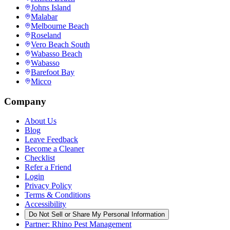
Johns Island
Malabar
Melbourne Beach
Roseland
Vero Beach South
Wabasso Beach
Wabasso
Barefoot Bay
Micco
Company
About Us
Blog
Leave Feedback
Become a Cleaner
Checklist
Refer a Friend
Login
Privacy Policy
Terms & Conditions
Accessibility
Do Not Sell or Share My Personal Information
Partner: Rhino Pest Management