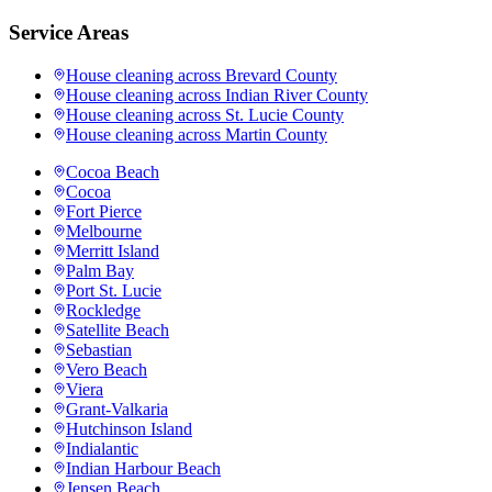
Service Areas
House cleaning across
Brevard County
House cleaning across
Indian River County
House cleaning across
St. Lucie County
House cleaning across
Martin County
Cocoa Beach
Cocoa
Fort Pierce
Melbourne
Merritt Island
Palm Bay
Port St. Lucie
Rockledge
Satellite Beach
Sebastian
Vero Beach
Viera
Grant-Valkaria
Hutchinson Island
Indialantic
Indian Harbour Beach
Jensen Beach