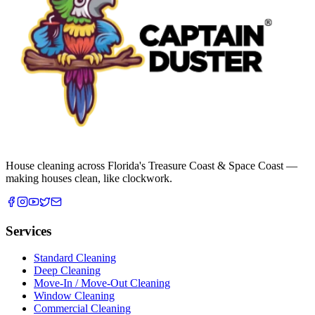
House cleaning across Florida's Treasure Coast & Space Coast —
making houses clean, like clockwork.
Services
Standard Cleaning
Deep Cleaning
Move-In / Move-Out Cleaning
Window Cleaning
Commercial Cleaning