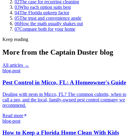
02
The case for recurring cleaning
03
Who each option suits best
04
The Florida upkeep factor
05
The trust and convenience angle
06
How the math usually shakes out
07
Compare both for your home
Keep reading
More from the
Captain Duster
blog
All articles →
blog-post
Pest Control in Micco, FL: A Homeowner's Guide
Dealing with pests in Micco, FL? The common culprits, when to
call a pro, and the local, family-owned pest control company we
recommend.
Read more
blog-post
How to Keep a Florida Home Clean With Kids