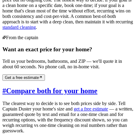
a clean home on a specific date, book one-time; if your goal is a
home that's clean most of the time without effort, recurring wins on
both consistency and cost-per-visit. A common best-of-both
approach is to start with a deep clean, then maintain it with recurring
standard cleaning
.
From the captain
Want an exact price for your home?
Tell us your bedrooms, bathrooms, and ZIP — we'll quote it in
about 60 seconds. No phone call, no in-home visit.
Get a free estimate
#
Compare both for your home
The clearest way to decide is to see both prices side by side. Tell
Captain Duster your home's size and
get a free estimate
— a written,
guaranteed quote by text and email for a one-time clean and for
recurring options, with the frequency discount shown, so you can
weigh recurring vs one-time cleaning on real numbers rather than
guesswork.