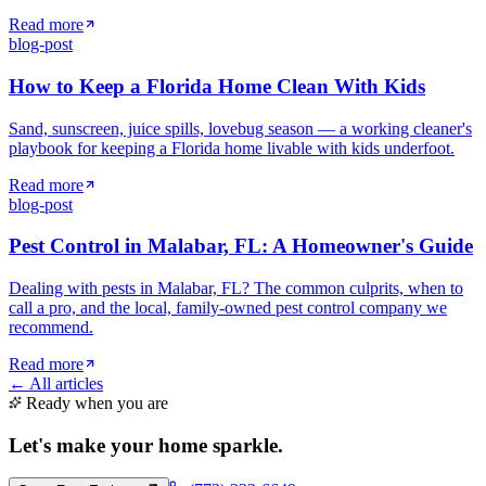
Read more
blog-post
How to Keep a Florida Home Clean With Kids
Sand, sunscreen, juice spills, lovebug season — a working cleaner's
playbook for keeping a Florida home livable with kids underfoot.
Read more
blog-post
Pest Control in Malabar, FL: A Homeowner's Guide
Dealing with pests in Malabar, FL? The common culprits, when to
call a pro, and the local, family-owned pest control company we
recommend.
Read more
← All articles
Ready when you are
Let's make your home
sparkle
.