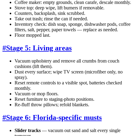
Coffee maker: empty grounds, clean carafe, descale monthly.
Stove top: deep wipe, lift burners if removable.
Counters, backsplash, sink scrubbed.
Take out trash; rinse the can if needed.
Inventory check: dish soap, sponge, dishwasher pods, coffee
filters, salt, pepper, paper towels — replace as needed.
Floor mopped last.
#
Stage 5: Living areas
Vacuum upholstery and remove all crumbs from couch
cushions (lift them).
Dust every surface; wipe TV screen (microfiber only, no
spray).
Reset remote controls to a visible spot, batteries checked
monthly.
Vacuum or mop floors.
Reset furniture to staging-photo positions.
Re-fluff throw pillows; refold blankets.
#
Stage 6: Florida-specific musts
Slider tracks
— vacuum out sand and salt every single
turnover.