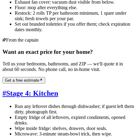
Exhaust fan cover: vacuum dust visible from below.
Floor: mop after everything else.
Restock: 2 rolls TP per bathroom minimum, 1 spare under
sink; fresh towels per your par.
Set out branded toiletries if you offer them; check expiration
dates monthly.
From the captain
Want an exact price for your home?
Tell us your bedrooms, bathrooms, and ZIP — we'll quote it in
about 60 seconds. No phone call, no in-home visit.
Get a free estimate
#
Stage 4: Kitchen
Run any leftover dishes through dishwasher; if guest left them
dirty, photograph first.
Empty fridge of all leftovers, expired condiments, opened
drinks.
Wipe inside fridge: shelves, drawers, door seals.
Microwave: 3-minute steam-bowl trick, then wipe.