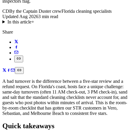
inspectors flag.
CD
By the Captain Duster crew
Florida cleaning specialists
Updated
Aug 2026
3
min read
In this article
+
Share
A bad turnover is the difference between a five-star review and a
refund request. On Florida's coast, hosts face a unique challenge:
same-day turnovers (often 11 AM check-out, 3 PM check-in), sand
and salt that the standard cleaning checklists never account for, and
guests who post photos within minutes of arrival. This is the room-
by-room checklist that has gotten our STR customers in Vero,
Sebastian, and Melbourne Beach to consistent five stars.
Quick takeaways