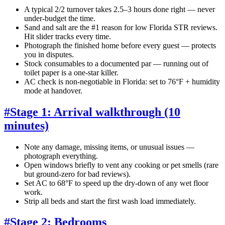
A typical 2/2 turnover takes 2.5–3 hours done right — never
under-budget the time.
Sand and salt are the #1 reason for low Florida STR reviews.
Hit slider tracks every time.
Photograph the finished home before every guest — protects
you in disputes.
Stock consumables to a documented par — running out of
toilet paper is a one-star killer.
AC check is non-negotiable in Florida: set to 76°F + humidity
mode at handover.
#
Stage 1: Arrival walkthrough (10
minutes)
Note any damage, missing items, or unusual issues —
photograph everything.
Open windows briefly to vent any cooking or pet smells (rare
but ground-zero for bad reviews).
Set AC to 68°F to speed up the dry-down of any wet floor
work.
Strip all beds and start the first wash load immediately.
#
Stage 2: Bedrooms