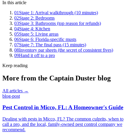
In this article
01
Stage 1: Arrival walkthrough (10 minutes)
02
Stage 2: Bedrooms
03
Stage 3: Bathrooms (top reason for refunds)
04
Stage 4: Kitchen
05
Stage 5: Living areas
06
Stage 6: Florida-specific musts
07
Stage 7: The final pass (15 minutes)
08
Inventory par sheets (the secret of consistent fives)
09
Hand it off to a pro
Keep reading
More from the
Captain Duster
blog
All articles →
blog-post
Pest Control in Micco, FL: A Homeowner's Guide
Dealing with pests in Micco, FL? The common culprits, when to
call a pro, and the local, family-owned pest control company we
recommend.