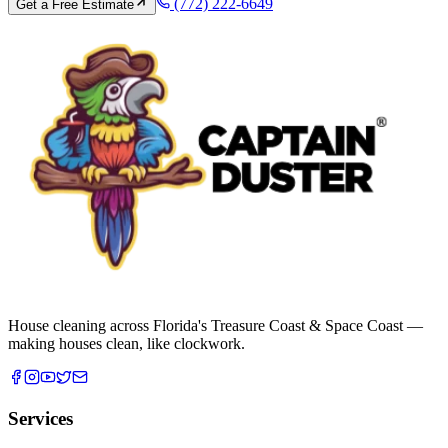
(772) 222-6649
Get a Free Estimate
House cleaning across Florida's Treasure Coast & Space Coast —
making houses clean, like clockwork.
Services