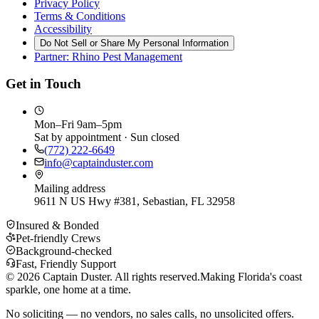
Privacy Policy
Terms & Conditions
Accessibility
Do Not Sell or Share My Personal Information
Partner: Rhino Pest Management
Get in Touch
Mon–Fri 9am–5pm
Sat by appointment · Sun closed
(772) 222-6649
info@captainduster.com
Mailing address
9611 N US Hwy #381, Sebastian, FL 32958
Insured & Bonded
Pet-friendly Crews
Background-checked
Fast, Friendly Support
©
2026
Captain Duster. All rights reserved.
Making Florida's coast
sparkle, one home at a time.
No soliciting — no vendors, no sales calls, no unsolicited offers.