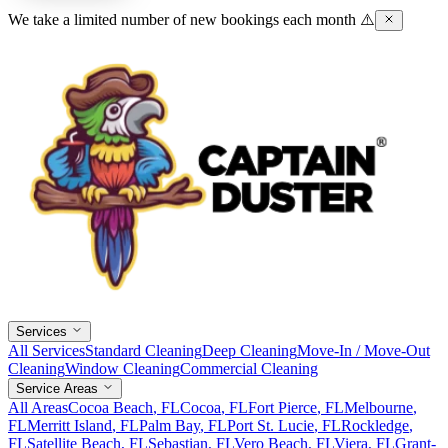
We take a limited number of new bookings each month ⚠️
Services
All Services
Standard Cleaning
Deep Cleaning
Move-In / Move-Out
Cleaning
Window Cleaning
Commercial Cleaning
Service Areas
All Areas
Cocoa Beach
, FL
Cocoa
, FL
Fort Pierce
, FL
Melbourne
,
FL
Merritt Island
, FL
Palm Bay
, FL
Port St. Lucie
, FL
Rockledge
,
FL
Satellite Beach
, FL
Sebastian
, FL
Vero Beach
, FL
Viera
, FL
Grant-