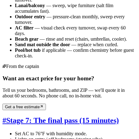
Lanai/balcony
— sweep, wipe furniture (salt film
accumulates fast).
Outdoor entry
— pressure-clean monthly, sweep every
turnover.
AC filter
— visual check every turnover, swap every 60
days.
Beach gear
— rinse and reset (chairs, umbrellas, cooler).
Sand mat outside the door
— replace when curled.
Pool/hot tub
if applicable — confirm chemistry before guest
check-in.
From the captain
Want an exact price for your home?
Tell us your bedrooms, bathrooms, and ZIP — we'll quote it in
about 60 seconds. No phone call, no in-home visit.
Get a free estimate
#
Stage 7: The final pass (15 minutes)
Set AC to 76°F with humidity mode.