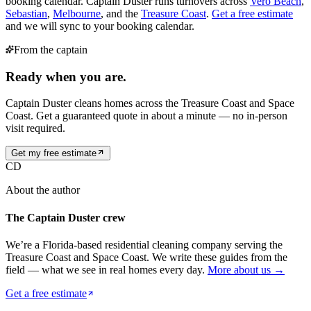
booking calendar. Captain Duster runs turnovers across
Vero Beach
,
Sebastian
,
Melbourne
, and the
Treasure Coast
.
Get a free estimate
and we will sync to your booking calendar.
From the captain
Ready when you are.
Captain Duster cleans homes across the Treasure Coast and Space
Coast. Get a guaranteed quote in about a minute — no in-person
visit required.
Get my free estimate
CD
About the author
The Captain Duster crew
We’re a Florida-based residential cleaning company serving the
Treasure Coast and Space Coast. We write these guides from the
field — what we see in real homes every day.
More about us →
Get a free estimate