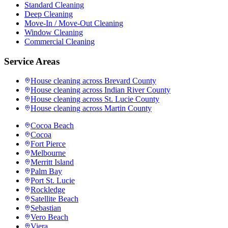
Standard Cleaning
Deep Cleaning
Move-In / Move-Out Cleaning
Window Cleaning
Commercial Cleaning
Service Areas
House cleaning across
Brevard County
House cleaning across
Indian River County
House cleaning across
St. Lucie County
House cleaning across
Martin County
Cocoa Beach
Cocoa
Fort Pierce
Melbourne
Merritt Island
Palm Bay
Port St. Lucie
Rockledge
Satellite Beach
Sebastian
Vero Beach
Viera