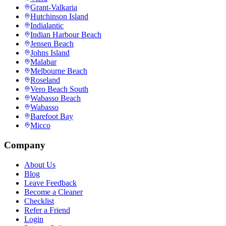
Grant-Valkaria
Hutchinson Island
Indialantic
Indian Harbour Beach
Jensen Beach
Johns Island
Malabar
Melbourne Beach
Roseland
Vero Beach South
Wabasso Beach
Wabasso
Barefoot Bay
Micco
Company
About Us
Blog
Leave Feedback
Become a Cleaner
Checklist
Refer a Friend
Login