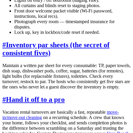
Lights on entry / off bedrooms (staging vibe).
All curtains and blinds reset to staging photos.
Front door welcome packet visible (Wi-Fi password,
instructions, local recs).
Photograph every room — timestamped insurance for
disputes.
Lock up, key in lockbox/code reset if needed.
#
Inventory par sheets (the secret of
consistent fives)
Maintain a written par sheet for every consumable: TP, paper towels,
dish soap, dishwasher pods, coffee, sugar, batteries (for remotes),
light bulbs (for replaceable fixtures), toiletries. Check every
turnover; restock to par. The hosts who consistently get five stars are
the ones who never let a guest discover the inventory is empty.
#
Hand it off to a pro
Vacation rental turnovers are basically a fast, repeatable
move-
in/move-out cleaning
on a recurring schedule. A crew that knows
your home, follows your checklist, and sends completion photos is
the difference between scrambling on a Saturday and trusting the