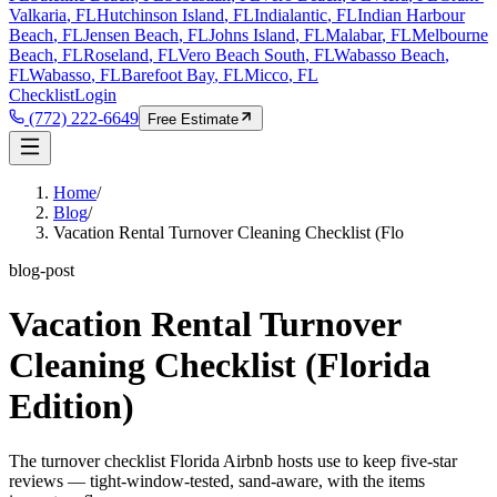
Valkaria
, FL
Hutchinson Island
, FL
Indialantic
, FL
Indian Harbour
Beach
, FL
Jensen Beach
, FL
Johns Island
, FL
Malabar
, FL
Melbourne
Beach
, FL
Roseland
, FL
Vero Beach South
, FL
Wabasso Beach
,
FL
Wabasso
, FL
Barefoot Bay
, FL
Micco
, FL
Checklist
Login
(772) 222-6649
Free Estimate
Home
/
Blog
/
Vacation Rental Turnover Cleaning Checklist (Flo
blog-post
Vacation Rental Turnover
Cleaning Checklist (Florida
Edition)
The turnover checklist Florida Airbnb hosts use to keep five-star
reviews — tight-window-tested, sand-aware, with the items