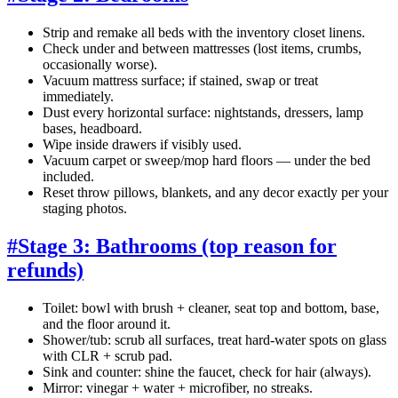
Strip and remake all beds with the inventory closet linens.
Check under and between mattresses (lost items, crumbs,
occasionally worse).
Vacuum mattress surface; if stained, swap or treat
immediately.
Dust every horizontal surface: nightstands, dressers, lamp
bases, headboard.
Wipe inside drawers if visibly used.
Vacuum carpet or sweep/mop hard floors — under the bed
included.
Reset throw pillows, blankets, and any decor exactly per your
staging photos.
#
Stage 3: Bathrooms (top reason for
refunds)
Toilet: bowl with brush + cleaner, seat top and bottom, base,
and the floor around it.
Shower/tub: scrub all surfaces, treat hard-water spots on glass
with CLR + scrub pad.
Sink and counter: shine the faucet, check for hair (always).
Mirror: vinegar + water + microfiber, no streaks.