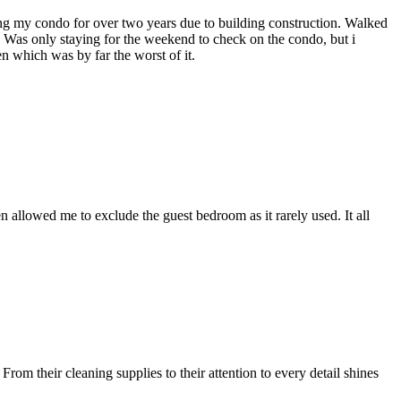
ng my condo for over two years due to building construction. Walked
! Was only staying for the weekend to check on the condo, but i
 which was by far the worst of it.
 allowed me to exclude the guest bedroom as it rarely used. It all
om their cleaning supplies to their attention to every detail shines