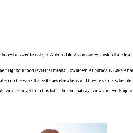
 honest answer is: not yet. Auburndale sits on our expansion list, clos
the neighbourhood level that means Downtown Auburndale, Lake Arian
llen do the work that salt does elsewhere, and they reward a schedule f
le email you get from this list is the one that says crews are working in