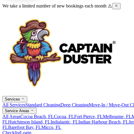
We take a limited number of new bookings each month ⚠️
Services
All Services
Standard Cleaning
Deep Cleaning
Move-In / Move-Out Cl
Service Areas
All Areas
Cocoa Beach
, FL
Cocoa
, FL
Fort Pierce
, FL
Melbourne
, FL
M
FL
Hutchinson Island
, FL
Indialantic
, FL
Indian Harbour Beach
, FL
Je
FL
Barefoot Bay
, FL
Micco
, FL
Checklist
Login