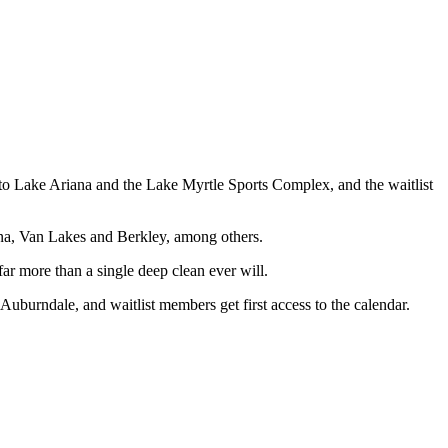
e to Lake Ariana and the Lake Myrtle Sports Complex, and the waitlist
a, Van Lakes and Berkley, among others.
ar more than a single deep clean ever will.
 Auburndale, and waitlist members get first access to the calendar.