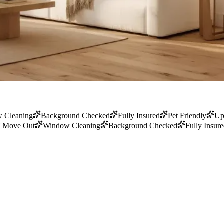
 Cleaning
Background Checked
Fully Insured
Pet Friendly
Up
/ Move Out
Window Cleaning
Background Checked
Fully Insur