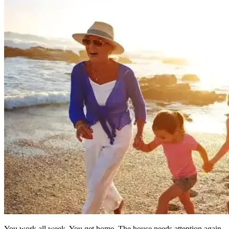
You work all week. You get home. The house needs attention again — 