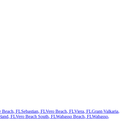
te Beach
, FL
Sebastian
, FL
Vero Beach
, FL
Viera
, FL
Grant-Valkaria
,
land
, FL
Vero Beach South
, FL
Wabasso Beach
, FL
Wabasso
,