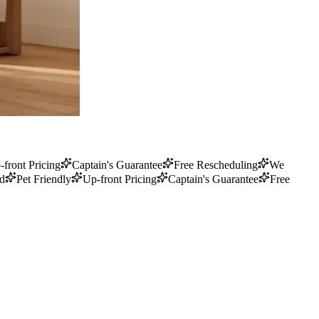
-front Pricing
Captain's Guarantee
Free Rescheduling
We
ed
Pet Friendly
Up-front Pricing
Captain's Guarantee
Free