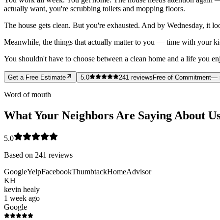
actually want, you're scrubbing toilets and mopping floors.
The house gets clean. But you're exhausted. And by Wednesday, it loo
Meanwhile, the things that actually matter to you — time with your ki
You shouldn't have to choose between a clean home and a life you enjoy
Get a Free Estimate
5.0
241
reviews
Free of Commitment
— 
Word of mouth
What Your Neighbors Are Saying About U
5.0
Based on
241
reviews
Google
Yelp
Facebook
Thumbtack
HomeAdvisor
KH
kevin healy
1 week ago
Google