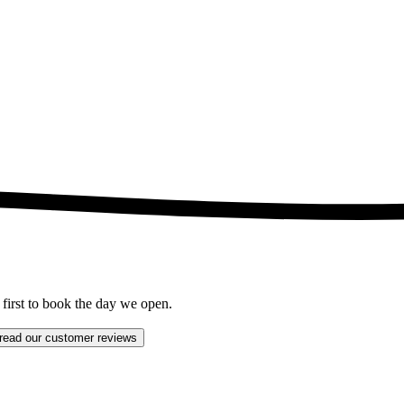
 first to book the day we open.
read our customer reviews