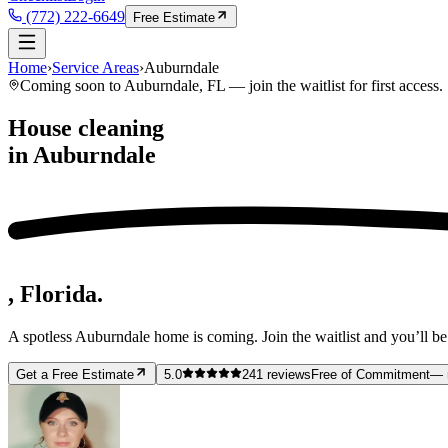
(772) 222-6649
Free Estimate
Home
›
Service Areas
›
Auburndale
Coming soon to
Auburndale
, FL — join the waitlist for first access.
House cleaning
in
Auburndale
, Florida.
A spotless
Auburndale
home is coming. Join the waitlist and you’ll be
Get a Free Estimate
5.0
241
reviews
Free of Commitment
— 