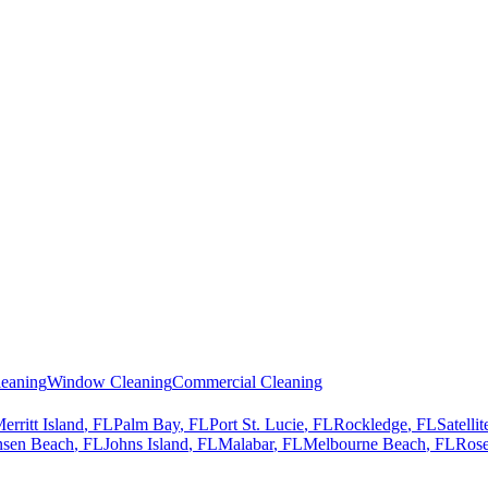
eaning
Window Cleaning
Commercial Cleaning
erritt Island
, FL
Palm Bay
, FL
Port St. Lucie
, FL
Rockledge
, FL
Satelli
nsen Beach
, FL
Johns Island
, FL
Malabar
, FL
Melbourne Beach
, FL
Rose