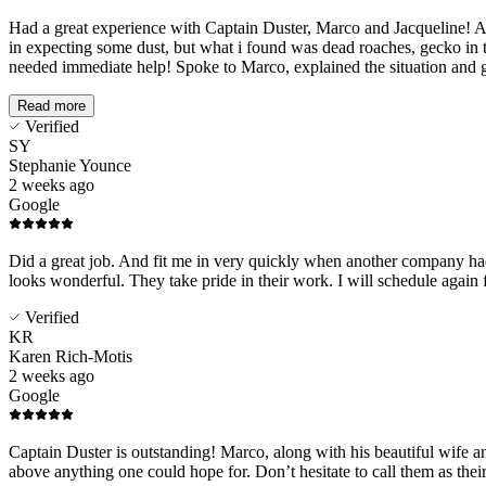
Had a great experience with Captain Duster, Marco and Jacqueline! A
in expecting some dust, but what i found was dead roaches, gecko in t
needed immediate help! Spoke to Marco, explained the situation and g
Read more
Verified
SY
Stephanie Younce
2 weeks ago
Google
Did a great job. And fit me in very quickly when another company had 
looks wonderful. They take pride in their work. I will schedule again 
Verified
KR
Karen Rich-Motis
2 weeks ago
Google
Captain Duster is outstanding! Marco, along with his beautiful wife an
above anything one could hope for. Don’t hesitate to call them as the