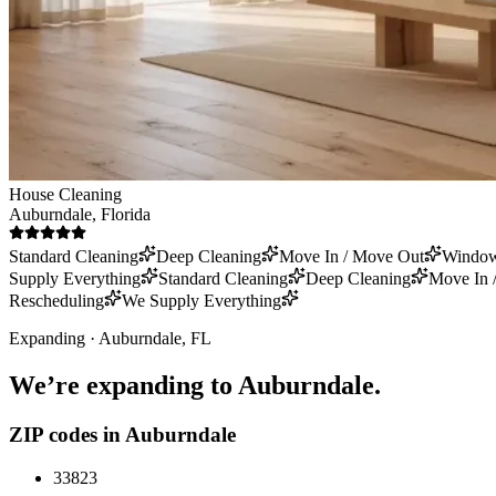
House Cleaning
Auburndale
, Florida
Standard Cleaning
Deep Cleaning
Move In / Move Out
Window
Supply Everything
Standard Cleaning
Deep Cleaning
Move In 
Rescheduling
We Supply Everything
Expanding ·
Auburndale
, FL
We’re expanding to
Auburndale
.
ZIP codes in
Auburndale
33823