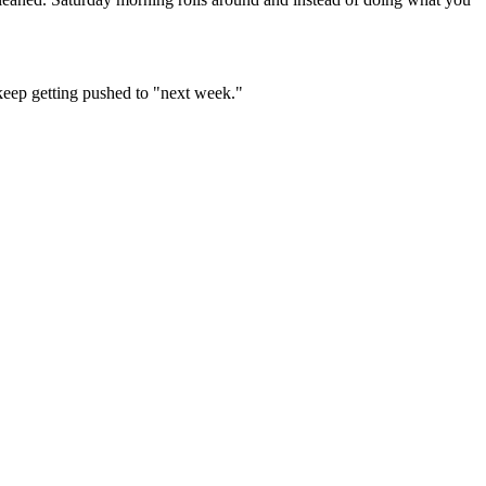
 keep getting pushed to "next week."