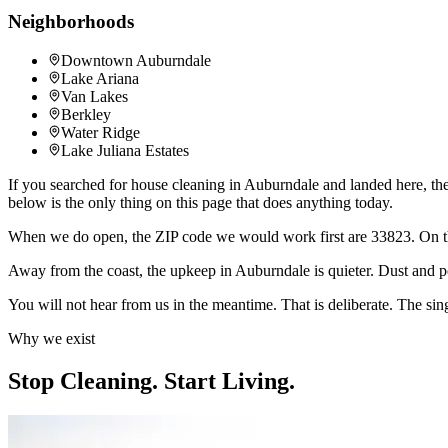
Neighborhoods
Downtown Auburndale
Lake Ariana
Van Lakes
Berkley
Water Ridge
Lake Juliana Estates
If you searched for house cleaning in Auburndale and landed here, the
below is the only thing on this page that does anything today.
When we do open, the ZIP code we would work first are 33823. On 
Away from the coast, the upkeep in Auburndale is quieter. Dust and po
You will not hear from us in the meantime. That is deliberate. The sing
Why we exist
Stop Cleaning.
Start Living.