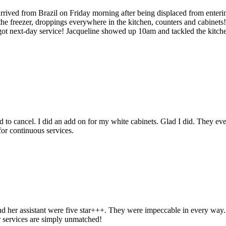
rrived from Brazil on Friday morning after being displaced from enteri
he freezer, droppings everywhere in the kitchen, counters and cabinets
ot next-day service! Jacqueline showed up 10am and tackled the kitchen
to cancel. I did an add on for my white cabinets. Glad I did. They even
for continuous services.
d her assistant were five star+++. They were impeccable in every way. Fr
ir services are simply unmatched!