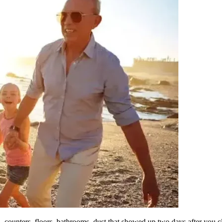
counters, floors, bathrooms, dust that showed up two days after you c