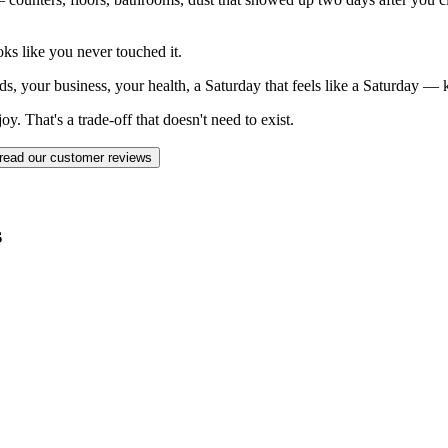
ks like you never touched it.
ds, your business, your health, a Saturday that feels like a Saturday —
. That's a trade-off that doesn't need to exist.
read our customer reviews
s