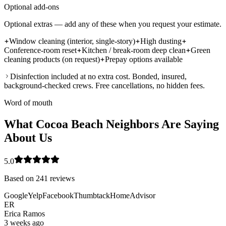
Optional add-ons
Optional extras — add any of these when you request your estimate.
Window cleaning (interior, single-story)
High dusting
Conference-room reset
Kitchen / break-room deep clean
Green
cleaning products (on request)
Prepay options available
Disinfection included at no extra cost. Bonded, insured,
background-checked crews. Free cancellations, no hidden fees.
Word of mouth
What Cocoa Beach Neighbors Are Saying
About Us
5.0
Based on
241
reviews
Google
Yelp
Facebook
Thumbtack
HomeAdvisor
ER
Erica Ramos
3 weeks ago