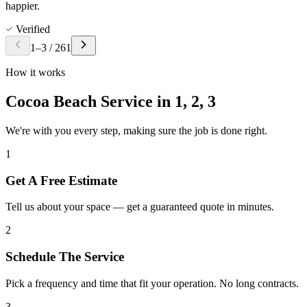
happier.
Verified
1
–
3
/
261
How it works
Cocoa Beach Service in
1, 2, 3
We're with you every step, making sure the job is done right.
1
Get A Free Estimate
Tell us about your space — get a guaranteed quote in minutes.
2
Schedule The Service
Pick a frequency and time that fit your operation. No long contracts.
3