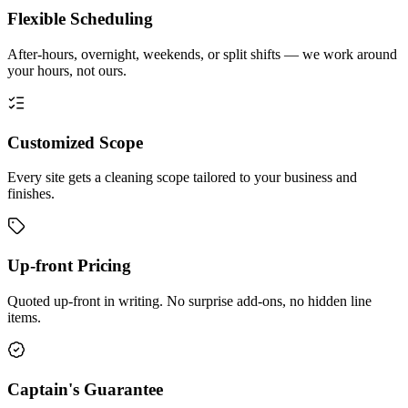
Flexible Scheduling
After-hours, overnight, weekends, or split shifts — we work around
your hours, not ours.
Customized Scope
Every site gets a cleaning scope tailored to your business and
finishes.
Up-front Pricing
Quoted up-front in writing. No surprise add-ons, no hidden line
items.
Captain's Guarantee