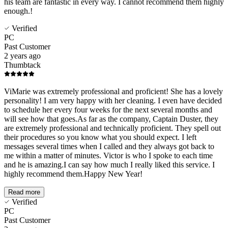
his team are fantastic in every way. I cannot recommend them highly
enough.!
Verified
PC
Past Customer
2 years ago
Thumbtack
ViMarie was extremely professional and proficient! She has a lovely
personality! I am very happy with her cleaning. I even have decided
to schedule her every four weeks for the next several months and
will see how that goes.As far as the company, Captain Duster, they
are extremely professional and technically proficient. They spell out
their procedures so you know what you should expect. I left
messages several times when I called and they always got back to
me within a matter of minutes. Victor is who I spoke to each time
and he is amazing.I can say how much I really liked this service. I
highly recommend them.Happy New Year!
Read more
Verified
PC
Past Customer