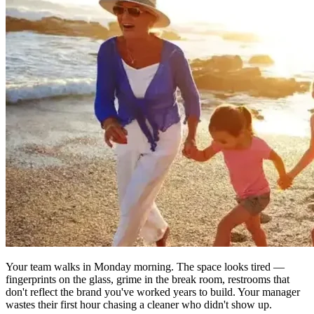
Your team walks in Monday morning. The space looks tired —
fingerprints on the glass, grime in the break room, restrooms that
don't reflect the brand you've worked years to build. Your manager
wastes their first hour chasing a cleaner who didn't show up.