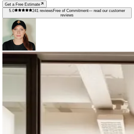
Get a Free Estimate
5.0
241
reviews
Free of Commitment
— read our customer
reviews