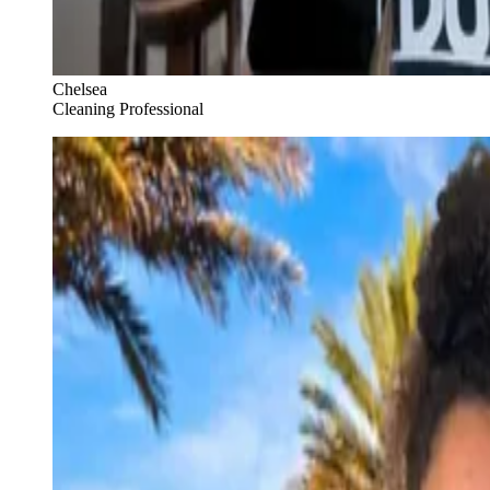
Chelsea
Cleaning Professional