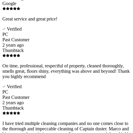
Google
Great service and great price!
Verified
PC
Past Customer
2 years ago
Thumbtack
On time, professional, respectful of property, cleaned thoroughly,
smells great, floors shiny, everything was above and beyond! Thank
you highly recommend
Verified
PC
Past Customer
2 years ago
Thumbtack
I have tried multiple cleaning companies and no one comes close to
the thorough and impeccable cleaning of Captain duster. Marco and