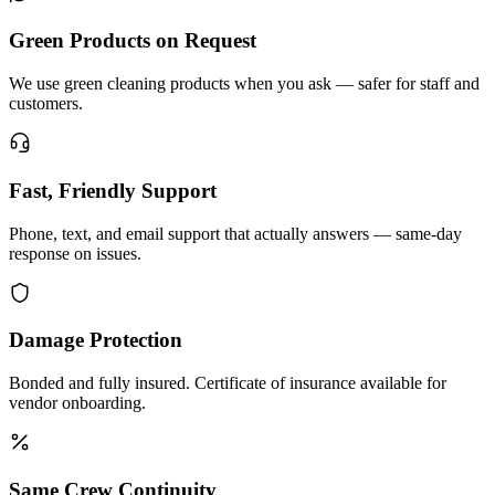
Green Products on Request
We use green cleaning products when you ask — safer for staff and
customers.
Fast, Friendly Support
Phone, text, and email support that actually answers — same-day
response on issues.
Damage Protection
Bonded and fully insured. Certificate of insurance available for
vendor onboarding.
Same Crew Continuity