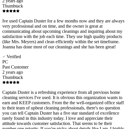
2 years ago
Thumbtack
Ive used Captain Duster for a few months now and they are always
very professional and on time, and the owner is great at
communicating about upcoming cleanings and inquiring about my
satisfaction with the job each time. They use high quality products
(like Mrs. Meyers) and clean efficiently within the set timeframe.
Joanna has done most of our cleanings and she has been great!
Verified
PC
Past Customer
2 years ago
Thumbtack
Captain Duster is a refreshing experience from all previous home
cleaning services I've used. It is obvious this organization wants to
earn and KEEP customers. From the the well-organized office staff
to their team of upbeat cleaning professionals, there's no question
you can tell Captain Duster has a five star standard of excellence
rarely found in this industry today. I love and appreciate their
attitude towards customer satisfaction. That seems to be their
number one priority. If you're picky about details like I am, I highly