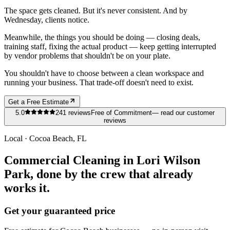
The space gets cleaned. But it's never consistent. And by
Wednesday, clients notice.
Meanwhile, the things you should be doing — closing deals,
training staff, fixing the actual product — keep getting interrupted
by vendor problems that shouldn't be on your plate.
You shouldn't have to choose between a clean workspace and
running your business. That trade-off doesn't need to exist.
Get a Free Estimate
5.0
241
reviews
Free of Commitment
— read our customer
reviews
Local ·
Cocoa Beach
, FL
Commercial Cleaning in Lori Wilson
Park, done by the crew that already
works it.
Get your guaranteed price