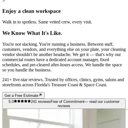
Enjoy a clean workspace
Walk in to spotless. Same vetted crew, every visit.
We Know What It's Like.
You're not slacking. You're running a business. Between staff,
customers, vendors, and everything else on your plate, your cleaning
vendor shouldn't be another headache. We get it — that's why our
commercial routes have a dedicated account manager, fixed
schedules, and pre-cleared after-hours access. We handle the space
so you handle the business.
241+ five-star reviews. Trusted by offices, clinics, gyms, salons and
storefronts across Florida's Treasure Coast & Space Coast.
Get a Free Estimate
5.0
241
reviews
Free of Commitment
— read our customer
reviews