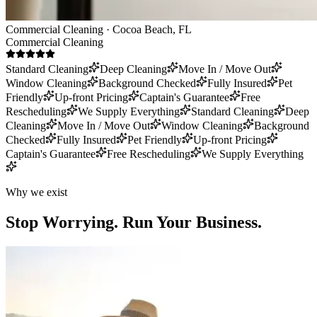
Commercial Cleaning · Cocoa Beach, FL
Commercial Cleaning
Standard Cleaning
Deep Cleaning
Move In / Move Out
Window Cleaning
Background Checked
Fully Insured
Pet
Friendly
Up-front Pricing
Captain's Guarantee
Free
Rescheduling
We Supply Everything
Standard Cleaning
Deep
Cleaning
Move In / Move Out
Window Cleaning
Background
Checked
Fully Insured
Pet Friendly
Up-front Pricing
Captain's Guarantee
Free Rescheduling
We Supply Everything
Why we exist
Stop Worrying.
Run Your Business.