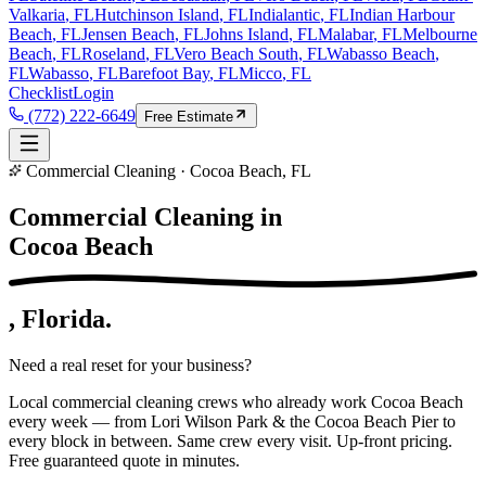
Valkaria
, FL
Hutchinson Island
, FL
Indialantic
, FL
Indian Harbour
Beach
, FL
Jensen Beach
, FL
Johns Island
, FL
Malabar
, FL
Melbourne
Beach
, FL
Roseland
, FL
Vero Beach South
, FL
Wabasso Beach
,
FL
Wabasso
, FL
Barefoot Bay
, FL
Micco
, FL
Checklist
Login
(772) 222-6649
Free Estimate
Commercial Cleaning · Cocoa Beach, FL
Commercial Cleaning in
Cocoa Beach
, Florida.
Need a real reset for your business?
Local commercial cleaning crews who already work Cocoa Beach
every week — from Lori Wilson Park & the Cocoa Beach Pier to
every block in between. Same crew every visit. Up-front pricing.
Free guaranteed quote in minutes.