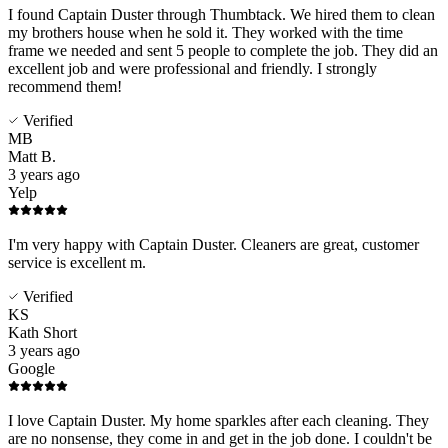
I found Captain Duster through Thumbtack. We hired them to clean
my brothers house when he sold it. They worked with the time
frame we needed and sent 5 people to complete the job. They did an
excellent job and were professional and friendly. I strongly
recommend them!
Verified
MB
Matt B.
3 years ago
Yelp
I'm very happy with Captain Duster. Cleaners are great, customer
service is excellent m.
Verified
KS
Kath Short
3 years ago
Google
I love Captain Duster. My home sparkles after each cleaning. They
are no nonsense, they come in and get in the job done. I couldn't be