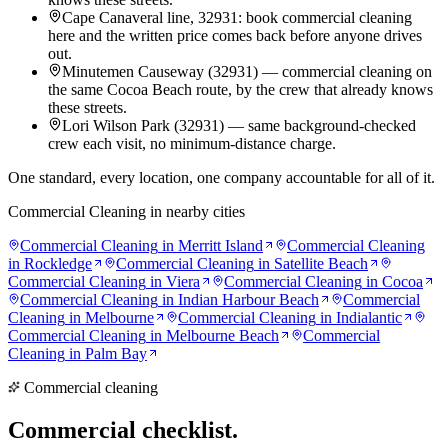
Cape Canaveral line, 32931: book commercial cleaning
here and the written price comes back before anyone drives
out.
Minutemen Causeway (32931) — commercial cleaning on
the same Cocoa Beach route, by the crew that already knows
these streets.
Lori Wilson Park (32931) — same background-checked
crew each visit, no minimum-distance charge.
One standard, every location, one company accountable for all of it.
Commercial Cleaning
in nearby cities
Commercial Cleaning
in
Merritt Island
Commercial Cleaning
in
Rockledge
Commercial Cleaning
in
Satellite Beach
Commercial Cleaning
in
Viera
Commercial Cleaning
in
Cocoa
Commercial Cleaning
in
Indian Harbour Beach
Commercial
Cleaning
in
Melbourne
Commercial Cleaning
in
Indialantic
Commercial Cleaning
in
Melbourne Beach
Commercial
Cleaning
in
Palm Bay
Commercial cleaning
Commercial
checklist.