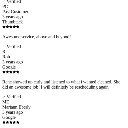
Verified
PC
Past Customer
3 years ago
Thumbtack
Awesome service, above and beyond!
Verified
R
Rob
3 years ago
Google
Rene showed up early and listened to what i wanted cleaned. She
did an awesome job! I will definitely be rescheduling again
Verified
ME
Mariann Eberly
3 years ago
Google