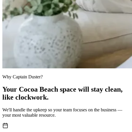
Why Captain Duster?
Your
Cocoa Beach space
will stay clean,
like clockwork.
We'll handle the upkeep so your team focuses on the business —
your most valuable resource.