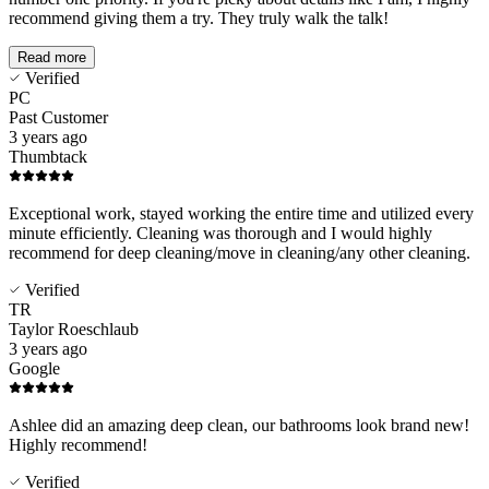
recommend giving them a try. They truly walk the talk!
Read more
Verified
PC
Past Customer
3 years ago
Thumbtack
Exceptional work, stayed working the entire time and utilized every
minute efficiently. Cleaning was thorough and I would highly
recommend for deep cleaning/move in cleaning/any other cleaning.
Verified
TR
Taylor Roeschlaub
3 years ago
Google
Ashlee did an amazing deep clean, our bathrooms look brand new!
Highly recommend!
Verified