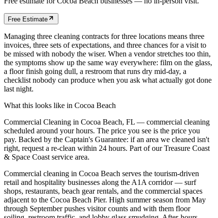
Free estimate for
Cocoa Beach
businesses
— no in-person visit.
Free Estimate
Managing three cleaning contracts for three locations means three
invoices, three sets of expectations, and three chances for a visit to
be missed with nobody the wiser. When a vendor stretches too thin,
the symptoms show up the same way everywhere: film on the glass,
a floor finish going dull, a restroom that runs dry mid-day, a
checklist nobody can produce when you ask what actually got done
last night.
What this looks like in
Cocoa Beach
Commercial Cleaning in Cocoa Beach, FL — commercial cleaning
scheduled around your hours. The price you see is the price you
pay. Backed by the Captain's Guarantee: if an area we cleaned isn't
right, request a re-clean within 24 hours. Part of our Treasure Coast
& Space Coast service area.
Commercial cleaning in Cocoa Beach serves the tourism-driven
retail and hospitality businesses along the A1A corridor — surf
shops, restaurants, beach gear rentals, and the commercial spaces
adjacent to the Cocoa Beach Pier. High summer season from May
through September pushes visitor counts and with them floor
soiling, restroom traffic, and lobby glass smudging. After-hours