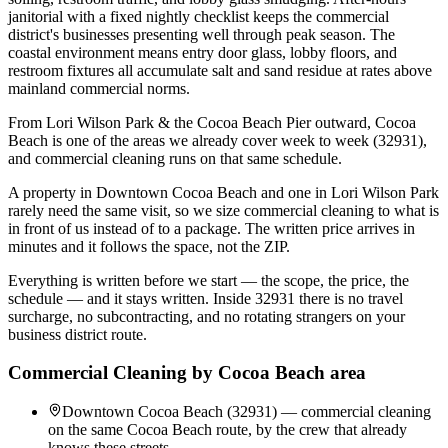
janitorial with a fixed nightly checklist keeps the commercial
district's businesses presenting well through peak season. The
coastal environment means entry door glass, lobby floors, and
restroom fixtures all accumulate salt and sand residue at rates above
mainland commercial norms.
From Lori Wilson Park & the Cocoa Beach Pier outward, Cocoa
Beach is one of the areas we already cover week to week (32931),
and commercial cleaning runs on that same schedule.
A property in Downtown Cocoa Beach and one in Lori Wilson Park
rarely need the same visit, so we size commercial cleaning to what is
in front of us instead of to a package. The written price arrives in
minutes and it follows the space, not the ZIP.
Everything is written before we start — the scope, the price, the
schedule — and it stays written. Inside 32931 there is no travel
surcharge, no subcontracting, and no rotating strangers on your
business district route.
Commercial Cleaning
by
Cocoa Beach
area
Downtown Cocoa Beach (32931) — commercial cleaning
on the same Cocoa Beach route, by the crew that already
knows these streets.