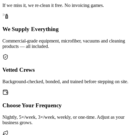
If we miss it, we re-clean it free. No invoicing games.
We Supply Everything
Commercial-grade equipment, microfiber, vacuums and cleaning
products — all included.
Vetted Crews
Background-checked, bonded, and trained before stepping on site.
Choose Your Frequency
Nightly, 5×/week, 3×/week, weekly, or one-time. Adjust as your
business grows.