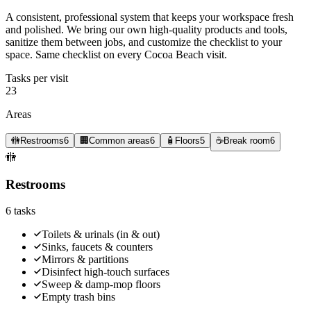
A consistent, professional system that keeps your workspace fresh
and polished. We bring our own high-quality products and tools,
sanitize them between jobs, and customize the checklist to your
space. Same checklist on every Cocoa Beach visit.
Tasks per visit
23
Areas
🚻
Restrooms
6
🏢
Common areas
6
🧴
Floors
5
☕
Break room
6
🚻
Restrooms
6
tasks
Toilets & urinals (in & out)
Sinks, faucets & counters
Mirrors & partitions
Disinfect high-touch surfaces
Sweep & damp-mop floors
Empty trash bins