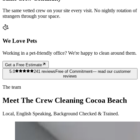
The same vetted crew on your site every visit. No nightly rotation of
strangers through your space.
We Love Pets
Working in a pet-friendly office? We're happy to clean around them.
Get a Free Estimate
5.0
241
reviews
Free of Commitment
— read our customer
reviews
The team
Meet The Crew Cleaning Cocoa Beach
Local, English Speaking, Background Checked & Trained.