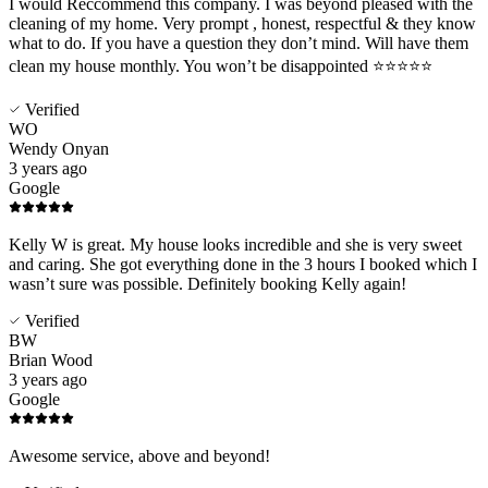
I would Reccommend this company. I was beyond pleased with the
cleaning of my home. Very prompt , honest, respectful & they know
what to do. If you have a question they don’t mind. Will have them
clean my house monthly. You won’t be disappointed ⭐️⭐️⭐️⭐️⭐️
Verified
WO
Wendy Onyan
3 years ago
Google
Kelly W is great. My house looks incredible and she is very sweet
and caring. She got everything done in the 3 hours I booked which I
wasn’t sure was possible. Definitely booking Kelly again!
Verified
BW
Brian Wood
3 years ago
Google
Awesome service, above and beyond!