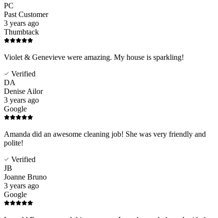
PC
Past Customer
3 years ago
Thumbtack
Violet & Genevieve were amazing. My house is sparkling!
Verified
DA
Denise Ailor
3 years ago
Google
Amanda did an awesome cleaning job! She was very friendly and
polite!
Verified
JB
Joanne Bruno
3 years ago
Google