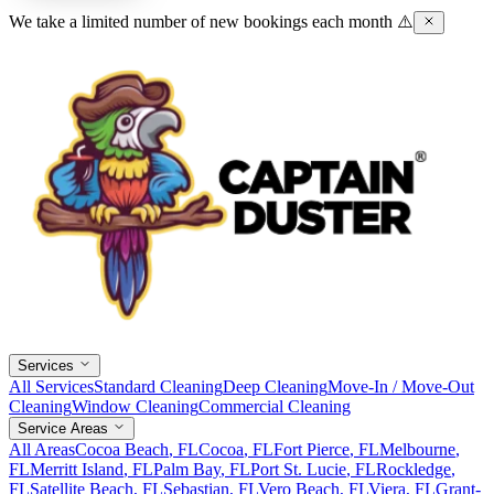
We take a limited number of new bookings each month ⚠️
Services
All Services
Standard Cleaning
Deep Cleaning
Move-In / Move-Out
Cleaning
Window Cleaning
Commercial Cleaning
Service Areas
All Areas
Cocoa Beach
, FL
Cocoa
, FL
Fort Pierce
, FL
Melbourne
,
FL
Merritt Island
, FL
Palm Bay
, FL
Port St. Lucie
, FL
Rockledge
,
FL
Satellite Beach
, FL
Sebastian
, FL
Vero Beach
, FL
Viera
, FL
Grant-