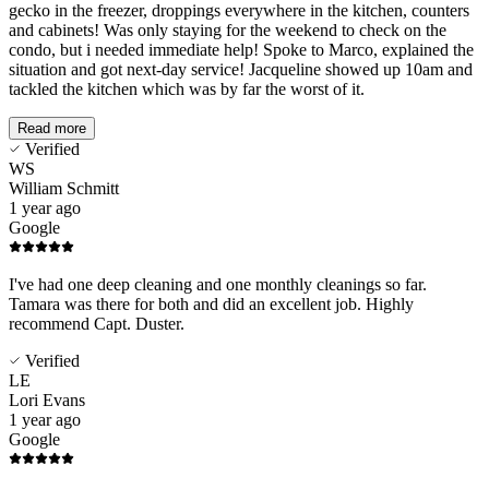
gecko in the freezer, droppings everywhere in the kitchen, counters
and cabinets! Was only staying for the weekend to check on the
condo, but i needed immediate help! Spoke to Marco, explained the
situation and got next-day service! Jacqueline showed up 10am and
tackled the kitchen which was by far the worst of it.
Read more
Verified
WS
William Schmitt
1 year ago
Google
I've had one deep cleaning and one monthly cleanings so far.
Tamara was there for both and did an excellent job. Highly
recommend Capt. Duster.
Verified
LE
Lori Evans
1 year ago
Google