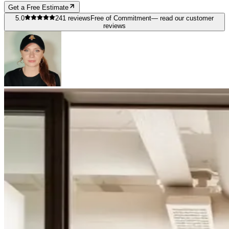
Get a Free Estimate
5.0
241
reviews
Free of Commitment
— read our customer
reviews