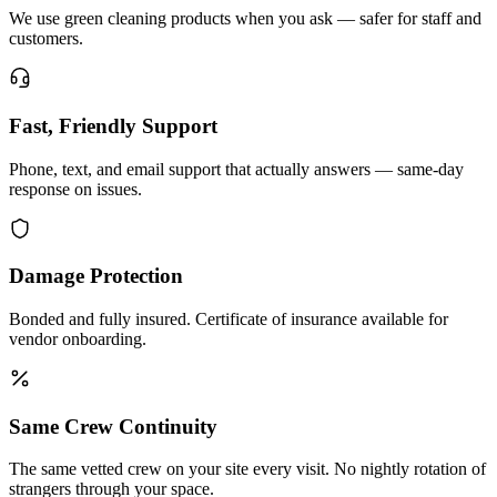
We use green cleaning products when you ask — safer for staff and
customers.
Fast, Friendly Support
Phone, text, and email support that actually answers — same-day
response on issues.
Damage Protection
Bonded and fully insured. Certificate of insurance available for
vendor onboarding.
Same Crew Continuity
The same vetted crew on your site every visit. No nightly rotation of
strangers through your space.