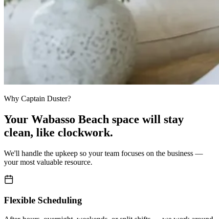
Why Captain Duster?
Your
Wabasso Beach space
will stay
clean,
like clockwork.
We'll handle the upkeep so your team focuses on the business —
your most valuable resource.
Flexible Scheduling