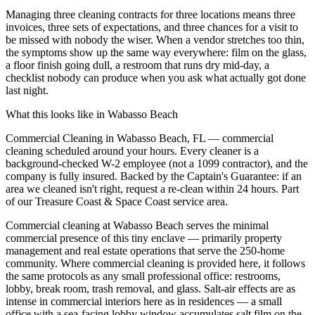
Managing three cleaning contracts for three locations means three
invoices, three sets of expectations, and three chances for a visit to
be missed with nobody the wiser. When a vendor stretches too thin,
the symptoms show up the same way everywhere: film on the glass,
a floor finish going dull, a restroom that runs dry mid-day, a
checklist nobody can produce when you ask what actually got done
last night.
What this looks like in
Wabasso Beach
Commercial Cleaning in Wabasso Beach, FL — commercial
cleaning scheduled around your hours. Every cleaner is a
background-checked W-2 employee (not a 1099 contractor), and the
company is fully insured. Backed by the Captain's Guarantee: if an
area we cleaned isn't right, request a re-clean within 24 hours. Part
of our Treasure Coast & Space Coast service area.
Commercial cleaning at Wabasso Beach serves the minimal
commercial presence of this tiny enclave — primarily property
management and real estate operations that serve the 250-home
community. Where commercial cleaning is provided here, it follows
the same protocols as any small professional office: restrooms,
lobby, break room, trash removal, and glass. Salt-air effects are as
intense in commercial interiors here as in residences — a small
office with a sea-facing lobby window accumulates salt film on the