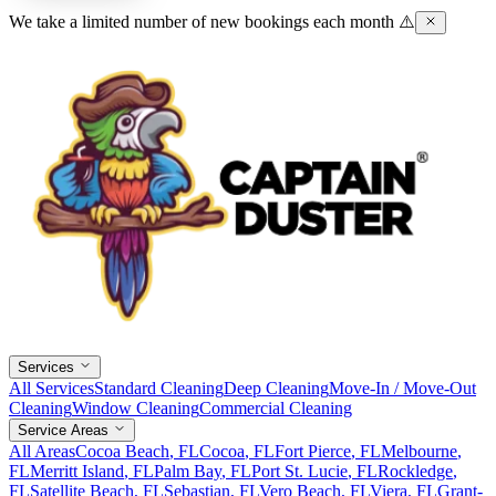
We take a limited number of new bookings each month ⚠️
Services
All Services
Standard Cleaning
Deep Cleaning
Move-In / Move-Out
Cleaning
Window Cleaning
Commercial Cleaning
Service Areas
All Areas
Cocoa Beach
, FL
Cocoa
, FL
Fort Pierce
, FL
Melbourne
,
FL
Merritt Island
, FL
Palm Bay
, FL
Port St. Lucie
, FL
Rockledge
,
FL
Satellite Beach
, FL
Sebastian
, FL
Vero Beach
, FL
Viera
, FL
Grant-