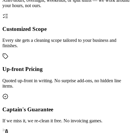
After-hours, overnight, weekends, or split shifts — we work around
your hours, not ours.
Customized Scope
Every site gets a cleaning scope tailored to your business and
finishes.
Up-front Pricing
Quoted up-front in writing. No surprise add-ons, no hidden line
items.
Captain's Guarantee
If we miss it, we re-clean it free. No invoicing games.