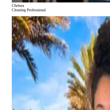
Chelsea
Cleaning Professional