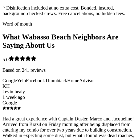
Disinfection included at no extra cost. Bonded, insured,
background-checked crews. Free cancellations, no hidden fees.
Word of mouth
What Wabasso Beach Neighbors Are
Saying About Us
5.0
Based on
241
reviews
Google
Yelp
Facebook
Thumbtack
HomeAdvisor
KH
kevin healy
1 week ago
Google
Had a great experience with Captain Duster, Marco and Jacqueline!
Arrived from Brazil on Friday morning after being displaced from
entering my condo for over two years due to building construction.
Walked in expecting some dust, but what i found was dead roaches,