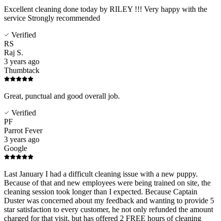
Excellent cleaning done today by RILEY !!! Very happy with the
service Strongly recommended
Verified
RS
Raj S.
3 years ago
Thumbtack
Great, punctual and good overall job.
Verified
PF
Parrot Fever
3 years ago
Google
Last January I had a difficult cleaning issue with a new puppy.
Because of that and new employees were being trained on site, the
cleaning session took longer than I expected. Because Captain
Duster was concerned about my feedback and wanting to provide 5
star satisfaction to every customer, he not only refunded the amount
charged for that visit, but has offered 2 FREE hours of cleaning