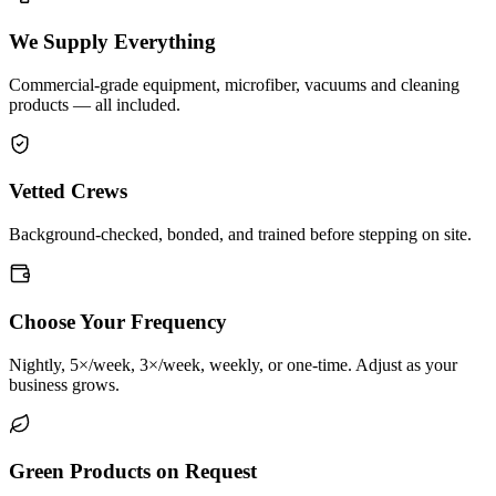
We Supply Everything
Commercial-grade equipment, microfiber, vacuums and cleaning
products — all included.
Vetted Crews
Background-checked, bonded, and trained before stepping on site.
Choose Your Frequency
Nightly, 5×/week, 3×/week, weekly, or one-time. Adjust as your
business grows.
Green Products on Request