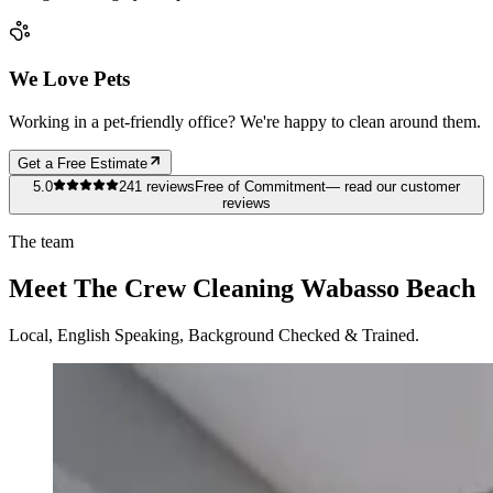
We Love Pets
Working in a pet-friendly office? We're happy to clean around them.
Get a Free Estimate
5.0
241
reviews
Free of Commitment
— read our customer
reviews
The team
Meet The Crew Cleaning Wabasso Beach
Local, English Speaking, Background Checked & Trained.