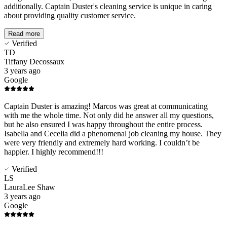
additionally. Captain Duster's cleaning service is unique in caring
about providing quality customer service.
Read more
Verified
TD
Tiffany Decossaux
3 years ago
Google
Captain Duster is amazing! Marcos was great at communicating
with me the whole time. Not only did he answer all my questions,
but he also ensured I was happy throughout the entire process.
Isabella and Cecelia did a phenomenal job cleaning my house. They
were very friendly and extremely hard working. I couldn’t be
happier. I highly recommend!!!
Verified
LS
LauraLee Shaw
3 years ago
Google