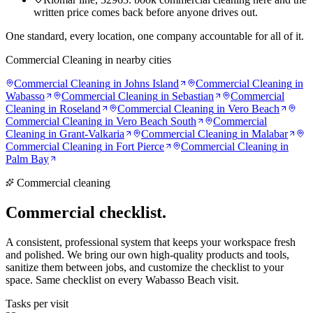
written price comes back before anyone drives out.
One standard, every location, one company accountable for all of it.
Commercial Cleaning
in nearby cities
Commercial Cleaning
in
Johns Island
Commercial Cleaning
in
Wabasso
Commercial Cleaning
in
Sebastian
Commercial
Cleaning
in
Roseland
Commercial Cleaning
in
Vero Beach
Commercial Cleaning
in
Vero Beach South
Commercial
Cleaning
in
Grant-Valkaria
Commercial Cleaning
in
Malabar
Commercial Cleaning
in
Fort Pierce
Commercial Cleaning
in
Palm Bay
Commercial cleaning
Commercial
checklist.
A consistent, professional system that keeps your workspace fresh
and polished. We bring our own high-quality products and tools,
sanitize them between jobs, and customize the checklist to your
space. Same checklist on every Wabasso Beach visit.
Tasks per visit