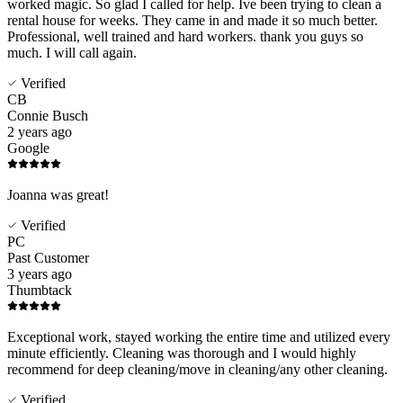
worked magic. So glad I called for help. Ive been trying to clean a
rental house for weeks. They came in and made it so much better.
Professional, well trained and hard workers. thank you guys so
much. I will call again.
Verified
CB
Connie Busch
2 years ago
Google
Joanna was great!
Verified
PC
Past Customer
3 years ago
Thumbtack
Exceptional work, stayed working the entire time and utilized every
minute efficiently. Cleaning was thorough and I would highly
recommend for deep cleaning/move in cleaning/any other cleaning.
Verified