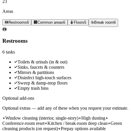
23
Areas
🚻
Restrooms
6
🏢
Common areas
6
🧴
Floors
5
☕
Break room
6
🚻
Restrooms
6
tasks
Toilets & urinals (in & out)
Sinks, faucets & counters
Mirrors & partitions
Disinfect high-touch surfaces
Sweep & damp-mop floors
Empty trash bins
Optional add-ons
Optional extras — add any of these when you request your estimate.
Window cleaning (interior, single-story)
High dusting
Conference-room reset
Kitchen / break-room deep clean
Green
cleaning products (on request)
Prepay options available