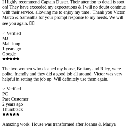
I Highly recommend Captain Duster. Their attention to detail is spot
on! They have exceeded my expectations & I will no doubt continue
with their service, allowing me to enjoy my time . Thank you Victor,
Marco & Samantha for your prompt response to my needs. We will
see you again. 👍🏻
Verified
MJ
Mah Jong
1 year ago
Google
The two women who cleaned my house, Brittany and Riley, were
polite, friendly and they did a good job all around. Victor was very
helpful in setting the job up. Will definitely use them again.
Verified
PC
Past Customer
2 years ago
Thumbtack
Amazing work. House was transformed after Joanna & Mariya