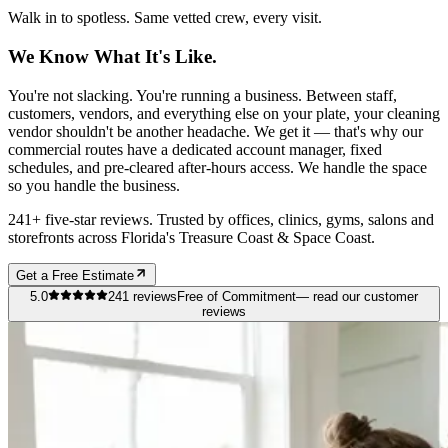
Walk in to spotless. Same vetted crew, every visit.
We Know What It's Like.
You're not slacking. You're running a business. Between staff,
customers, vendors, and everything else on your plate, your cleaning
vendor shouldn't be another headache. We get it — that's why our
commercial routes have a dedicated account manager, fixed
schedules, and pre-cleared after-hours access. We handle the space
so you handle the business.
241+ five-star reviews. Trusted by offices, clinics, gyms, salons and
storefronts across Florida's Treasure Coast & Space Coast.
Get a Free Estimate
5.0
241
reviews
Free of Commitment
— read our customer
reviews