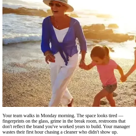
Your team walks in Monday morning. The space looks tired —
fingerprints on the glass, grime in the break room, restrooms that
don't reflect the brand you've worked years to build. Your manager
wastes their first hour chasing a cleaner who didn't show up.