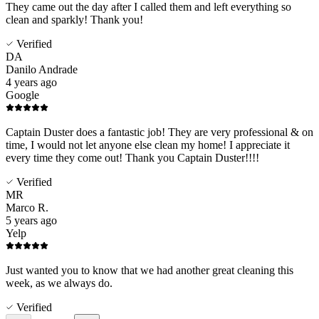
They came out the day after I called them and left everything so
clean and sparkly! Thank you!
Verified
DA
Danilo Andrade
4 years ago
Google
Captain Duster does a fantastic job! They are very professional & on
time, I would not let anyone else clean my home! I appreciate it
every time they come out! Thank you Captain Duster!!!!
Verified
MR
Marco R.
5 years ago
Yelp
Just wanted you to know that we had another great cleaning this
week, as we always do.
Verified