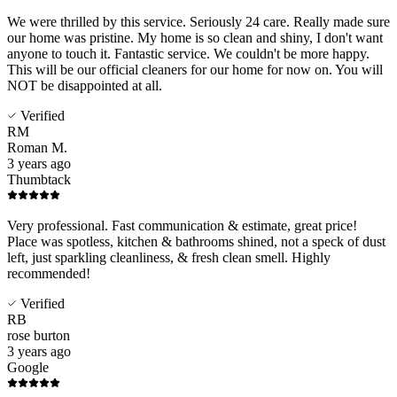
We were thrilled by this service. Seriously 24 care. Really made sure
our home was pristine. My home is so clean and shiny, I don't want
anyone to touch it. Fantastic service. We couldn't be more happy.
This will be our official cleaners for our home for now on. You will
NOT be disappointed at all.
Verified
RM
Roman M.
3 years ago
Thumbtack
Very professional. Fast communication & estimate, great price!
Place was spotless, kitchen & bathrooms shined, not a speck of dust
left, just sparkling cleanliness, & fresh clean smell. Highly
recommended!
Verified
RB
rose burton
3 years ago
Google