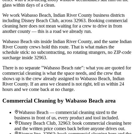
glass within days of a clean.
We work Wabasso Beach, Indian River County business districts
including Disney Beach Club, across 32963. Booking commercial
cleaning here does not mean waiting for a crew to drive in from
another county — this is a road we already run.
Wabasso Beach sits inside Indian River County, and the same Indian
River County crews hold this route. That is what makes the
schedule stick: no subcontracting, no rotating strangers, no ZIP-code
surcharge inside 32963.
There is no separate "Wabasso Beach rate": what you are quoted for
commercial cleaning is what the space needs, and the crew that
shows up is the crew already assigned to Wabasso Beach, Indian
River County. If an area we cleaned is not right, tell us within 24
hours and we come back at no charge.
Commercial Cleaning
by
Wabasso Beach
area
Wabasso Beach — commercial cleaning sized to the
business in front of us, every product and tool included.
Disney Beach Club, 32963: book commercial cleaning here
and the written price comes back before anyone drives out.
Riomar line, 32963: book commercial cleaning here and the