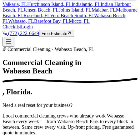
Valkaria
, FL
Hutchinson Island
, FL
Indialantic
, FL
Indian Harbour
Beach
, FL
Jensen Beach
, FL
Johns Island
, FL
Malabar
, FL
Melbourne
Beach
, FL
Roseland
, FL
Vero Beach South
, FL
Wabasso Beach
,
FL
Wabasso
, FL
Barefoot Bay
, FL
Micco
, FL
Checklist
Login
(772) 222-6649
Free Estimate
Commercial Cleaning · Wabasso Beach, FL
Commercial Cleaning in
Wabasso Beach
, Florida.
Need a real reset for your business?
Local commercial cleaning crews who already work Wabasso
Beach every week — from Wabasso Beach Park to every block in
between. Same crew every visit. Up-front pricing. Free guaranteed
quote in minutes.