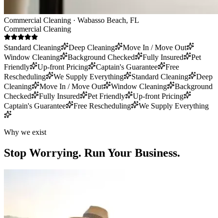
Commercial Cleaning · Wabasso Beach, FL
Commercial Cleaning
Standard Cleaning
Deep Cleaning
Move In / Move Out
Window Cleaning
Background Checked
Fully Insured
Pet
Friendly
Up-front Pricing
Captain's Guarantee
Free
Rescheduling
We Supply Everything
Standard Cleaning
Deep
Cleaning
Move In / Move Out
Window Cleaning
Background
Checked
Fully Insured
Pet Friendly
Up-front Pricing
Captain's Guarantee
Free Rescheduling
We Supply Everything
Why we exist
Stop Worrying.
Run Your Business.