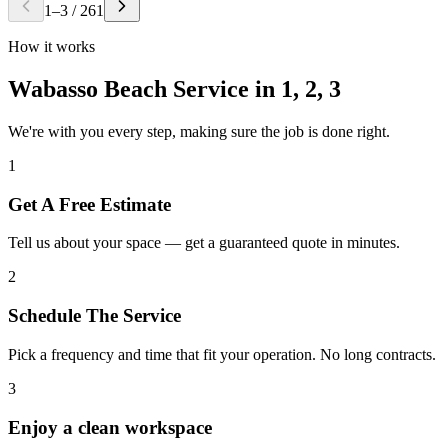
1
–
3
/
261
How it works
Wabasso Beach Service in
1, 2, 3
We're with you every step, making sure the job is done right.
1
Get A Free Estimate
Tell us about your space — get a guaranteed quote in minutes.
2
Schedule The Service
Pick a frequency and time that fit your operation. No long contracts.
3
Enjoy a clean workspace