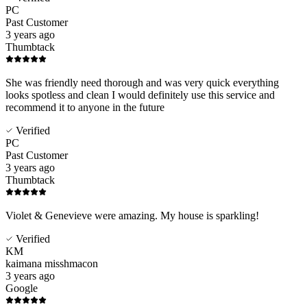
PC
Past Customer
3 years ago
Thumbtack
She was friendly need thorough and was very quick everything
looks spotless and clean I would definitely use this service and
recommend it to anyone in the future
Verified
PC
Past Customer
3 years ago
Thumbtack
Violet & Genevieve were amazing. My house is sparkling!
Verified
KM
kaimana misshmacon
3 years ago
Google