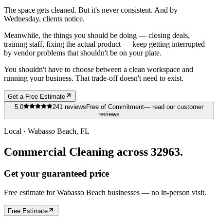
The space gets cleaned. But it's never consistent. And by
Wednesday, clients notice.
Meanwhile, the things you should be doing — closing deals,
training staff, fixing the actual product — keep getting interrupted
by vendor problems that shouldn't be on your plate.
You shouldn't have to choose between a clean workspace and
running your business. That trade-off doesn't need to exist.
Get a Free Estimate
5.0
241
reviews
Free of Commitment
— read our customer
reviews
Local ·
Wabasso Beach
, FL
Commercial Cleaning across 32963.
Get your guaranteed price
Free estimate for
Wabasso Beach
businesses
— no in-person visit.
Free Estimate