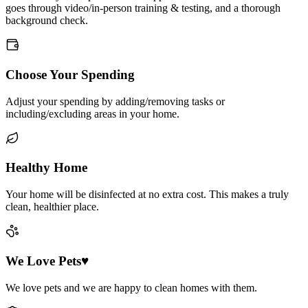
goes through video/in-person training & testing, and a thorough
background check.
Choose Your Spending
Adjust your spending by adding/removing tasks or
including/excluding areas in your home.
Healthy Home
Your home will be disinfected at no extra cost. This makes a truly
clean, healthier place.
We Love Pets♥
We love pets and we are happy to clean homes with them.