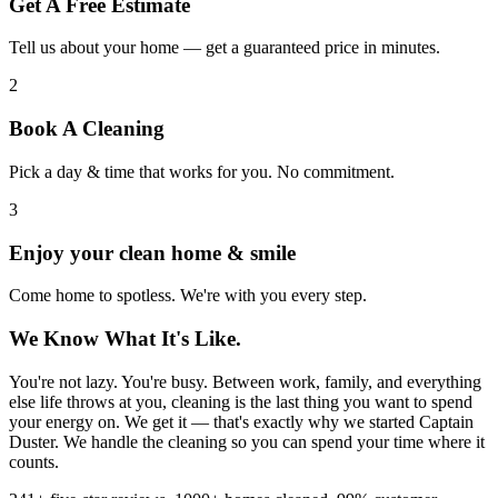
Get A Free Estimate
Tell us about your home — get a guaranteed price in minutes.
2
Book A Cleaning
Pick a day & time that works for you. No commitment.
3
Enjoy your clean home & smile
Come home to spotless. We're with you every step.
We Know What It's Like.
You're not lazy. You're busy. Between work, family, and everything
else life throws at you, cleaning is the last thing you want to spend
your energy on. We get it — that's exactly why we started Captain
Duster. We handle the cleaning so you can spend your time where it
counts.