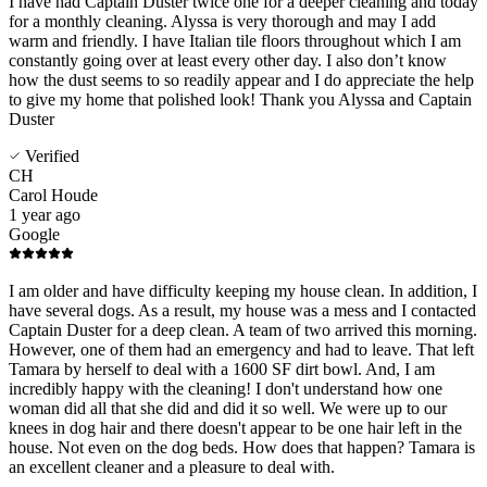
I have had Captain Duster twice one for a deeper cleaning and today
for a monthly cleaning. Alyssa is very thorough and may I add
warm and friendly. I have Italian tile floors throughout which I am
constantly going over at least every other day. I also don’t know
how the dust seems to so readily appear and I do appreciate the help
to give my home that polished look! Thank you Alyssa and Captain
Duster
Verified
CH
Carol Houde
1 year ago
Google
I am older and have difficulty keeping my house clean. In addition, I
have several dogs. As a result, my house was a mess and I contacted
Captain Duster for a deep clean. A team of two arrived this morning.
However, one of them had an emergency and had to leave. That left
Tamara by herself to deal with a 1600 SF dirt bowl. And, I am
incredibly happy with the cleaning! I don't understand how one
woman did all that she did and did it so well. We were up to our
knees in dog hair and there doesn't appear to be one hair left in the
house. Not even on the dog beds. How does that happen? Tamara is
an excellent cleaner and a pleasure to deal with.