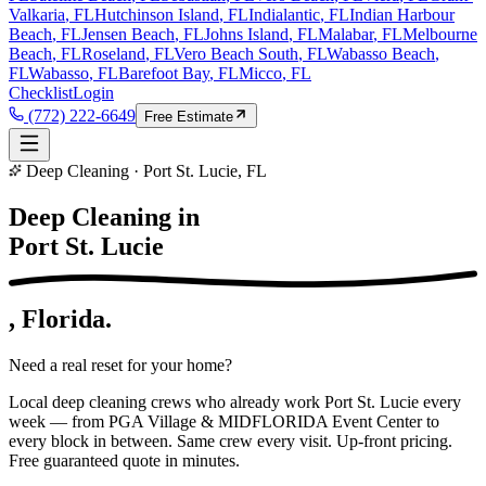
Valkaria
, FL
Hutchinson Island
, FL
Indialantic
, FL
Indian Harbour
Beach
, FL
Jensen Beach
, FL
Johns Island
, FL
Malabar
, FL
Melbourne
Beach
, FL
Roseland
, FL
Vero Beach South
, FL
Wabasso Beach
,
FL
Wabasso
, FL
Barefoot Bay
, FL
Micco
, FL
Checklist
Login
(772) 222-6649
Free Estimate
Deep Cleaning · Port St. Lucie, FL
Deep Cleaning in
Port St. Lucie
, Florida.
Need a real reset for your home?
Local deep cleaning crews who already work Port St. Lucie every
week — from PGA Village & MIDFLORIDA Event Center to
every block in between. Same crew every visit. Up-front pricing.
Free guaranteed quote in minutes.