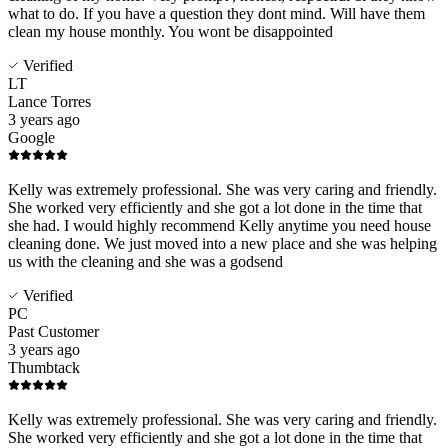
what to do. If you have a question they dont mind. Will have them
clean my house monthly. You wont be disappointed
Verified
LT
Lance Torres
3 years ago
Google
Kelly was extremely professional. She was very caring and friendly.
She worked very efficiently and she got a lot done in the time that
she had. I would highly recommend Kelly anytime you need house
cleaning done. We just moved into a new place and she was helping
us with the cleaning and she was a godsend
Verified
PC
Past Customer
3 years ago
Thumbtack
Kelly was extremely professional. She was very caring and friendly.
She worked very efficiently and she got a lot done in the time that