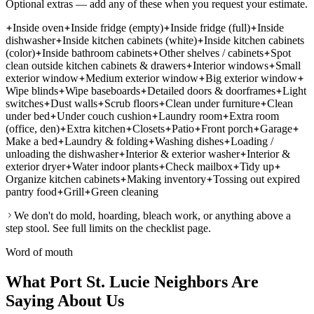
Optional extras — add any of these when you request your estimate.
Inside oven
Inside fridge (empty)
Inside fridge (full)
Inside
dishwasher
Inside kitchen cabinets (white)
Inside kitchen cabinets
(color)
Inside bathroom cabinets
Other shelves / cabinets
Spot
clean outside kitchen cabinets & drawers
Interior windows
Small
exterior window
Medium exterior window
Big exterior window
Wipe blinds
Wipe baseboards
Detailed doors & doorframes
Light
switches
Dust walls
Scrub floors
Clean under furniture
Clean
under bed
Under couch cushion
Laundry room
Extra room
(office, den)
Extra kitchen
Closets
Patio
Front porch
Garage
Make a bed
Laundry & folding
Washing dishes
Loading /
unloading the dishwasher
Interior & exterior washer
Interior &
exterior dryer
Water indoor plants
Check mailbox
Tidy up
Organize kitchen cabinets
Making inventory
Tossing out expired
pantry food
Grill
Green cleaning
We don't do mold, hoarding, bleach work, or anything above a
step stool. See full limits on the checklist page.
Word of mouth
What Port St. Lucie Neighbors Are
Saying About Us