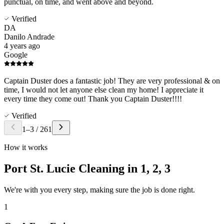
punctual, on time, and went above and beyond.
Verified
DA
Danilo Andrade
4 years ago
Google
Captain Duster does a fantastic job! They are very professional & on
time, I would not let anyone else clean my home! I appreciate it
every time they come out! Thank you Captain Duster!!!!
Verified
1
–
3
/
261
How it works
Port St. Lucie Cleaning in
1, 2, 3
We're with you every step, making sure the job is done right.
1