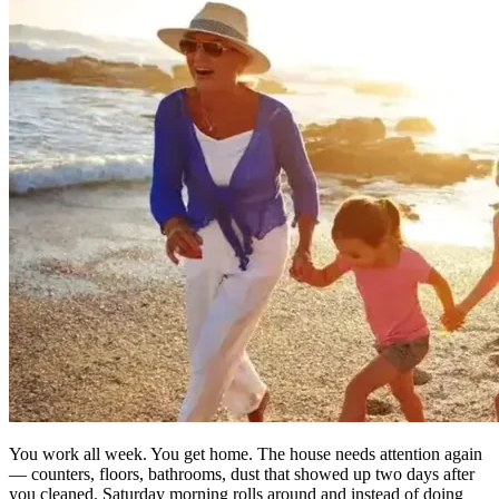
You work all week. You get home. The house needs attention again
— counters, floors, bathrooms, dust that showed up two days after
you cleaned. Saturday morning rolls around and instead of doing