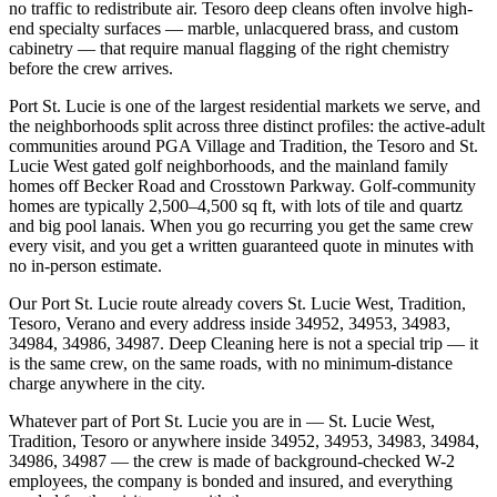
no traffic to redistribute air. Tesoro deep cleans often involve high-
end specialty surfaces — marble, unlacquered brass, and custom
cabinetry — that require manual flagging of the right chemistry
before the crew arrives.
Port St. Lucie is one of the largest residential markets we serve, and
the neighborhoods split across three distinct profiles: the active-adult
communities around PGA Village and Tradition, the Tesoro and St.
Lucie West gated golf neighborhoods, and the mainland family
homes off Becker Road and Crosstown Parkway. Golf-community
homes are typically 2,500–4,500 sq ft, with lots of tile and quartz
and big pool lanais. When you go recurring you get the same crew
every visit, and you get a written guaranteed quote in minutes with
no in-person estimate.
Our Port St. Lucie route already covers St. Lucie West, Tradition,
Tesoro, Verano and every address inside 34952, 34953, 34983,
34984, 34986, 34987. Deep Cleaning here is not a special trip — it
is the same crew, on the same roads, with no minimum-distance
charge anywhere in the city.
Whatever part of Port St. Lucie you are in — St. Lucie West,
Tradition, Tesoro or anywhere inside 34952, 34953, 34983, 34984,
34986, 34987 — the crew is made of background-checked W-2
employees, the company is bonded and insured, and everything