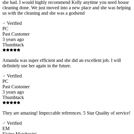
she had. I would highly recommend Kelly anytime you need house
cleaning done. We just moved into a new place and she was helping
us with the cleaning and she was a godsend
Verified
PC
Past Customer
3 years ago
Thumbtack
Amanda was super efficient and she did an excellent job. I will
definitely use her again in the future.
Verified
PC
Past Customer
3 years ago
Thumbtack
They are amazing! Impeccable references. 5 Star Quality of service!
Verified
EM
Elaine Marchesini