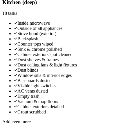
Kitchen (deep)
18
tasks
Inside microwave
Outside of all appliances
Stove hood (exterior)
Backsplash
Counter tops wiped
Sink & chrome polished
Cabinet exteriors spot-cleaned
Dust shelves & frames
Dust ceiling fans & light fixtures
Dust blinds
Window sills & interior edges
Baseboards dusted
Visible light switches
AC vents dusted
Empty trash
Vacuum & mop floors
Cabinet exteriors detailed
Grout scrubbed
Add even more