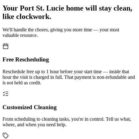
Your
Port St. Lucie home
will stay clean,
like clockwork.
We'll handle the chores, giving you more time — your most
valuable resource.
Free Rescheduling
Reschedule free up to 1 hour before your start time — inside that
hour the visit is charged in full. That payment is non-refundable and
is not held as credit.
Customized Cleaning
From scheduling to cleaning tasks, you're in control. Tell us what,
where, and when you need help.