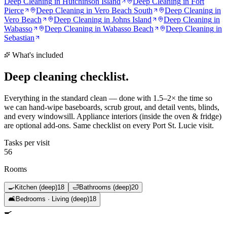
Deep Cleaning
in
Hutchinson Island
Deep Cleaning
in
Fort
Pierce
Deep Cleaning
in
Vero Beach South
Deep Cleaning
in
Vero Beach
Deep Cleaning
in
Johns Island
Deep Cleaning
in
Wabasso
Deep Cleaning
in
Wabasso Beach
Deep Cleaning
in
Sebastian
What's included
Deep cleaning
checklist.
Everything in the standard clean — done with 1.5–2× the time so
we can hand-wipe baseboards, scrub grout, and detail vents, blinds,
and every windowsill. Appliance interiors (inside the oven & fridge)
are optional add-ons. Same checklist on every Port St. Lucie visit.
Tasks per visit
56
Rooms
🍳
Kitchen (deep)
18
🛁
Bathrooms (deep)
20
🛋️
Bedrooms · Living (deep)
18
🍳