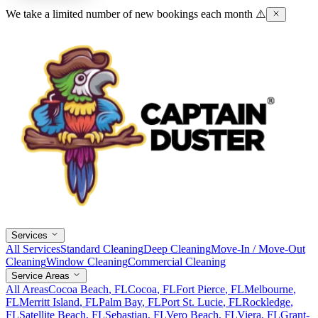
We take a limited number of new bookings each month ⚠️
Services
All Services
Standard Cleaning
Deep Cleaning
Move-In / Move-Out
Cleaning
Window Cleaning
Commercial Cleaning
Service Areas
All Areas
Cocoa Beach
, FL
Cocoa
, FL
Fort Pierce
, FL
Melbourne
,
FL
Merritt Island
, FL
Palm Bay
, FL
Port St. Lucie
, FL
Rockledge
,
FL
Satellite Beach
, FL
Sebastian
, FL
Vero Beach
, FL
Viera
, FL
Grant-