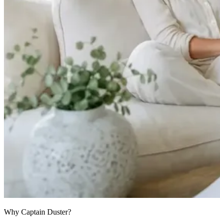
Why Captain Duster?