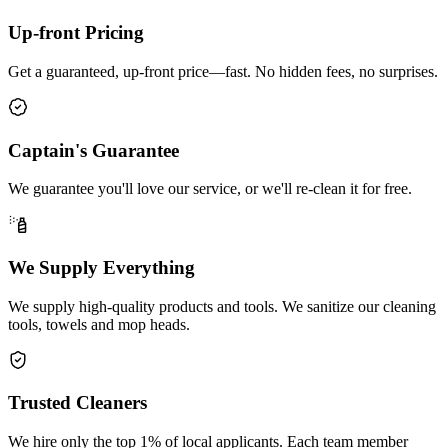
Up-front Pricing
Get a guaranteed, up-front price—fast. No hidden fees, no surprises.
Captain's Guarantee
We guarantee you'll love our service, or we'll re-clean it for free.
We Supply Everything
We supply high-quality products and tools. We sanitize our cleaning
tools, towels and mop heads.
Trusted Cleaners
We hire only the top 1% of local applicants. Each team member