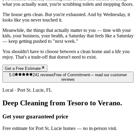
what you actually want, you're scrubbing toilets and mopping floors.
The house gets clean. But you're exhausted. And by Wednesday, it
looks like you never touched it.
Meanwhile, the things that actually matter to you — time with your
kids, your business, your health, a Saturday that feels like a Saturday
— keep getting pushed to "next week."
You shouldn't have to choose between a clean home and a life you
enjoy. That's a trade-off that doesn't need to exist.
Get a Free Estimate
5.0
241
reviews
Free of Commitment
— read our customer
reviews
Local ·
Port St. Lucie
, FL
Deep Cleaning from Tesoro to Verano.
Get your guaranteed price
Free estimate for
Port St. Lucie
homes
— no in-person visit.