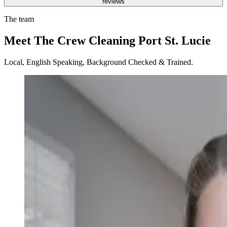
reviews
The team
Meet The Crew Cleaning Port St. Lucie
Local, English Speaking, Background Checked & Trained.