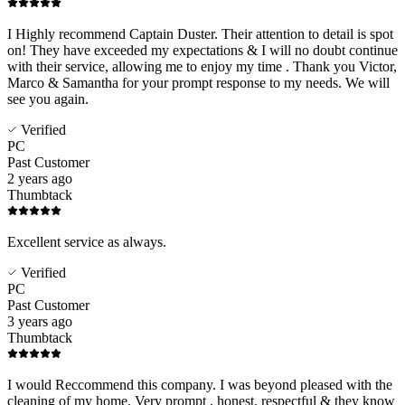
I Highly recommend Captain Duster. Their attention to detail is spot
on! They have exceeded my expectations & I will no doubt continue
with their service, allowing me to enjoy my time . Thank you Victor,
Marco & Samantha for your prompt response to my needs. We will
see you again.
Verified
PC
Past Customer
2 years ago
Thumbtack
Excellent service as always.
Verified
PC
Past Customer
3 years ago
Thumbtack
I would Reccommend this company. I was beyond pleased with the
cleaning of my home. Very prompt , honest, respectful & they know