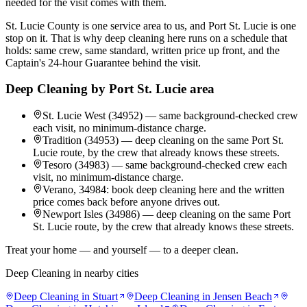
needed for the visit comes with them.
St. Lucie County is one service area to us, and Port St. Lucie is one
stop on it. That is why deep cleaning here runs on a schedule that
holds: same crew, same standard, written price up front, and the
Captain's 24-hour Guarantee behind the visit.
Deep Cleaning
by
Port St. Lucie
area
St. Lucie West (34952) — same background-checked crew
each visit, no minimum-distance charge.
Tradition (34953) — deep cleaning on the same Port St.
Lucie route, by the crew that already knows these streets.
Tesoro (34983) — same background-checked crew each
visit, no minimum-distance charge.
Verano, 34984: book deep cleaning here and the written
price comes back before anyone drives out.
Newport Isles (34986) — deep cleaning on the same Port
St. Lucie route, by the crew that already knows these streets.
Treat your home — and yourself — to a deeper clean.
Deep Cleaning
in nearby cities
Deep Cleaning
in
Stuart
Deep Cleaning
in
Jensen Beach