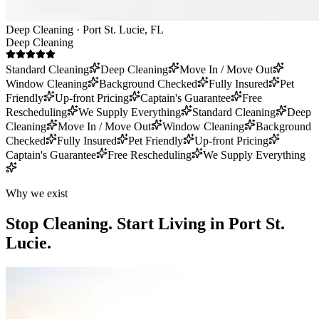
Deep Cleaning · Port St. Lucie, FL
Deep Cleaning
Standard Cleaning
Deep Cleaning
Move In / Move Out
Window Cleaning
Background Checked
Fully Insured
Pet
Friendly
Up-front Pricing
Captain's Guarantee
Free
Rescheduling
We Supply Everything
Standard Cleaning
Deep
Cleaning
Move In / Move Out
Window Cleaning
Background
Checked
Fully Insured
Pet Friendly
Up-front Pricing
Captain's Guarantee
Free Rescheduling
We Supply Everything
Why we exist
Stop Cleaning.
Start Living in Port St.
Lucie.