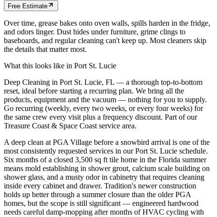
Free Estimate
Over time, grease bakes onto oven walls, spills harden in the fridge,
and odors linger. Dust hides under furniture, grime clings to
baseboards, and regular cleaning can't keep up. Most cleaners skip
the details that matter most.
What this looks like in
Port St. Lucie
Deep Cleaning in Port St. Lucie, FL — a thorough top-to-bottom
reset, ideal before starting a recurring plan. We bring all the
products, equipment and the vacuum — nothing for you to supply.
Go recurring (weekly, every two weeks, or every four weeks) for
the same crew every visit plus a frequency discount. Part of our
Treasure Coast & Space Coast service area.
A deep clean at PGA Village before a snowbird arrival is one of the
most consistently requested services in our Port St. Lucie schedule.
Six months of a closed 3,500 sq ft tile home in the Florida summer
means mold establishing in shower grout, calcium scale building on
shower glass, and a musty odor in cabinetry that requires cleaning
inside every cabinet and drawer. Tradition's newer construction
holds up better through a summer closure than the older PGA
homes, but the scope is still significant — engineered hardwood
needs careful damp-mopping after months of HVAC cycling with