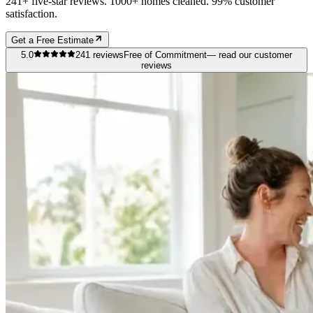
241+ five-star reviews. 1000+ homes cleaned. 99% customer
satisfaction.
Get a Free Estimate
5.0
241
reviews
Free of Commitment
— read our customer
reviews