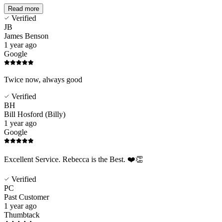
Read more
Verified
JB
James Benson
1 year ago
Google
Twice now, always good
Verified
BH
Bill Hosford (Billy)
1 year ago
Google
Excellent Service. Rebecca is the Best. ❤️👏
Verified
PC
Past Customer
1 year ago
Thumbtack