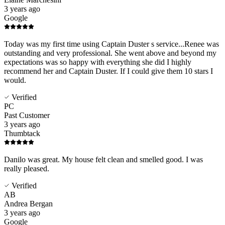
3 years ago
Google
Today was my first time using Captain Duster s service...Renee was
outstanding and very professional. She went above and beyond my
expectations was so happy with everything she did I highly
recommend her and Captain Duster. If I could give them 10 stars I
would.
Verified
PC
Past Customer
3 years ago
Thumbtack
Danilo was great. My house felt clean and smelled good. I was
really pleased.
Verified
AB
Andrea Bergan
3 years ago
Google