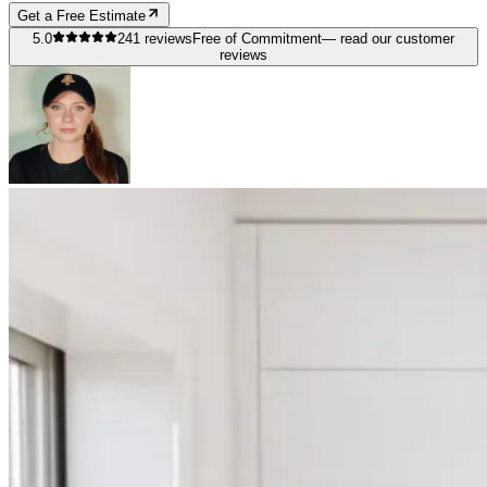
Get a Free Estimate
5.0
241
reviews
Free of Commitment
— read our customer
reviews