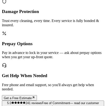
Damage Protection
Trust every cleaning, every time. Every service is fully bonded &
insured.
Prepay Options
Pay in advance to lock in your service — ask about prepay options
when you get your up-front quote.
Get Help When Needed
Free phone and email support, so you'll always get help when
needed.
Get a Free Estimate
5.0
241
reviews
Free of Commitment
— read our customer