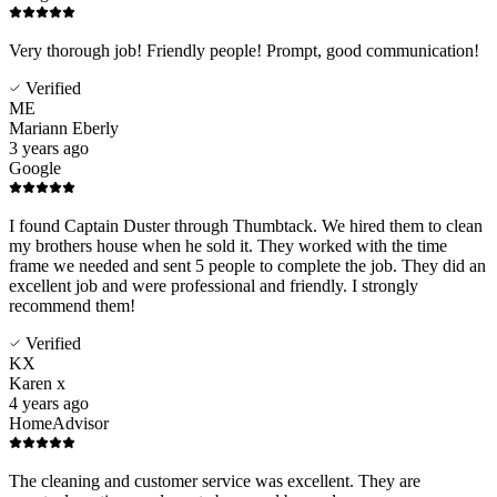
Very thorough job! Friendly people! Prompt, good communication!
Verified
ME
Mariann Eberly
3 years ago
Google
I found Captain Duster through Thumbtack. We hired them to clean
my brothers house when he sold it. They worked with the time
frame we needed and sent 5 people to complete the job. They did an
excellent job and were professional and friendly. I strongly
recommend them!
Verified
KX
Karen x
4 years ago
HomeAdvisor
The cleaning and customer service was excellent. They are