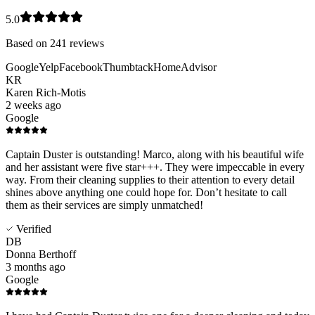
5.0
Based on
241
reviews
Google
Yelp
Facebook
Thumbtack
HomeAdvisor
KR
Karen Rich-Motis
2 weeks ago
Google
Captain Duster is outstanding! Marco, along with his beautiful wife
and her assistant were five star+++. They were impeccable in every
way. From their cleaning supplies to their attention to every detail
shines above anything one could hope for. Don’t hesitate to call
them as their services are simply unmatched!
Verified
DB
Donna Berthoff
3 months ago
Google