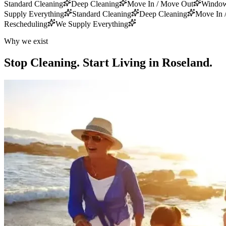
Standard Cleaning
Deep Cleaning
Move In / Move Out
Window
Supply Everything
Standard Cleaning
Deep Cleaning
Move In 
Rescheduling
We Supply Everything
Why we exist
Stop Cleaning.
Start Living in Roseland.