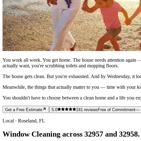
You work all week. You get home. The house needs attention again — 
actually want, you're scrubbing toilets and mopping floors.
The house gets clean. But you're exhausted. And by Wednesday, it loo
Meanwhile, the things that actually matter to you — time with your ki
You shouldn't have to choose between a clean home and a life you enjoy
Get a Free Estimate
5.0
241
reviews
Free of Commitment
— 
Local ·
Roseland
, FL
Window Cleaning across 32957 and 32958.