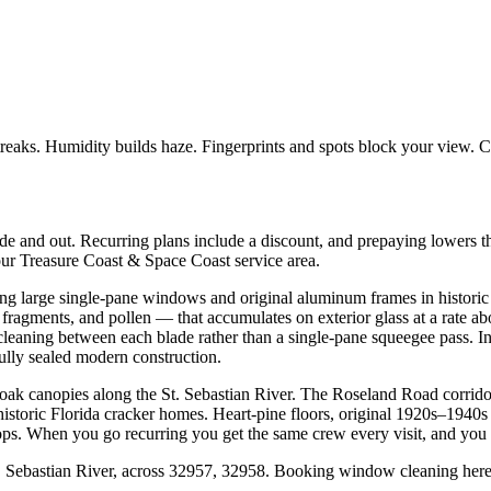
treaks. Humidity builds haze. Fingerprints and spots block your view. 
 and out. Recurring plans include a discount, and prepaying lowers t
our Treasure Coast & Space Coast service area.
ng large single-pane windows and original aluminum frames in histori
s fragments, and pollen — that accumulates on exterior glass at a rate 
cleaning between each blade rather than a single-pane squeegee pass. I
fully sealed modern construction.
oak canopies along the St. Sebastian River. The Roseland Road corridor
 historic Florida cracker homes. Heart-pine floors, original 1920s–194
s. When you go recurring you get the same crew every visit, and you g
Sebastian River, across 32957, 32958. Booking window cleaning here 