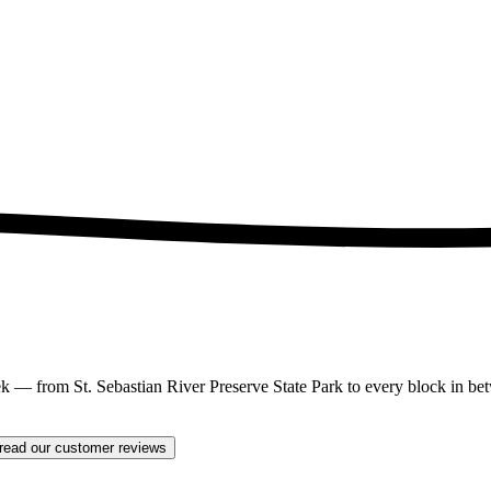
 from St. Sebastian River Preserve State Park to every block in betw
read our customer reviews