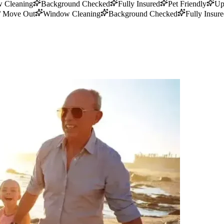
 Cleaning
Background Checked
Fully Insured
Pet Friendly
Up
/ Move Out
Window Cleaning
Background Checked
Fully Insur