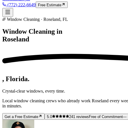
(772) 222-6649
Free Estimate
Window Cleaning · Roseland, FL
Window Cleaning in
Roseland
, Florida.
Crystal-clear windows, every time.
Local window cleaning crews who already work Roseland every week —
in minutes.
Get a Free Estimate
5.0
241
reviews
Free of Commitment
— 