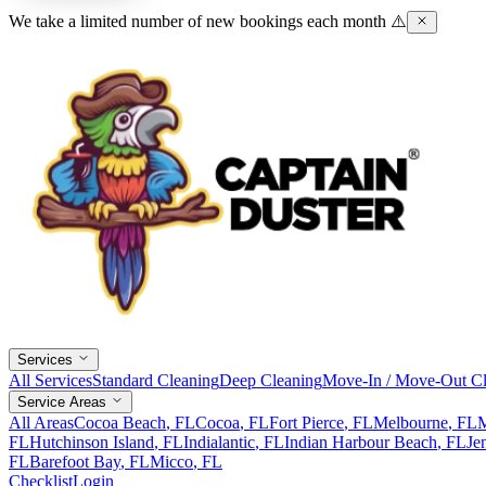
We take a limited number of new bookings each month ⚠️
Services
All Services
Standard Cleaning
Deep Cleaning
Move-In / Move-Out Cl
Service Areas
All Areas
Cocoa Beach
, FL
Cocoa
, FL
Fort Pierce
, FL
Melbourne
, FL
M
FL
Hutchinson Island
, FL
Indialantic
, FL
Indian Harbour Beach
, FL
Je
FL
Barefoot Bay
, FL
Micco
, FL
Checklist
Login