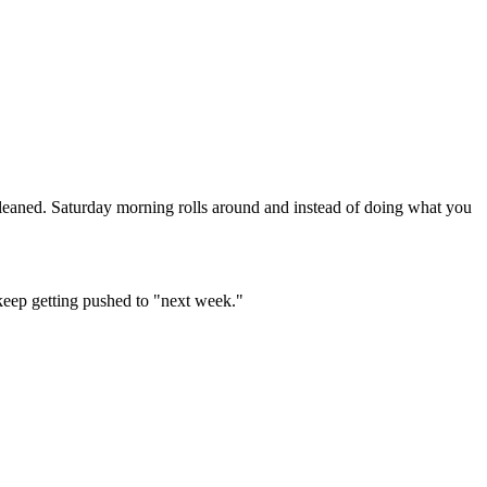
leaned. Saturday morning rolls around and instead of doing what you
 keep getting pushed to "next week."