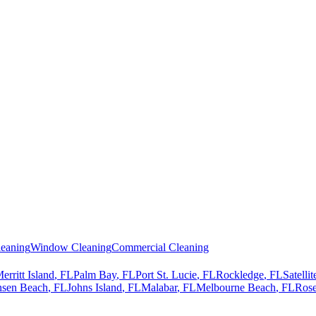
eaning
Window Cleaning
Commercial Cleaning
erritt Island
, FL
Palm Bay
, FL
Port St. Lucie
, FL
Rockledge
, FL
Satelli
nsen Beach
, FL
Johns Island
, FL
Malabar
, FL
Melbourne Beach
, FL
Rose