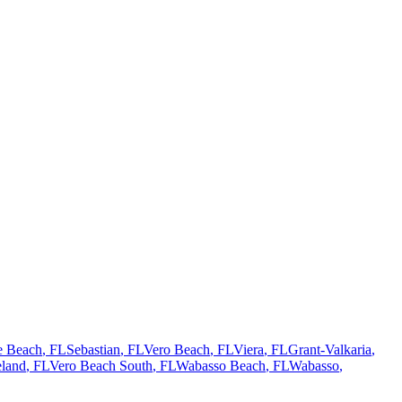
te Beach
, FL
Sebastian
, FL
Vero Beach
, FL
Viera
, FL
Grant-Valkaria
,
land
, FL
Vero Beach South
, FL
Wabasso Beach
, FL
Wabasso
,