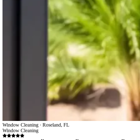
Window Cleaning · Roseland, FL
Window Cleaning