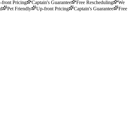
-front Pricing
Captain's Guarantee
Free Rescheduling
We
ed
Pet Friendly
Up-front Pricing
Captain's Guarantee
Free