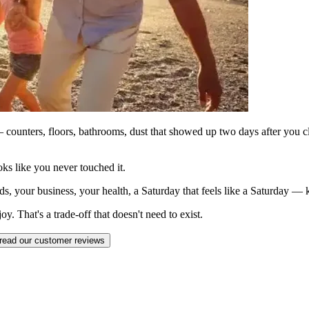
counters, floors, bathrooms, dust that showed up two days after you c
ks like you never touched it.
ds, your business, your health, a Saturday that feels like a Saturday —
. That's a trade-off that doesn't need to exist.
read our customer reviews