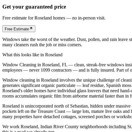
Get your guaranteed price
Free estimate for
Roseland
homes
— no in-person visit.
Free Estimate
Windows take the worst of the weather. Dust, pollen, and rain leave s
many cleaners rush the job or miss corners.
What this looks like in
Roseland
Window Cleaning in Roseland, FL — clean, streak-free windows inside
employees — never 1099 contractors — and is fully insured. Part of 
Window cleaning in Roseland involves the unique challenge of cleani
generates significant organic particulate — leaf residue, Spanish mos
Roseland's older homes have individual glass louvers that need hand-
rooms accumulates organic film from airborne material faster than in 
Roseland is unincorporated north of Sebastian, hidden under massive 
pockets left on the Treasure Coast — large lots, mature live oaks and
many properties have detached cottages, screened porches or workshop
We work Roseland, Indian River County neighborhoods including St. 
this is a road we already run.