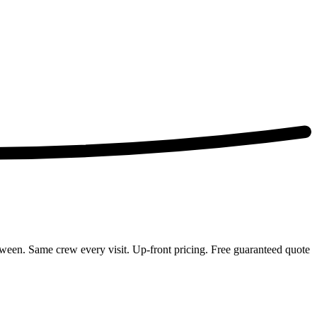
een. Same crew every visit. Up-front pricing. Free guaranteed quote