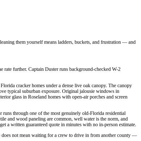
Cleaning them yourself means ladders, buckets, and frustration — and
he rate further. Captain Duster runs background-checked W-2
c Florida cracker homes under a dense live oak canopy. The canopy
above typical suburban exposure. Original jalousie windows in
nterior glass in Roseland homes with open-air porches and screen
 runs through one of the most genuinely old-Florida residential
0s tile and wood paneling are common, well water is the norm, and
et a written guaranteed quote in minutes with no in-person estimate.
does not mean waiting for a crew to drive in from another county —