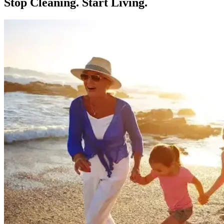
Stop Cleaning.
Start Living.