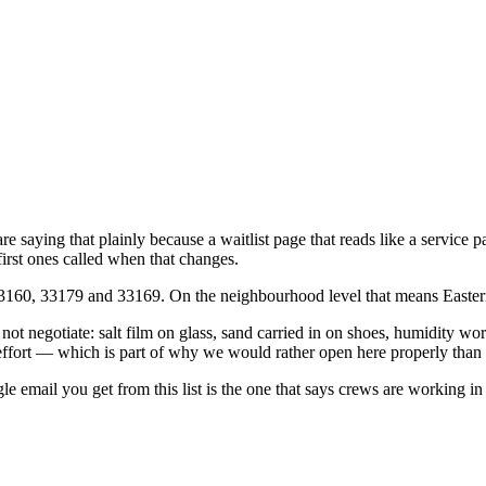
 saying that plainly because a waitlist page that reads like a service
irst ones called when that changes.
160, 33179 and 33169. On the neighbourhood level that means Eastern
ot negotiate: salt film on glass, sand carried in on shoes, humidity work
effort — which is part of why we would rather open here properly than 
gle email you get from this list is the one that says crews are working i