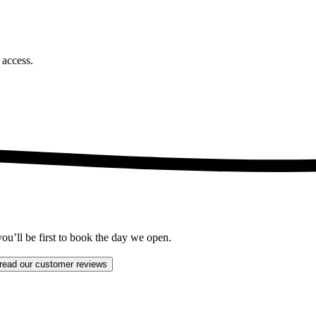
t access.
ou’ll be first to book the day we open.
read our customer reviews