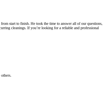
 start to finish. He took the time to answer all of our questions,
urring cleanings. If you’re looking for a reliable and professional
 others.