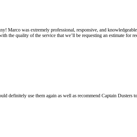
 Marco was extremely professional, responsive, and knowledgeable from
h the quality of the service that we’ll be requesting an estimate for rec
uld definitely use them again as well as recommend Captain Dusters to