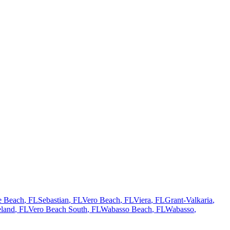
te Beach
, FL
Sebastian
, FL
Vero Beach
, FL
Viera
, FL
Grant-Valkaria
,
land
, FL
Vero Beach South
, FL
Wabasso Beach
, FL
Wabasso
,