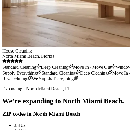
House Cleaning
North Miami Beach
, Florida
Standard Cleaning
Deep Cleaning
Move In / Move Out
Window
Supply Everything
Standard Cleaning
Deep Cleaning
Move In 
Rescheduling
We Supply Everything
Expanding ·
North Miami Beach
, FL
We’re expanding to
North Miami Beach
.
ZIP codes in
North Miami Beach
33162