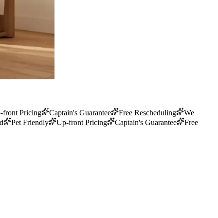
-front Pricing
Captain's Guarantee
Free Rescheduling
We
ed
Pet Friendly
Up-front Pricing
Captain's Guarantee
Free