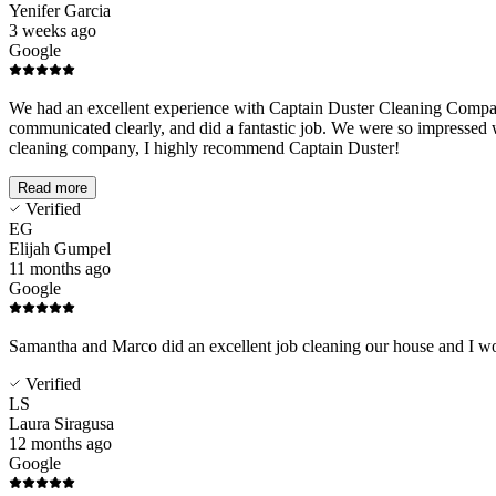
Yenifer Garcia
3 weeks ago
Google
We had an excellent experience with Captain Duster Cleaning Company!
communicated clearly, and did a fantastic job. We were so impressed wit
cleaning company, I highly recommend Captain Duster!
Read more
Verified
EG
Elijah Gumpel
11 months ago
Google
Samantha and Marco did an excellent job cleaning our house and I wo
Verified
LS
Laura Siragusa
12 months ago
Google