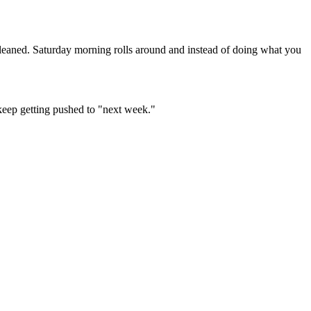
leaned. Saturday morning rolls around and instead of doing what you
 keep getting pushed to "next week."