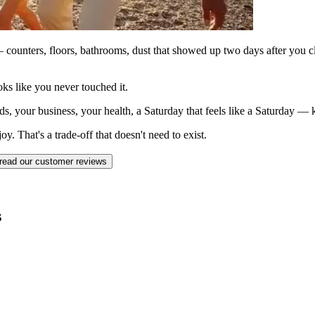
counters, floors, bathrooms, dust that showed up two days after you c
ks like you never touched it.
ds, your business, your health, a Saturday that feels like a Saturday —
. That's a trade-off that doesn't need to exist.
read our customer reviews
s