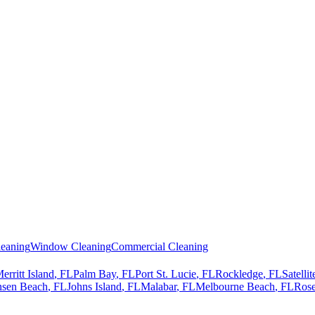
eaning
Window Cleaning
Commercial Cleaning
erritt Island
, FL
Palm Bay
, FL
Port St. Lucie
, FL
Rockledge
, FL
Satelli
nsen Beach
, FL
Johns Island
, FL
Malabar
, FL
Melbourne Beach
, FL
Rose