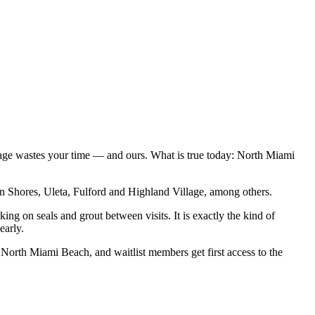
 page wastes your time — and ours. What is true today: North Miami
 Shores, Uleta, Fulford and Highland Village, among others.
ing on seals and grout between visits. It is exactly the kind of
early.
n North Miami Beach, and waitlist members get first access to the