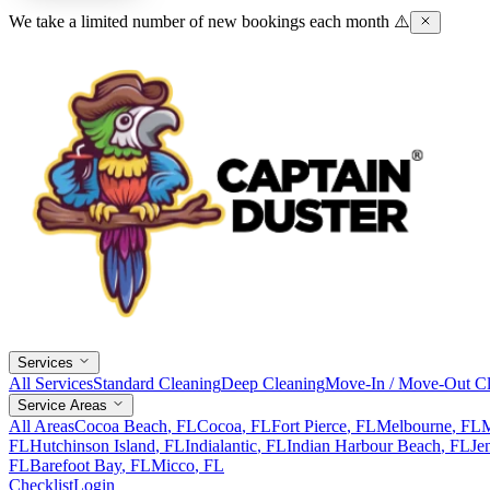
We take a limited number of new bookings each month ⚠️
Services
All Services
Standard Cleaning
Deep Cleaning
Move-In / Move-Out Cl
Service Areas
All Areas
Cocoa Beach
, FL
Cocoa
, FL
Fort Pierce
, FL
Melbourne
, FL
M
FL
Hutchinson Island
, FL
Indialantic
, FL
Indian Harbour Beach
, FL
Je
FL
Barefoot Bay
, FL
Micco
, FL
Checklist
Login