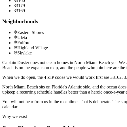
33160
33179
33169
Neighborhoods
Eastern Shores
Uleta
Fulford
Highland Village
Skylake
Captain Duster does not clean homes in North Miami Beach yet. We are
Beach is on the expansion map, and the people who join here are the f
When we do open, the 4 ZIP codes we would work first are 33162, 33
North Miami Beach sits on Florida's Atlantic side, and the ocean does n
upkeep a recurring schedule handles better than a heroic once-a-year 
You will not hear from us in the meantime. That is deliberate. The sin
calendar.
Why we exist