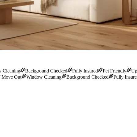
 Cleaning
Background Checked
Fully Insured
Pet Friendly
Up
/ Move Out
Window Cleaning
Background Checked
Fully Insur