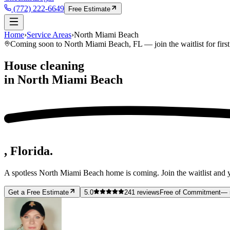
(772) 222-6649
Free Estimate
Home
›
Service Areas
›
North Miami Beach
Coming soon to
North Miami Beach
, FL — join the waitlist for firs
House cleaning
in
North Miami Beach
, Florida.
A spotless
North Miami Beach
home is coming. Join the waitlist and y
Get a Free Estimate
5.0
241
reviews
Free of Commitment
— 