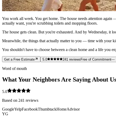
You work all week. You get home. The house needs attention again — 
actually want, you're scrubbing toilets and mopping floors.
The house gets clean. But you're exhausted. And by Wednesday, it loo
Meanwhile, the things that actually matter to you — time with your ki
You shouldn't have to choose between a clean home and a life you enjoy
Get a Free Estimate
5.0
241
reviews
Free of Commitment
— 
Word of mouth
What Your Neighbors Are Saying About U
5.0
Based on
241
reviews
Google
Yelp
Facebook
Thumbtack
HomeAdvisor
YG