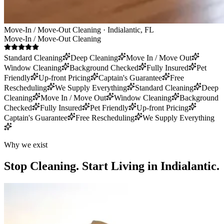
Move-In / Move-Out Cleaning · Indialantic, FL
Move-In / Move-Out Cleaning
Standard Cleaning
Deep Cleaning
Move In / Move Out
Window Cleaning
Background Checked
Fully Insured
Pet
Friendly
Up-front Pricing
Captain's Guarantee
Free
Rescheduling
We Supply Everything
Standard Cleaning
Deep
Cleaning
Move In / Move Out
Window Cleaning
Background
Checked
Fully Insured
Pet Friendly
Up-front Pricing
Captain's Guarantee
Free Rescheduling
We Supply Everything
Why we exist
Stop Cleaning.
Start Living in Indialantic.