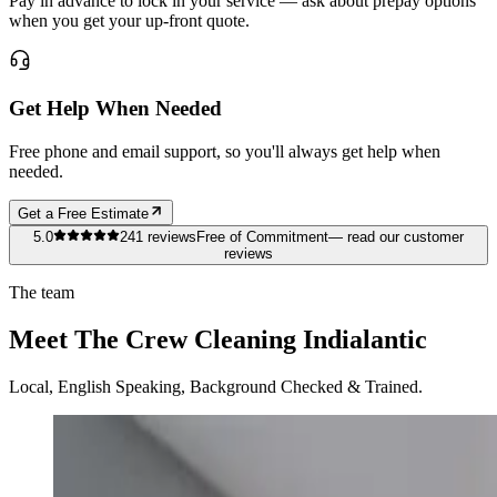
Pay in advance to lock in your service — ask about prepay options
when you get your up-front quote.
Get Help When Needed
Free phone and email support, so you'll always get help when
needed.
Get a Free Estimate
5.0
241
reviews
Free of Commitment
— read our customer
reviews
The team
Meet The Crew Cleaning Indialantic
Local, English Speaking, Background Checked & Trained.