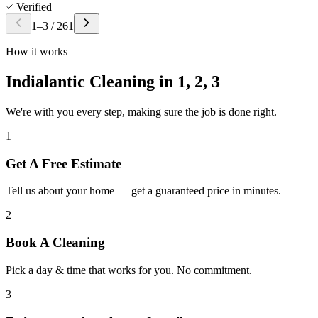
Verified
1
–
3
/
261
How it works
Indialantic Cleaning in
1, 2, 3
We're with you every step, making sure the job is done right.
1
Get A Free Estimate
Tell us about your home — get a guaranteed price in minutes.
2
Book A Cleaning
Pick a day & time that works for you. No commitment.
3