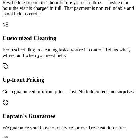
Reschedule free up to 1 hour before your start time — inside that
hour the visit is charged in full. That payment is non-refundable and
is not held as credit.
Customized Cleaning
From scheduling to cleaning tasks, you're in control. Tell us what,
where, and when you need help.
Up-front Pricing
Get a guaranteed, up-front price—fast. No hidden fees, no surprises.
Captain's Guarantee
We guarantee you'll love our service, or we'll re-clean it for free.