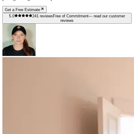
Get a Free Estimate
5.0
241
reviews
Free of Commitment
— read our customer
reviews