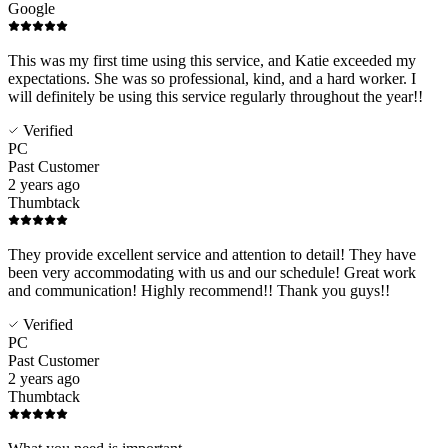
Google
This was my first time using this service, and Katie exceeded my
expectations. She was so professional, kind, and a hard worker. I
will definitely be using this service regularly throughout the year!!
Verified
PC
Past Customer
2 years ago
Thumbtack
They provide excellent service and attention to detail! They have
been very accommodating with us and our schedule! Great work
and communication! Highly recommend!! Thank you guys!!
Verified
PC
Past Customer
2 years ago
Thumbtack