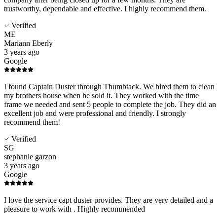
trustworthy, dependable and effective. I highly recommend them.
Verified
ME
Mariann Eberly
3 years ago
Google
I found Captain Duster through Thumbtack. We hired them to clean
my brothers house when he sold it. They worked with the time
frame we needed and sent 5 people to complete the job. They did an
excellent job and were professional and friendly. I strongly
recommend them!
Verified
SG
stephanie garzon
3 years ago
Google
I love the service capt duster provides. They are very detailed and a
pleasure to work with . Highly recommended