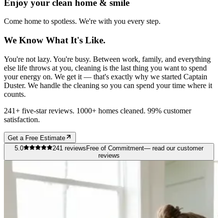
Enjoy your clean home & smile
Come home to spotless. We're with you every step.
We Know What It's Like.
You're not lazy. You're busy. Between work, family, and everything
else life throws at you, cleaning is the last thing you want to spend
your energy on. We get it — that's exactly why we started Captain
Duster. We handle the cleaning so you can spend your time where it
counts.
241+ five-star reviews. 1000+ homes cleaned. 99% customer
satisfaction.
Get a Free Estimate
5.0
241
reviews
Free of Commitment
— read our customer
reviews