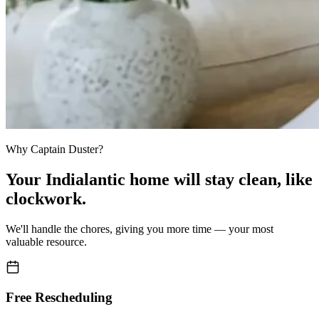
Why Captain Duster?
Your
Indialantic home
will stay clean,
like
clockwork.
We'll handle the chores, giving you more time — your most
valuable resource.
Free Rescheduling