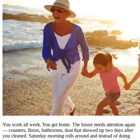
You work all week. You get home. The house needs attention again
— counters, floors, bathrooms, dust that showed up two days after
you cleaned. Saturday morning rolls around and instead of doing