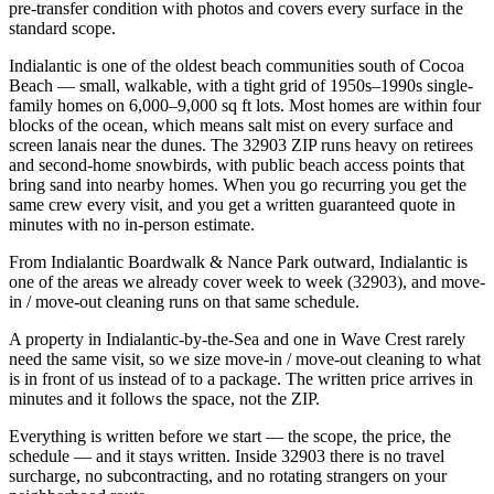
pre-transfer condition with photos and covers every surface in the
standard scope.
Indialantic is one of the oldest beach communities south of Cocoa
Beach — small, walkable, with a tight grid of 1950s–1990s single-
family homes on 6,000–9,000 sq ft lots. Most homes are within four
blocks of the ocean, which means salt mist on every surface and
screen lanais near the dunes. The 32903 ZIP runs heavy on retirees
and second-home snowbirds, with public beach access points that
bring sand into nearby homes. When you go recurring you get the
same crew every visit, and you get a written guaranteed quote in
minutes with no in-person estimate.
From Indialantic Boardwalk & Nance Park outward, Indialantic is
one of the areas we already cover week to week (32903), and move-
in / move-out cleaning runs on that same schedule.
A property in Indialantic-by-the-Sea and one in Wave Crest rarely
need the same visit, so we size move-in / move-out cleaning to what
is in front of us instead of to a package. The written price arrives in
minutes and it follows the space, not the ZIP.
Everything is written before we start — the scope, the price, the
schedule — and it stays written. Inside 32903 there is no travel
surcharge, no subcontracting, and no rotating strangers on your