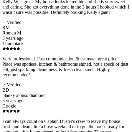
Kelly W is great. My house looks incredible and she is very sweet
and caring. She got everything done in the 3 hours I booked which I
wasn’t sure was possible. Definitely booking Kelly again!
Verified
RM
Roman M.
3 years ago
Thumbtack
Very professional. Fast communication & estimate, great price!
Place was spotless, kitchen & bathrooms shined, not a speck of dust
left, just sparkling cleanliness, & fresh clean smell. Highly
recommended!
Verified
BD
blanky alonso diamond
3 years ago
Google
I can always count on Captain Duster's crew to leave my house
fresh and clean after a busy weekend or to get the house ready for
company after being closed up for a few months. They are