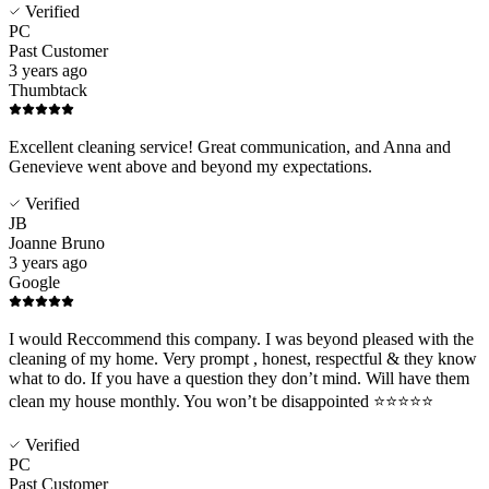
Verified
PC
Past Customer
3 years ago
Thumbtack
Excellent cleaning service! Great communication, and Anna and
Genevieve went above and beyond my expectations.
Verified
JB
Joanne Bruno
3 years ago
Google
I would Reccommend this company. I was beyond pleased with the
cleaning of my home. Very prompt , honest, respectful & they know
what to do. If you have a question they don’t mind. Will have them
clean my house monthly. You won’t be disappointed ⭐️⭐️⭐️⭐️⭐️
Verified
PC
Past Customer