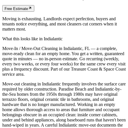
Free Estimate
Moving is exhausting. Landlords expect perfection, buyers and
tenants notice everything, and most cleaners cut corners when it
matters most.
What this looks like in
Indialantic
Move-In / Move-Out Cleaning in Indialantic, FL — a complete,
move-ready clean for an empty home. You get a written, guaranteed
quote in minutes — no in-person estimate. Go recurring (weekly,
every two weeks, or every four weeks) for the same crew every visit
plus a frequency discount. Part of our Treasure Coast & Space Coast
service area.
Move-out cleaning in Indialantic frequently involves the surface care
required by older construction. Paradise Beach and Indialantic-by-
the-Sea homes from the 1950s through 1980s may have original
terrazzo floors, original ceramic tile in bathrooms, and original
hardware that is no longer manufactured. Working in an empty
home allows thorough access to areas that furniture and occupant
belongings obscure in an occupied clean: inside corner cabinets,
under and behind appliances, along baseboard runs that haven't been
hand-wiped in years. A careful Indialantic move-out documents the