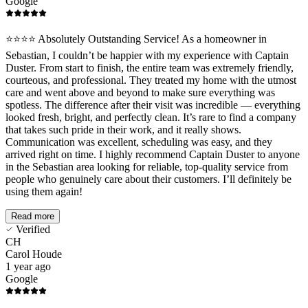
Google
️⭐️⭐️⭐️⭐️ Absolutely Outstanding Service! As a homeowner in
Sebastian, I couldn’t be happier with my experience with Captain
Duster. From start to finish, the entire team was extremely friendly,
courteous, and professional. They treated my home with the utmost
care and went above and beyond to make sure everything was
spotless. The difference after their visit was incredible — everything
looked fresh, bright, and perfectly clean. It’s rare to find a company
that takes such pride in their work, and it really shows.
Communication was excellent, scheduling was easy, and they
arrived right on time. I highly recommend Captain Duster to anyone
in the Sebastian area looking for reliable, top-quality service from
people who genuinely care about their customers. I’ll definitely be
using them again!
Read more
Verified
CH
Carol Houde
1 year ago
Google