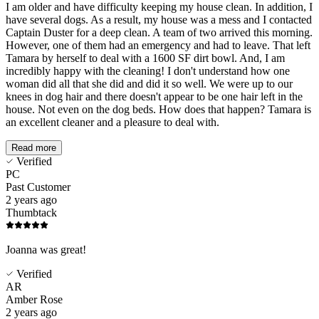
I am older and have difficulty keeping my house clean. In addition, I
have several dogs. As a result, my house was a mess and I contacted
Captain Duster for a deep clean. A team of two arrived this morning.
However, one of them had an emergency and had to leave. That left
Tamara by herself to deal with a 1600 SF dirt bowl. And, I am
incredibly happy with the cleaning! I don't understand how one
woman did all that she did and did it so well. We were up to our
knees in dog hair and there doesn't appear to be one hair left in the
house. Not even on the dog beds. How does that happen? Tamara is
an excellent cleaner and a pleasure to deal with.
Read more
Verified
PC
Past Customer
2 years ago
Thumbtack
Joanna was great!
Verified
AR
Amber Rose
2 years ago