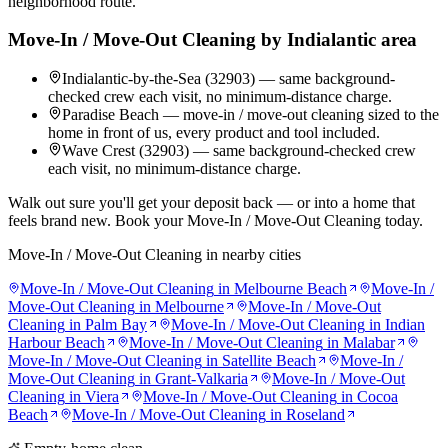
neighborhood route.
Move-In / Move-Out Cleaning
by
Indialantic
area
Indialantic-by-the-Sea (32903) — same background-
checked crew each visit, no minimum-distance charge.
Paradise Beach — move-in / move-out cleaning sized to the
home in front of us, every product and tool included.
Wave Crest (32903) — same background-checked crew
each visit, no minimum-distance charge.
Walk out sure you'll get your deposit back — or into a home that
feels brand new. Book your Move-In / Move-Out Cleaning today.
Move-In / Move-Out Cleaning
in nearby cities
Move-In / Move-Out Cleaning
in
Melbourne Beach
Move-In /
Move-Out Cleaning
in
Melbourne
Move-In / Move-Out
Cleaning
in
Palm Bay
Move-In / Move-Out Cleaning
in
Indian
Harbour Beach
Move-In / Move-Out Cleaning
in
Malabar
Move-In / Move-Out Cleaning
in
Satellite Beach
Move-In /
Move-Out Cleaning
in
Grant-Valkaria
Move-In / Move-Out
Cleaning
in
Viera
Move-In / Move-Out Cleaning
in
Cocoa
Beach
Move-In / Move-Out Cleaning
in
Roseland