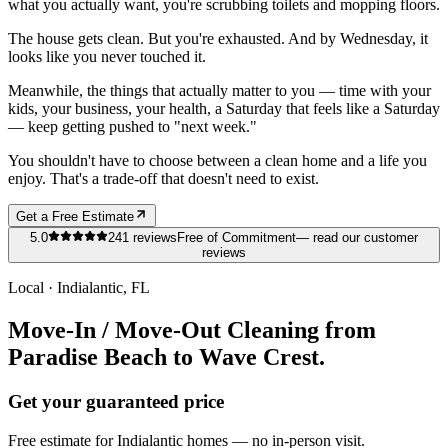
what you actually want, you're scrubbing toilets and mopping floors.
The house gets clean. But you're exhausted. And by Wednesday, it
looks like you never touched it.
Meanwhile, the things that actually matter to you — time with your
kids, your business, your health, a Saturday that feels like a Saturday
— keep getting pushed to "next week."
You shouldn't have to choose between a clean home and a life you
enjoy. That's a trade-off that doesn't need to exist.
Get a Free Estimate
5.0
241
reviews
Free of Commitment
— read our customer
reviews
Local ·
Indialantic
, FL
Move-In / Move-Out Cleaning from
Paradise Beach to Wave Crest.
Get your guaranteed price
Free estimate for
Indialantic
homes
— no in-person visit.