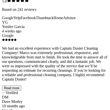
5.0
Based on
241
reviews
Google
Yelp
Facebook
Thumbtack
HomeAdvisor
YG
Yenifer Garcia
4 weeks ago
Google
We had an excellent experience with Captain Duster Cleaning
Company! Marco was extremely professional, responsive, and
knowledgeable from start to finish. He took the time to answer all of
our questions, communicated clearly, and did a fantastic job. We
were so impressed with the quality of the service that we’ll be
requesting an estimate for recurring cleanings. If you’re looking for
a reliable and professional cleaning company, I highly recommend
Captain Duster!
Read more
Verified
DM
Dave Morley
10 months ago