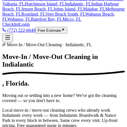
Valkaria
, FL
Hutchinson Island
, FL
Indialantic
, FL
Indian Harbour
Beach
, FL
Jensen Beach
, FL
Johns Island
, FL
Malabar
, FL
Melbourne
Beach
, FL
Roseland
, FL
Vero Beach South
, FL
Wabasso Beach
,
FL
Wabasso
, FL
Barefoot Bay
, FL
Micco
, FL
Checklist
Login
(772) 222-6649
Free Estimate
Move-In / Move-Out Cleaning · Indialantic, FL
Move-In / Move-Out Cleaning in
Indialantic
, Florida.
Moving out or settling into a new home? We've got the cleaning
covered — so you don't have to.
Local move-in / move-out cleaning crews who already work
Indialantic every week — from Indialantic Boardwalk & Nance
Park to every block in between. Same crew every visit. Up-front
pricing. Free guaranteed quote in minutes.