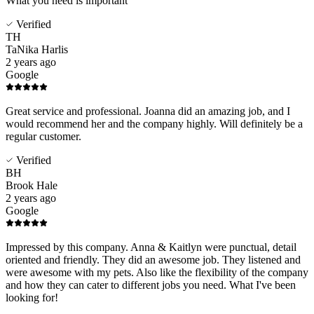
What you need is important
Verified
TH
TaNika Harlis
2 years ago
Google
Great service and professional. Joanna did an amazing job, and I
would recommend her and the company highly. Will definitely be a
regular customer.
Verified
BH
Brook Hale
2 years ago
Google
Impressed by this company. Anna & Kaitlyn were punctual, detail
oriented and friendly. They did an awesome job. They listened and
were awesome with my pets. Also like the flexibility of the company
and how they can cater to different jobs you need. What I've been
looking for!