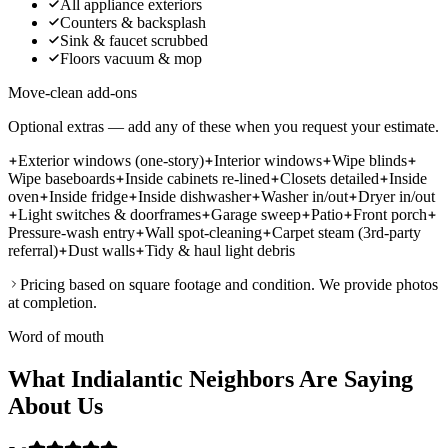
All appliance exteriors
Counters & backsplash
Sink & faucet scrubbed
Floors vacuum & mop
Move-clean add-ons
Optional extras — add any of these when you request your estimate.
Exterior windows (one-story)
Interior windows
Wipe blinds
Wipe baseboards
Inside cabinets re-lined
Closets detailed
Inside
oven
Inside fridge
Inside dishwasher
Washer in/out
Dryer in/out
Light switches & doorframes
Garage sweep
Patio
Front porch
Pressure-wash entry
Wall spot-cleaning
Carpet steam (3rd-party
referral)
Dust walls
Tidy & haul light debris
Pricing based on square footage and condition. We provide photos
at completion.
Word of mouth
What Indialantic Neighbors Are Saying
About Us