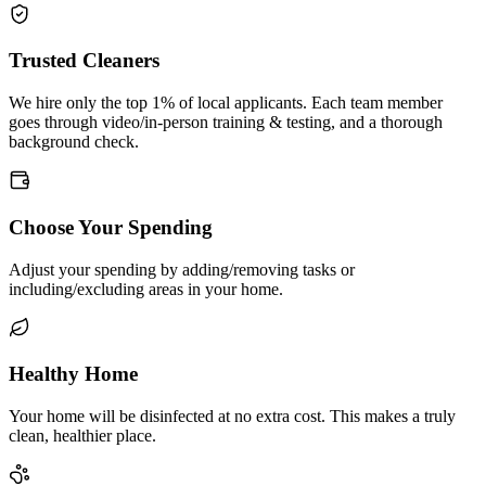
Trusted Cleaners
We hire only the top 1% of local applicants. Each team member
goes through video/in-person training & testing, and a thorough
background check.
Choose Your Spending
Adjust your spending by adding/removing tasks or
including/excluding areas in your home.
Healthy Home
Your home will be disinfected at no extra cost. This makes a truly
clean, healthier place.