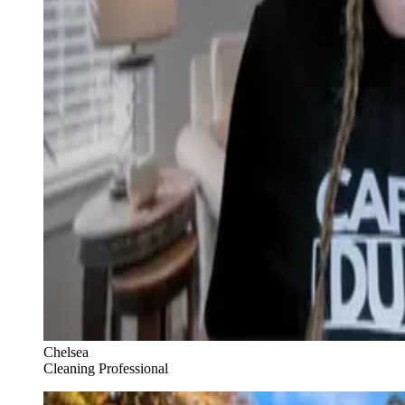
Chelsea
Cleaning Professional