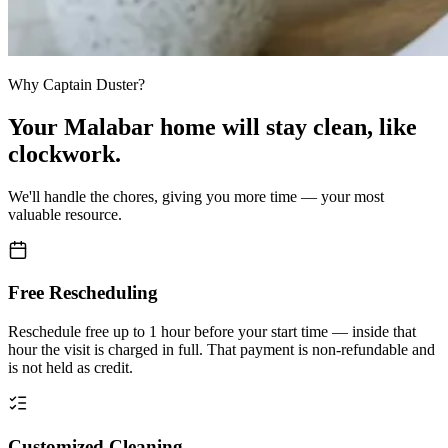
Why Captain Duster?
Your
Malabar home
will stay clean,
like
clockwork.
We'll handle the chores, giving you more time — your most
valuable resource.
Free Rescheduling
Reschedule free up to 1 hour before your start time — inside that
hour the visit is charged in full. That payment is non-refundable and
is not held as credit.
Customized Cleaning