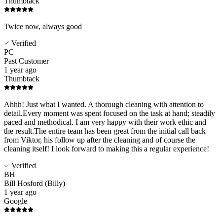
Thumbtack
Twice now, always good
Verified
PC
Past Customer
1 year ago
Thumbtack
Ahhh! Just what I wanted. A thorough cleaning with attention to
detail.Every moment was spent focused on the task at hand; steadily
paced and methodical. I am very happy with their work ethic and
the result.The entire team has been great from the initial call back
from Viktor, his follow up after the cleaning and of course the
cleaning itself! I look forward to making this a regular experience!
Verified
BH
Bill Hosford (Billy)
1 year ago
Google