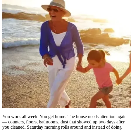
You work all week. You get home. The house needs attention again
— counters, floors, bathrooms, dust that showed up two days after
you cleaned. Saturday morning rolls around and instead of doing