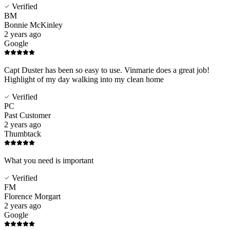
Verified
BM
Bonnie McKinley
2 years ago
Google
Capt Duster has been so easy to use. Vinmarie does a great job!
Highlight of my day walking into my clean home
Verified
PC
Past Customer
2 years ago
Thumbtack
What you need is important
Verified
FM
Florence Morgart
2 years ago
Google