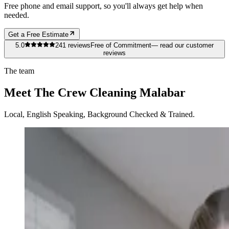
Free phone and email support, so you'll always get help when
needed.
Get a Free Estimate
5.0
241
reviews
Free of Commitment
— read our customer
reviews
The team
Meet The Crew Cleaning Malabar
Local, English Speaking, Background Checked & Trained.