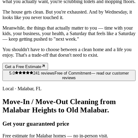
what you actually want, you're scrubbing toilets and mopping floors.
The house gets clean. But you're exhausted. And by Wednesday, it
looks like you never touched it.
Meanwhile, the things that actually matter to you — time with your
kids, your business, your health, a Saturday that feels like a Saturday
— keep getting pushed to "next week."
You shouldn't have to choose between a clean home and a life you
enjoy. That's a trade-off that doesn't need to exist.
Get a Free Estimate
5.0
241
reviews
Free of Commitment
— read our customer
reviews
Local ·
Malabar
, FL
Move-In / Move-Out Cleaning from
Malabar Heights to Old Malabar.
Get your guaranteed price
Free estimate for
Malabar
homes
— no in-person visit.