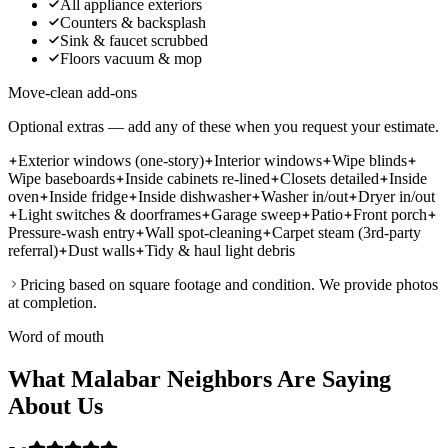
All appliance exteriors
Counters & backsplash
Sink & faucet scrubbed
Floors vacuum & mop
Move-clean add-ons
Optional extras — add any of these when you request your estimate.
Exterior windows (one-story)
Interior windows
Wipe blinds
Wipe baseboards
Inside cabinets re-lined
Closets detailed
Inside
oven
Inside fridge
Inside dishwasher
Washer in/out
Dryer in/out
Light switches & doorframes
Garage sweep
Patio
Front porch
Pressure-wash entry
Wall spot-cleaning
Carpet steam (3rd-party
referral)
Dust walls
Tidy & haul light debris
Pricing based on square footage and condition. We provide photos
at completion.
Word of mouth
What Malabar Neighbors Are Saying
About Us