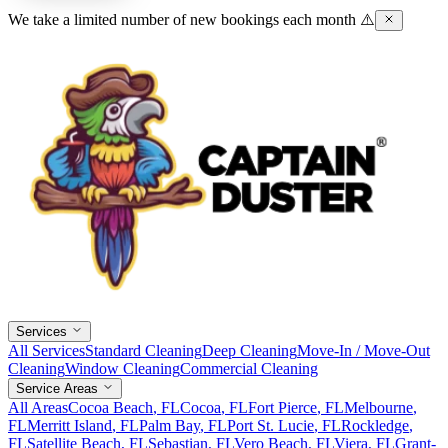
We take a limited number of new bookings each month ⚠️
Services
All Services
Standard Cleaning
Deep Cleaning
Move-In / Move-Out
Cleaning
Window Cleaning
Commercial Cleaning
Service Areas
All Areas
Cocoa Beach
, FL
Cocoa
, FL
Fort Pierce
, FL
Melbourne
,
FL
Merritt Island
, FL
Palm Bay
, FL
Port St. Lucie
, FL
Rockledge
,
FL
Satellite Beach
, FL
Sebastian
, FL
Vero Beach
, FL
Viera
, FL
Grant-