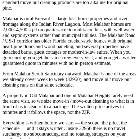
standard move-out cleaning products are too alkaline for original
pine.
Malabar is rural Brevard — large lots, horse properties and river
frontage along the Indian River Lagoon. Most Malabar homes are
2,000–4,500 sq ft on quarter-acre to multi-acre lots, with well water
and septic systems rather than municipal utilities. The Malabar Road
/ US-1 corridor has older Florida cracker-style homes with original
heart-pine floors and wood paneling, and several properties have
detached barns, guest cottages or mother-in-law suites. When you
go recurring you get the same crew every visit, and you get a written
guaranteed quote in minutes with no in-person estimate.
From Malabar Scrub Sanctuary outward, Malabar is one of the areas
we already cover week to week (32950), and move-in / move-out
cleaning runs on that same schedule.
A property in Old Malabar and one in Malabar Heights rarely need
the same visit, so we size move-in / move-out cleaning to what is in
front of us instead of to a package. The written price arrives in
minutes and it follows the space, not the ZIP.
Everything is written before we start — the scope, the price, the
schedule — and it stays written. Inside 32950 there is no travel
surcharge, no subcontracting, and no rotating strangers on your