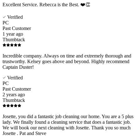
Excellent Service. Rebecca is the Best. ❤️👏
Verified
PC
Past Customer
1 year ago
Thumbtack
Incredible company. Always on time and extremely thorough and
trustworthy. Kelsey goes above and beyond. Highly recommend
Captain Duster!
Verified
PC
Past Customer
2 years ago
Thumbtack
Josette, you did a fantastic job cleaning our home. You are a 5 plus
lady. We finally found a cleaning service that does a fantastic job.
We will book our next cleaning with Josette. Thank you so much
Josette . Pat and Steve