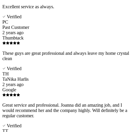
Excellent service as always.
Verified
PC
Past Customer
2 years ago
Thumbtack
These guys are great professional and always leave my home crystal
clean
Verified
TH
TaNika Harlis
2 years ago
Google
Great service and professional. Joanna did an amazing job, and I
would recommend her and the company highly. Will definitely be a
regular customer.
Verified
TT