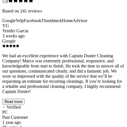
5.0
Based on
241
reviews
Google
Yelp
Facebook
Thumbtack
HomeAdvisor
YG
Yenifer Garcia
3 weeks ago
Google
We had an excellent experience with Captain Duster Cleaning
Company! Marco was extremely professional, responsive, and
knowledgeable from start to finish. He took the time to answer all of
our questions, communicated clearly, and did a fantastic job. We
were so impressed with the quality of the service that we’ll be
requesting an estimate for recurring cleanings. If you’re looking for
a reliable and professional cleaning company, I highly recommend
Captain Duster!
Read more
Verified
PC
Past Customer
1 year ago