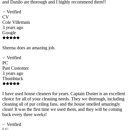
and Danilo are thorough and I highly recommend them!!
Verified
CV
Cole Villemain
3 years ago
Google
Sheena does an amazing job.
Verified
PC
Past Customer
3 years ago
Thumbtack
I have used house cleaners for years. Captain Duster is an excellent
choice for all of your cleaning needs. They we thorough, including
cleaning all of pur ceiling fans, and the house smelled amazingly
clean! It was the first time we used them, and they will be coming
back every three weeks!
Verified
LG