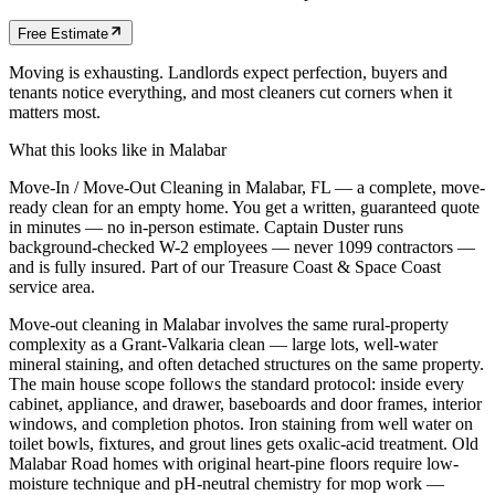
Free Estimate
Moving is exhausting. Landlords expect perfection, buyers and
tenants notice everything, and most cleaners cut corners when it
matters most.
What this looks like in
Malabar
Move-In / Move-Out Cleaning in Malabar, FL — a complete, move-
ready clean for an empty home. You get a written, guaranteed quote
in minutes — no in-person estimate. Captain Duster runs
background-checked W-2 employees — never 1099 contractors —
and is fully insured. Part of our Treasure Coast & Space Coast
service area.
Move-out cleaning in Malabar involves the same rural-property
complexity as a Grant-Valkaria clean — large lots, well-water
mineral staining, and often detached structures on the same property.
The main house scope follows the standard protocol: inside every
cabinet, appliance, and drawer, baseboards and door frames, interior
windows, and completion photos. Iron staining from well water on
toilet bowls, fixtures, and grout lines gets oxalic-acid treatment. Old
Malabar Road homes with original heart-pine floors require low-
moisture technique and pH-neutral chemistry for mop work —