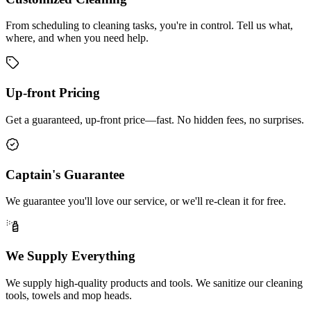
From scheduling to cleaning tasks, you're in control. Tell us what,
where, and when you need help.
Up-front Pricing
Get a guaranteed, up-front price—fast. No hidden fees, no surprises.
Captain's Guarantee
We guarantee you'll love our service, or we'll re-clean it for free.
We Supply Everything
We supply high-quality products and tools. We sanitize our cleaning
tools, towels and mop heads.