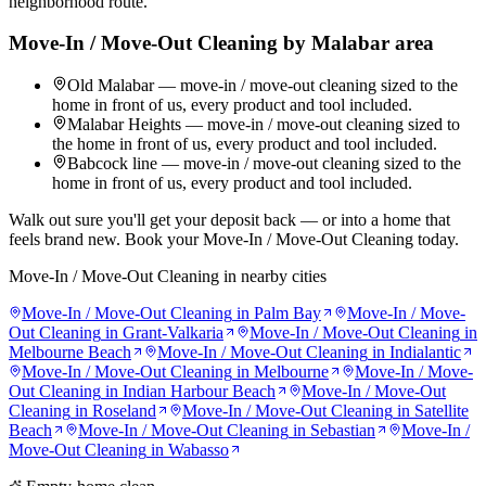
neighborhood route.
Move-In / Move-Out Cleaning
by
Malabar
area
Old Malabar — move-in / move-out cleaning sized to the
home in front of us, every product and tool included.
Malabar Heights — move-in / move-out cleaning sized to
the home in front of us, every product and tool included.
Babcock line — move-in / move-out cleaning sized to the
home in front of us, every product and tool included.
Walk out sure you'll get your deposit back — or into a home that
feels brand new. Book your Move-In / Move-Out Cleaning today.
Move-In / Move-Out Cleaning
in nearby cities
Move-In / Move-Out Cleaning
in
Palm Bay
Move-In / Move-
Out Cleaning
in
Grant-Valkaria
Move-In / Move-Out Cleaning
in
Melbourne Beach
Move-In / Move-Out Cleaning
in
Indialantic
Move-In / Move-Out Cleaning
in
Melbourne
Move-In / Move-
Out Cleaning
in
Indian Harbour Beach
Move-In / Move-Out
Cleaning
in
Roseland
Move-In / Move-Out Cleaning
in
Satellite
Beach
Move-In / Move-Out Cleaning
in
Sebastian
Move-In /
Move-Out Cleaning
in
Wabasso