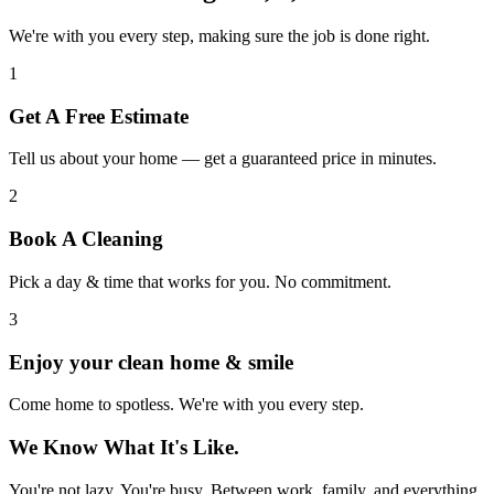
We're with you every step, making sure the job is done right.
1
Get A Free Estimate
Tell us about your home — get a guaranteed price in minutes.
2
Book A Cleaning
Pick a day & time that works for you. No commitment.
3
Enjoy your clean home & smile
Come home to spotless. We're with you every step.
We Know What It's Like.
You're not lazy. You're busy. Between work, family, and everything