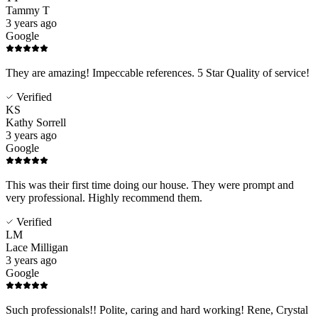
Tammy T
3 years ago
Google
They are amazing! Impeccable references. 5 Star Quality of service!
Verified
KS
Kathy Sorrell
3 years ago
Google
This was their first time doing our house. They were prompt and
very professional. Highly recommend them.
Verified
LM
Lace Milligan
3 years ago
Google
Such professionals!! Polite, caring and hard working! Rene, Crystal