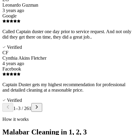
Leonardo Guzman
3 years ago
Google
Called Captain duster one day prior to service request. And not only
did they get there on time, they did a great job..
Verified
CF
Cynthia Akins Fletcher
4 years ago
Facebook
Captain Duster gets my highest recommendation for professional
and detailed cleaning at a reasonable price.
Verified
1
–
3
/
261
How it works
Malabar Cleaning in
1, 2, 3