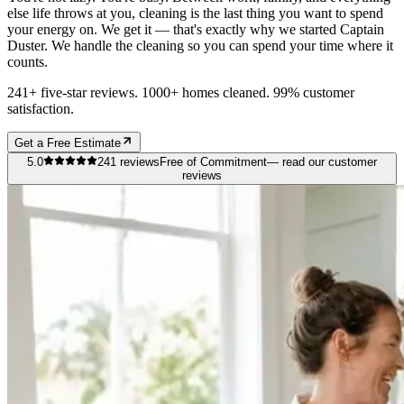
else life throws at you, cleaning is the last thing you want to spend
your energy on. We get it — that's exactly why we started Captain
Duster. We handle the cleaning so you can spend your time where it
counts.
241+ five-star reviews. 1000+ homes cleaned. 99% customer
satisfaction.
Get a Free Estimate
5.0
241
reviews
Free of Commitment
— read our customer
reviews