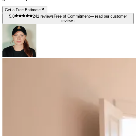
Get a Free Estimate
5.0
241
reviews
Free of Commitment
— read our customer
reviews