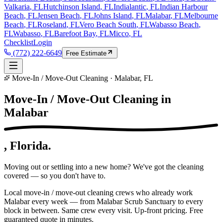
Valkaria
, FL
Hutchinson Island
, FL
Indialantic
, FL
Indian Harbour
Beach
, FL
Jensen Beach
, FL
Johns Island
, FL
Malabar
, FL
Melbourne
Beach
, FL
Roseland
, FL
Vero Beach South
, FL
Wabasso Beach
,
FL
Wabasso
, FL
Barefoot Bay
, FL
Micco
, FL
Checklist
Login
(772) 222-6649
Free Estimate
Move-In / Move-Out Cleaning · Malabar, FL
Move-In / Move-Out Cleaning in
Malabar
, Florida.
Moving out or settling into a new home? We've got the cleaning
covered — so you don't have to.
Local move-in / move-out cleaning crews who already work
Malabar every week — from Malabar Scrub Sanctuary to every
block in between. Same crew every visit. Up-front pricing. Free
guaranteed quote in minutes.