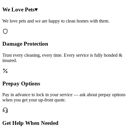
We Love Pets♥
We love pets and we are happy to clean homes with them.
Damage Protection
Trust every cleaning, every time. Every service is fully bonded &
insured.
Prepay Options
Pay in advance to lock in your service — ask about prepay options
when you get your up-front quote.
Get Help When Needed