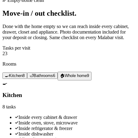
Empty-home clean
Move-in / out
checklist.
Done with the home empty so we can reach inside every cabinet,
drawer, closet and appliance. Photo documentation included for
your deposit or closing. Same checklist on every Malabar visit.
Tasks per visit
23
Rooms
🍳
Kitchen
8
🛁
Bathrooms
6
🏠
Whole home
9
🍳
Kitchen
8
tasks
Inside every cabinet & drawer
Inside oven, stove, microwave
Inside refrigerator & freezer
Inside dishwasher