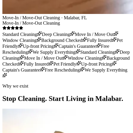
Move-In / Move-Out Cleaning · Malabar, FL
Move-In / Move-Out Cleaning
Standard Cleaning
Deep Cleaning
Move In / Move Out
Window Cleaning
Background Checked
Fully Insured
Pet
Friendly
Up-front Pricing
Captain's Guarantee
Free
Rescheduling
We Supply Everything
Standard Cleaning
Deep
Cleaning
Move In / Move Out
Window Cleaning
Background
Checked
Fully Insured
Pet Friendly
Up-front Pricing
Captain's Guarantee
Free Rescheduling
We Supply Everything
Why we exist
Stop Cleaning.
Start Living in Malabar.