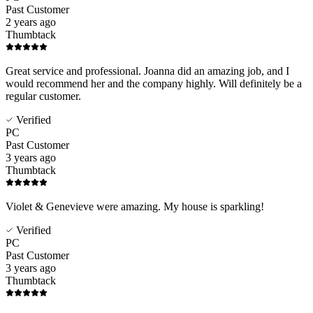
Past Customer
2 years ago
Thumbtack
Great service and professional. Joanna did an amazing job, and I
would recommend her and the company highly. Will definitely be a
regular customer.
Verified
PC
Past Customer
3 years ago
Thumbtack
Violet & Genevieve were amazing. My house is sparkling!
Verified
PC
Past Customer
3 years ago
Thumbtack