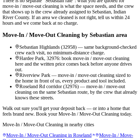
There is no separate "Sebastian rate": what you are quoted for
move-in / move-out cleaning is what the space needs, and the crew
that shows up is the crew already assigned to Sebastian, Indian
River County. If an area we cleaned is not right, tell us within 24
hours and we come back at no charge.
Move-In / Move-Out Cleaning
by
Sebastian
area
Sebastian Highlands (32958) — same background-checked
crew each visit, no minimum-distance charge.
Hardee Park, 32976: book move-in / move-out cleaning
here and the written price comes back before anyone drives
out.
Riverview Park — move-in / move-out cleaning sized to
the home in front of us, every product and tool included.
Roseland Rd corridor (32976) — move-in / move-out
cleaning on the same Sebastian route, by the crew that already
knows these streets.
Walk out sure you'll get your deposit back — or into a home that
feels brand new. Book your Move-In / Move-Out Cleaning today.
Move-In / Move-Out Cleaning
in nearby cities
Move-In / Move-Out Cleaning
in
Roseland
Move-In / Move-