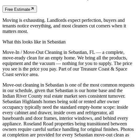
Free Estimate
Moving is exhausting. Landlords expect perfection, buyers and
tenants notice everything, and most cleaners cut corners when it
matters most.
What this looks like in
Sebastian
Move-In / Move-Out Cleaning in Sebastian, FL — a complete,
move-ready clean for an empty home. We bring all the products,
equipment and the vacuum — nothing for you to supply. The price
you see is the price you pay. Part of our Treasure Coast & Space
Coast service area.
Move-out cleaning in Sebastian is one of the most common requests
in our schedule, given that Sebastian is our home base and the
Indian River County real estate market sees consistent turnover.
Sebastian Highlands homes being sold or rented after owner
occupancy typically need the standard empty-home scope: inside
every cabinet and drawer, inside oven and refrigerator, all
baseboards and door frames, interior windows, and behind every
appliance. Roseland Road properties being transitioned between
owners require careful surface handling for original finishes. Photos
at completion are provided for every Sebastian move-out clean as