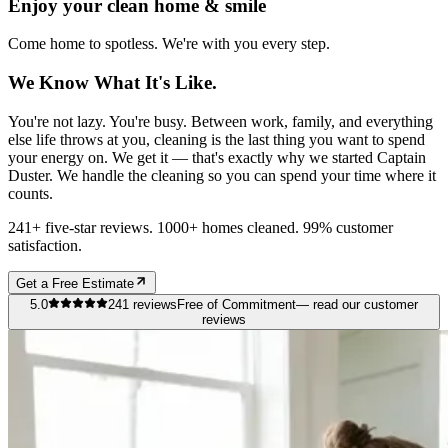
Enjoy your clean home & smile
Come home to spotless. We're with you every step.
We Know What It's Like.
You're not lazy. You're busy. Between work, family, and everything
else life throws at you, cleaning is the last thing you want to spend
your energy on. We get it — that's exactly why we started Captain
Duster. We handle the cleaning so you can spend your time where it
counts.
241+ five-star reviews. 1000+ homes cleaned. 99% customer
satisfaction.
Get a Free Estimate
5.0
241
reviews
Free of Commitment
— read our customer
reviews