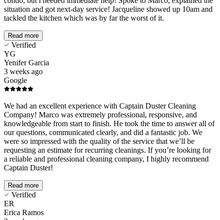
condo, but i needed immediate help! Spoke to Marco, explained the
situation and got next-day service! Jacqueline showed up 10am and
tackled the kitchen which was by far the worst of it.
Read more
Verified
YG
Yenifer Garcia
3 weeks ago
Google
We had an excellent experience with Captain Duster Cleaning
Company! Marco was extremely professional, responsive, and
knowledgeable from start to finish. He took the time to answer all of
our questions, communicated clearly, and did a fantastic job. We
were so impressed with the quality of the service that we’ll be
requesting an estimate for recurring cleanings. If you’re looking for
a reliable and professional cleaning company, I highly recommend
Captain Duster!
Read more
Verified
ER
Erica Ramos