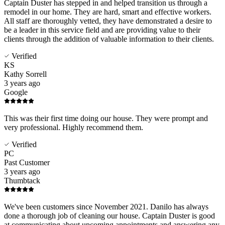
Captain Duster has stepped in and helped transition us through a
remodel in our home. They are hard, smart and effective workers.
All staff are thoroughly vetted, they have demonstrated a desire to
be a leader in this service field and are providing value to their
clients through the addition of valuable information to their clients.
Verified
KS
Kathy Sorrell
3 years ago
Google
This was their first time doing our house. They were prompt and
very professional. Highly recommend them.
Verified
PC
Past Customer
3 years ago
Thumbtack
We've been customers since November 2021. Danilo has always
done a thorough job of cleaning our house. Captain Duster is good
at communicating about upcoming appointments and answering any