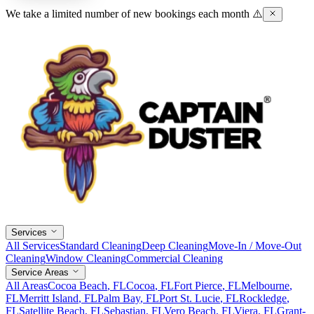
We take a limited number of new bookings each month ⚠️
Services
All Services
Standard Cleaning
Deep Cleaning
Move-In / Move-Out
Cleaning
Window Cleaning
Commercial Cleaning
Service Areas
All Areas
Cocoa Beach
, FL
Cocoa
, FL
Fort Pierce
, FL
Melbourne
,
FL
Merritt Island
, FL
Palm Bay
, FL
Port St. Lucie
, FL
Rockledge
,
FL
Satellite Beach
, FL
Sebastian
, FL
Vero Beach
, FL
Viera
, FL
Grant-