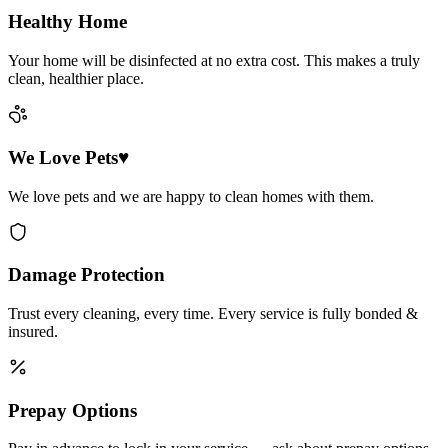
Healthy Home
Your home will be disinfected at no extra cost. This makes a truly
clean, healthier place.
We Love Pets♥
We love pets and we are happy to clean homes with them.
Damage Protection
Trust every cleaning, every time. Every service is fully bonded &
insured.
Prepay Options