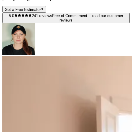
Get a Free Estimate
5.0
241
reviews
Free of Commitment
— read our customer
reviews