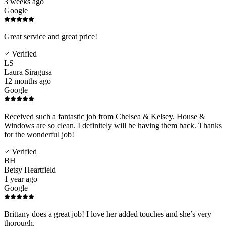
3 weeks ago
Google
Great service and great price!
Verified
LS
Laura Siragusa
12 months ago
Google
Received such a fantastic job from Chelsea & Kelsey. House &
Windows are so clean. I definitely will be having them back. Thanks
for the wonderful job!
Verified
BH
Betsy Heartfield
1 year ago
Google
Brittany does a great job! I love her added touches and she’s very
thorough.