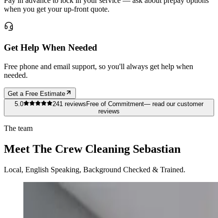
Pay in advance to lock in your service — ask about prepay options
when you get your up-front quote.
Get Help When Needed
Free phone and email support, so you'll always get help when
needed.
Get a Free Estimate
5.0
241
reviews
Free of Commitment
— read our customer
reviews
The team
Meet The Crew Cleaning Sebastian
Local, English Speaking, Background Checked & Trained.