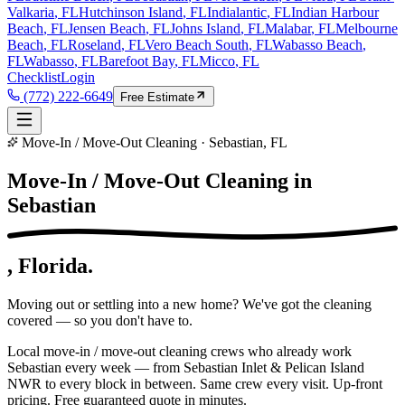
Valkaria
, FL
Hutchinson Island
, FL
Indialantic
, FL
Indian Harbour
Beach
, FL
Jensen Beach
, FL
Johns Island
, FL
Malabar
, FL
Melbourne
Beach
, FL
Roseland
, FL
Vero Beach South
, FL
Wabasso Beach
,
FL
Wabasso
, FL
Barefoot Bay
, FL
Micco
, FL
Checklist
Login
(772) 222-6649
Free Estimate
Move-In / Move-Out Cleaning · Sebastian, FL
Move-In / Move-Out Cleaning in
Sebastian
, Florida.
Moving out or settling into a new home? We've got the cleaning
covered — so you don't have to.
Local move-in / move-out cleaning crews who already work
Sebastian every week — from Sebastian Inlet & Pelican Island
NWR to every block in between. Same crew every visit. Up-front
pricing. Free guaranteed quote in minutes.