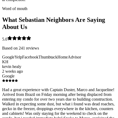
Word of mouth
What Sebastian Neighbors Are Saying
About Us
5.0
Based on
241
reviews
Google
Yelp
Facebook
Thumbtack
HomeAdvisor
KH
kevin healy
2 weeks ago
Google
Had a great experience with Captain Duster, Marco and Jacqueline!
Arrived from Brazil on Friday morning after being displaced from
entering my condo for over two years due to building construction.
Walked in expecting some dust, but what i found was dead roaches,
gecko in the freezer, droppings everywhere in the kitchen, counters
and cabinets! Was only staying for the weekend to check on the