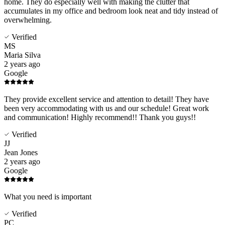
home. They do especially well with making the clutter that
accumulates in my office and bedroom look neat and tidy instead of
overwhelming.
Verified
MS
Maria Silva
2 years ago
Google
They provide excellent service and attention to detail! They have
been very accommodating with us and our schedule! Great work
and communication! Highly recommend!! Thank you guys!!
Verified
JJ
Jean Jones
2 years ago
Google
What you need is important
Verified
PC