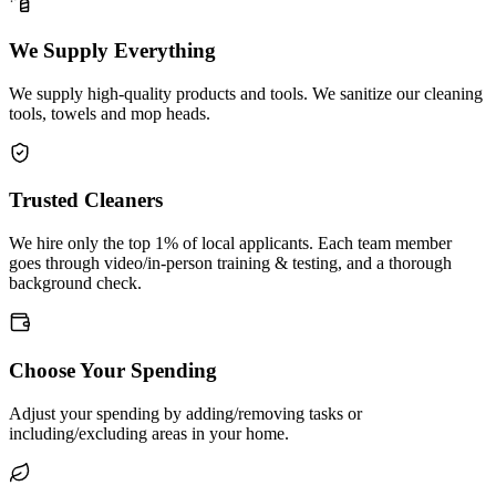
We Supply Everything
We supply high-quality products and tools. We sanitize our cleaning
tools, towels and mop heads.
Trusted Cleaners
We hire only the top 1% of local applicants. Each team member
goes through video/in-person training & testing, and a thorough
background check.
Choose Your Spending
Adjust your spending by adding/removing tasks or
including/excluding areas in your home.