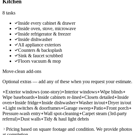
Kitchen
8
tasks
Inside every cabinet & drawer
Inside oven, stove, microwave
Inside refrigerator & freezer
Inside dishwasher
All appliance exteriors
Counters & backsplash
Sink & faucet scrubbed
Floors vacuum & mop
Move-clean add-ons
Optional extras — add any of these when you request your estimate.
Exterior windows (one-story)
Interior windows
Wipe blinds
Wipe baseboards
Inside cabinets re-lined
Closets detailed
Inside
oven
Inside fridge
Inside dishwasher
Washer in/out
Dryer in/out
Light switches & doorframes
Garage sweep
Patio
Front porch
Pressure-wash entry
Wall spot-cleaning
Carpet steam (3rd-party
referral)
Dust walls
Tidy & haul light debris
Pricing based on square footage and condition. We provide photos
at completion.