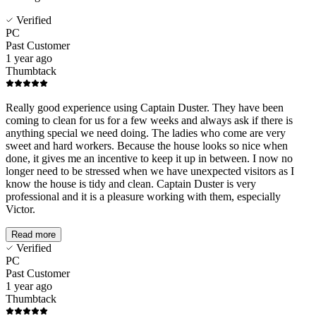
Verified
PC
Past Customer
1 year ago
Thumbtack
Really good experience using Captain Duster. They have been
coming to clean for us for a few weeks and always ask if there is
anything special we need doing. The ladies who come are very
sweet and hard workers. Because the house looks so nice when
done, it gives me an incentive to keep it up in between. I now no
longer need to be stressed when we have unexpected visitors as I
know the house is tidy and clean. Captain Duster is very
professional and it is a pleasure working with them, especially
Victor.
Read more
Verified
PC
Past Customer
1 year ago
Thumbtack