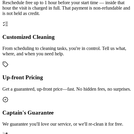
Reschedule free up to 1 hour before your start time — inside that
hour the visit is charged in full. That payment is non-refundable and
is not held as credit.
Customized Cleaning
From scheduling to cleaning tasks, you're in control. Tell us what,
where, and when you need help.
Up-front Pricing
Get a guaranteed, up-front price—fast. No hidden fees, no surprises.
Captain's Guarantee
We guarantee you'll love our service, or we'll re-clean it for free.