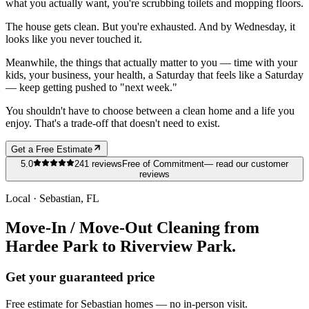
what you actually want, you're scrubbing toilets and mopping floors.
The house gets clean. But you're exhausted. And by Wednesday, it
looks like you never touched it.
Meanwhile, the things that actually matter to you — time with your
kids, your business, your health, a Saturday that feels like a Saturday
— keep getting pushed to "next week."
You shouldn't have to choose between a clean home and a life you
enjoy. That's a trade-off that doesn't need to exist.
Get a Free Estimate
5.0
241
reviews
Free of Commitment
— read our customer
reviews
Local ·
Sebastian
, FL
Move-In / Move-Out Cleaning from
Hardee Park to Riverview Park.
Get your guaranteed price
Free estimate for
Sebastian
homes
— no in-person visit.