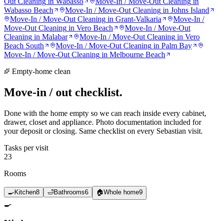
Out Cleaning
in
Wabasso
Move-In / Move-Out Cleaning
in
Wabasso Beach
Move-In / Move-Out Cleaning
in
Johns Island
Move-In / Move-Out Cleaning
in
Grant-Valkaria
Move-In /
Move-Out Cleaning
in
Vero Beach
Move-In / Move-Out
Cleaning
in
Malabar
Move-In / Move-Out Cleaning
in
Vero
Beach South
Move-In / Move-Out Cleaning
in
Palm Bay
Move-In / Move-Out Cleaning
in
Melbourne Beach
Empty-home clean
Move-in / out
checklist.
Done with the home empty so we can reach inside every cabinet,
drawer, closet and appliance. Photo documentation included for
your deposit or closing. Same checklist on every Sebastian visit.
Tasks per visit
23
Rooms
🍳
Kitchen
8
🛁
Bathrooms
6
🏠
Whole home
9
🍳