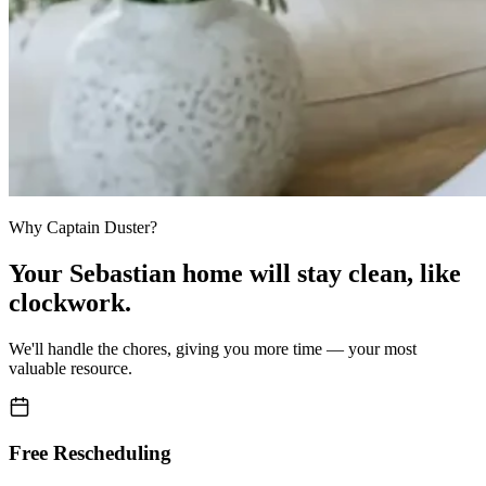
Why Captain Duster?
Your
Sebastian home
will stay clean,
like
clockwork.
We'll handle the chores, giving you more time — your most
valuable resource.
Free Rescheduling