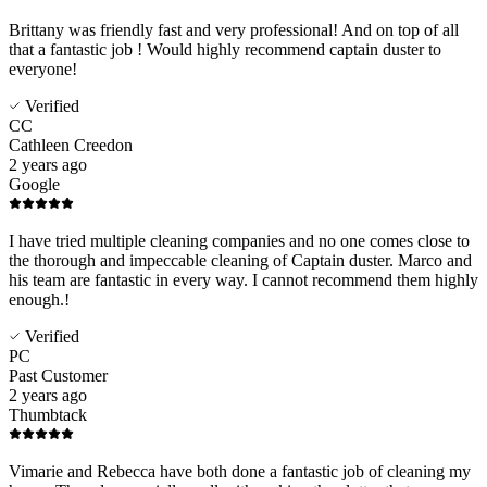
Brittany was friendly fast and very professional! And on top of all
that a fantastic job ! Would highly recommend captain duster to
everyone!
Verified
CC
Cathleen Creedon
2 years ago
Google
I have tried multiple cleaning companies and no one comes close to
the thorough and impeccable cleaning of Captain duster. Marco and
his team are fantastic in every way. I cannot recommend them highly
enough.!
Verified
PC
Past Customer
2 years ago
Thumbtack
Vimarie and Rebecca have both done a fantastic job of cleaning my