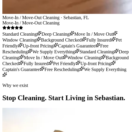
Move-In / Move-Out Cleaning · Sebastian, FL
Move-In / Move-Out Cleaning
Standard Cleaning
Deep Cleaning
Move In / Move Out
Window Cleaning
Background Checked
Fully Insured
Pet
Friendly
Up-front Pricing
Captain's Guarantee
Free
Rescheduling
We Supply Everything
Standard Cleaning
Deep
Cleaning
Move In / Move Out
Window Cleaning
Background
Checked
Fully Insured
Pet Friendly
Up-front Pricing
Captain's Guarantee
Free Rescheduling
We Supply Everything
Why we exist
Stop Cleaning.
Start Living in Sebastian.