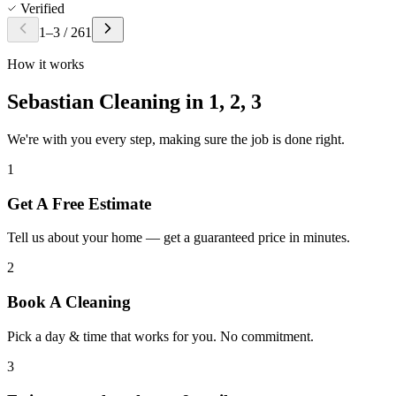
Verified
1
–
3
/
261
How it works
Sebastian Cleaning in
1, 2, 3
We're with you every step, making sure the job is done right.
1
Get A Free Estimate
Tell us about your home — get a guaranteed price in minutes.
2
Book A Cleaning
Pick a day & time that works for you. No commitment.
3