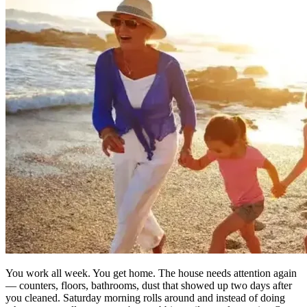
You work all week. You get home. The house needs attention again
— counters, floors, bathrooms, dust that showed up two days after
you cleaned. Saturday morning rolls around and instead of doing