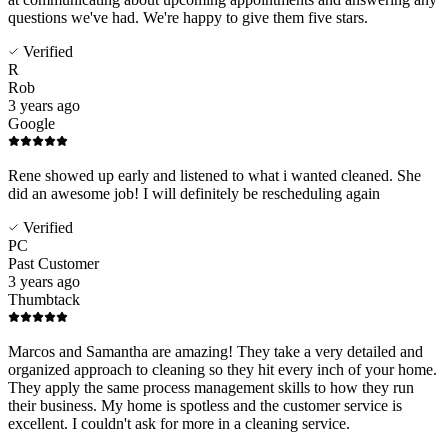
questions we've had. We're happy to give them five stars.
Verified
R
Rob
3 years ago
Google
Rene showed up early and listened to what i wanted cleaned. She
did an awesome job! I will definitely be rescheduling again
Verified
PC
Past Customer
3 years ago
Thumbtack
Marcos and Samantha are amazing! They take a very detailed and
organized approach to cleaning so they hit every inch of your home.
They apply the same process management skills to how they run
their business. My home is spotless and the customer service is
excellent. I couldn't ask for more in a cleaning service.