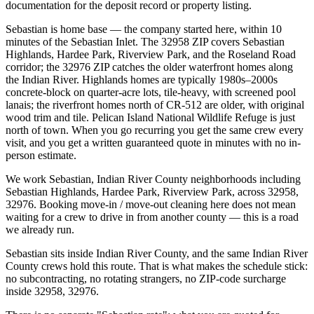
documentation for the deposit record or property listing.
Sebastian is home base — the company started here, within 10
minutes of the Sebastian Inlet. The 32958 ZIP covers Sebastian
Highlands, Hardee Park, Riverview Park, and the Roseland Road
corridor; the 32976 ZIP catches the older waterfront homes along
the Indian River. Highlands homes are typically 1980s–2000s
concrete-block on quarter-acre lots, tile-heavy, with screened pool
lanais; the riverfront homes north of CR-512 are older, with original
wood trim and tile. Pelican Island National Wildlife Refuge is just
north of town. When you go recurring you get the same crew every
visit, and you get a written guaranteed quote in minutes with no in-
person estimate.
We work Sebastian, Indian River County neighborhoods including
Sebastian Highlands, Hardee Park, Riverview Park, across 32958,
32976. Booking move-in / move-out cleaning here does not mean
waiting for a crew to drive in from another county — this is a road
we already run.
Sebastian sits inside Indian River County, and the same Indian River
County crews hold this route. That is what makes the schedule stick:
no subcontracting, no rotating strangers, no ZIP-code surcharge
inside 32958, 32976.