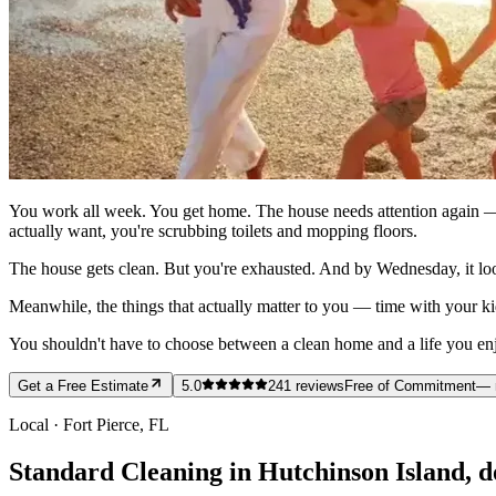
You work all week. You get home. The house needs attention again — 
actually want, you're scrubbing toilets and mopping floors.
The house gets clean. But you're exhausted. And by Wednesday, it loo
Meanwhile, the things that actually matter to you — time with your ki
You shouldn't have to choose between a clean home and a life you enjoy
Get a Free Estimate
5.0
241
reviews
Free of Commitment
— 
Local ·
Fort Pierce
, FL
Standard Cleaning in Hutchinson Island, do