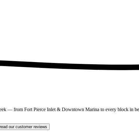
eek — from Fort Pierce Inlet & Downtown Marina to every block in bet
read our customer reviews