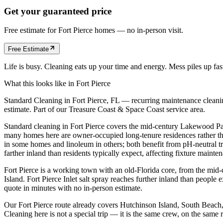
Get your guaranteed price
Free estimate for
Fort Pierce
homes
— no in-person visit.
Free Estimate
Life is busy. Cleaning eats up your time and energy. Mess piles up fa
What this looks like in
Fort Pierce
Standard Cleaning in Fort Pierce, FL — recurring maintenance cleaning
estimate. Part of our Treasure Coast & Space Coast service area.
Standard cleaning in Fort Pierce covers the mid-century Lakewood P
many homes here are owner-occupied long-tenure residences rather tha
in some homes and linoleum in others; both benefit from pH-neutral tre
farther inland than residents typically expect, affecting fixture mainten
Fort Pierce is a working town with an old-Florida core, from the mid
Island. Fort Pierce Inlet salt spray reaches further inland than peopl
quote in minutes with no in-person estimate.
Our Fort Pierce route already covers Hutchinson Island, South Beac
Cleaning here is not a special trip — it is the same crew, on the sam