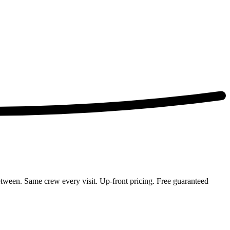
ween. Same crew every visit. Up-front pricing. Free guaranteed