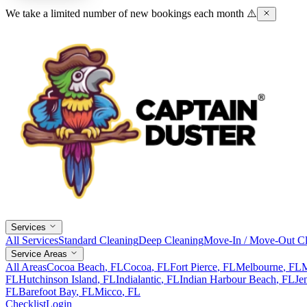
We take a limited number of new bookings each month ⚠️
Services
All Services
Standard Cleaning
Deep Cleaning
Move-In / Move-Out Cl
Service Areas
All Areas
Cocoa Beach
, FL
Cocoa
, FL
Fort Pierce
, FL
Melbourne
, FL
M
FL
Hutchinson Island
, FL
Indialantic
, FL
Indian Harbour Beach
, FL
Je
FL
Barefoot Bay
, FL
Micco
, FL
Checklist
Login