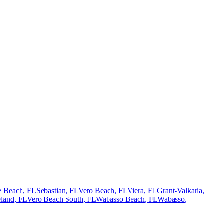
te Beach
, FL
Sebastian
, FL
Vero Beach
, FL
Viera
, FL
Grant-Valkaria
,
land
, FL
Vero Beach South
, FL
Wabasso Beach
, FL
Wabasso
,