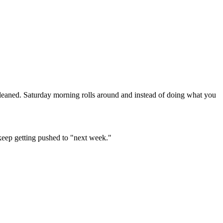
leaned. Saturday morning rolls around and instead of doing what you
 keep getting pushed to "next week."