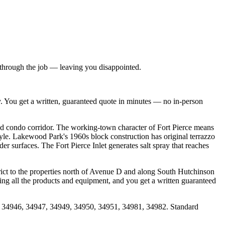
h through the job — leaving you disappointed.
y. You get a written, guaranteed quote in minutes — no in-person
d condo corridor. The working-town character of Fort Pierce means
yle. Lakewood Park's 1960s block construction has original terrazzo
r surfaces. The Fort Pierce Inlet generates salt spray that reaches
rict to the properties north of Avenue D and along South Hutchinson
ring all the products and equipment, and you get a written guaranteed
5, 34946, 34947, 34949, 34950, 34951, 34981, 34982. Standard