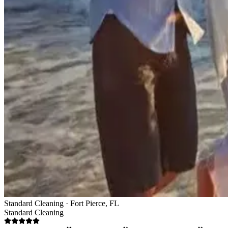
Standard Cleaning · Fort Pierce, FL
Standard Cleaning