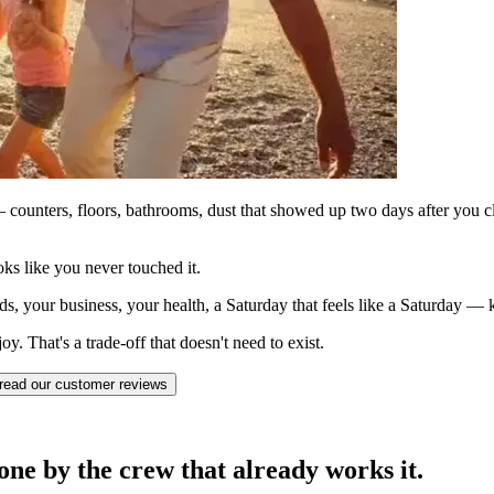
counters, floors, bathrooms, dust that showed up two days after you c
ks like you never touched it.
ds, your business, your health, a Saturday that feels like a Saturday —
. That's a trade-off that doesn't need to exist.
read our customer reviews
ne by the crew that already works it.