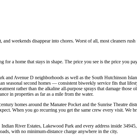
st, and weekends disappear into chores. Worst of all, most cleaners rus
 for a home that stays in shape. The price you see is the price you pa
ark and Avenue D neighborhoods as well as the South Hutchinson Islan
n seasonal second homes — consistent biweekly service fits that lifest
atment rather than the alkaline all-purpose sprays that damage those olde
ance in properties as far as a mile from the water.
-century homes around the Manatee Pocket and the Sunrise Theatre dist
e expect. When you go recurring you get the same crew every visit. We b
h, Indian River Estates, Lakewood Park and every address inside 3494
e roads, with no minimum-distance charge anywhere in the city.