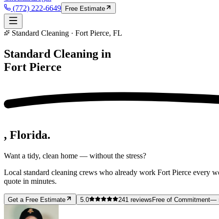
(772) 222-6649
Free Estimate
Standard Cleaning · Fort Pierce, FL
Standard Cleaning in
Fort Pierce
, Florida.
Want a tidy, clean home — without the stress?
Local standard cleaning crews who already work Fort Pierce every w
quote in minutes.
Get a Free Estimate
5.0
241
reviews
Free of Commitment
— 