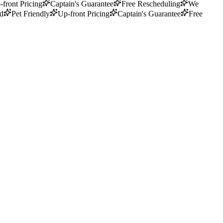
-front Pricing
Captain's Guarantee
Free Rescheduling
We
ed
Pet Friendly
Up-front Pricing
Captain's Guarantee
Free