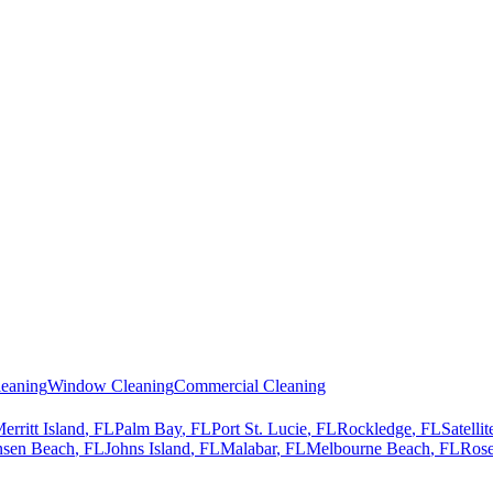
eaning
Window Cleaning
Commercial Cleaning
erritt Island
, FL
Palm Bay
, FL
Port St. Lucie
, FL
Rockledge
, FL
Satelli
nsen Beach
, FL
Johns Island
, FL
Malabar
, FL
Melbourne Beach
, FL
Rose