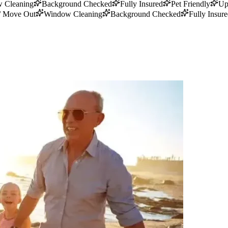
 Cleaning
Background Checked
Fully Insured
Pet Friendly
Up
/ Move Out
Window Cleaning
Background Checked
Fully Insur