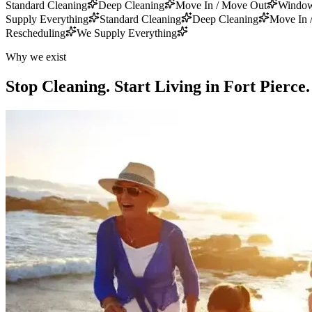
Standard Cleaning
Deep Cleaning
Move In / Move Out
Window
Supply Everything
Standard Cleaning
Deep Cleaning
Move In 
Rescheduling
We Supply Everything
Why we exist
Stop Cleaning.
Start Living in Fort Pierce.