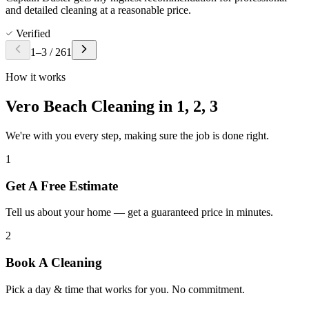
and detailed cleaning at a reasonable price.
Verified
1
–
3
/
261
How it works
Vero Beach Cleaning in
1, 2, 3
We're with you every step, making sure the job is done right.
1
Get A Free Estimate
Tell us about your home — get a guaranteed price in minutes.
2
Book A Cleaning
Pick a day & time that works for you. No commitment.