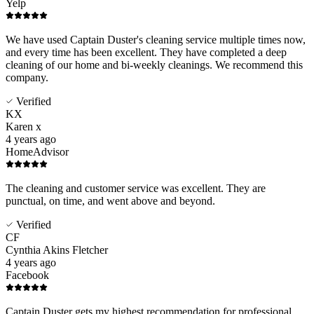
Yelp
We have used Captain Duster's cleaning service multiple times now,
and every time has been excellent. They have completed a deep
cleaning of our home and bi-weekly cleanings. We recommend this
company.
Verified
KX
Karen x
4 years ago
HomeAdvisor
The cleaning and customer service was excellent. They are
punctual, on time, and went above and beyond.
Verified
CF
Cynthia Akins Fletcher
4 years ago
Facebook
Captain Duster gets my highest recommendation for professional