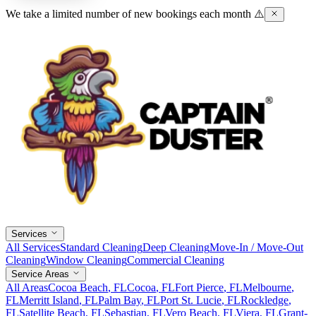
We take a limited number of new bookings each month ⚠️
Services
All Services
Standard Cleaning
Deep Cleaning
Move-In / Move-Out
Cleaning
Window Cleaning
Commercial Cleaning
Service Areas
All Areas
Cocoa Beach
, FL
Cocoa
, FL
Fort Pierce
, FL
Melbourne
,
FL
Merritt Island
, FL
Palm Bay
, FL
Port St. Lucie
, FL
Rockledge
,
FL
Satellite Beach
, FL
Sebastian
, FL
Vero Beach
, FL
Viera
, FL
Grant-