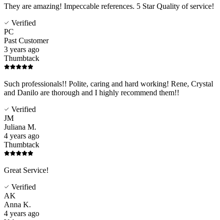
They are amazing! Impeccable references. 5 Star Quality of service!
Verified
PC
Past Customer
3 years ago
Thumbtack
Such professionals!! Polite, caring and hard working! Rene, Crystal
and Danilo are thorough and I highly recommend them!!
Verified
JM
Juliana M.
4 years ago
Thumbtack
Great Service!
Verified
AK
Anna K.
4 years ago