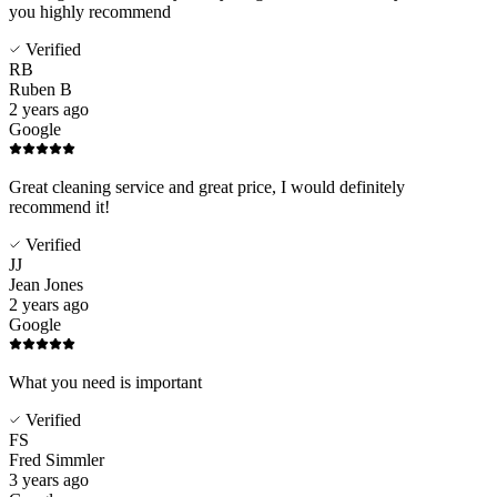
you highly recommend
Verified
RB
Ruben B
2 years ago
Google
Great cleaning service and great price, I would definitely
recommend it!
Verified
JJ
Jean Jones
2 years ago
Google
What you need is important
Verified
FS
Fred Simmler
3 years ago