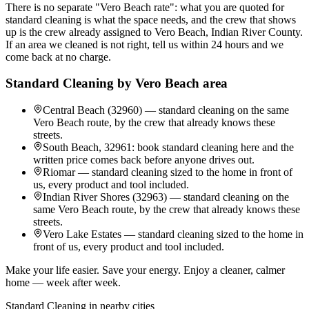
There is no separate "Vero Beach rate": what you are quoted for
standard cleaning is what the space needs, and the crew that shows
up is the crew already assigned to Vero Beach, Indian River County.
If an area we cleaned is not right, tell us within 24 hours and we
come back at no charge.
Standard Cleaning
by
Vero Beach
area
Central Beach (32960) — standard cleaning on the same
Vero Beach route, by the crew that already knows these
streets.
South Beach, 32961: book standard cleaning here and the
written price comes back before anyone drives out.
Riomar — standard cleaning sized to the home in front of
us, every product and tool included.
Indian River Shores (32963) — standard cleaning on the
same Vero Beach route, by the crew that already knows these
streets.
Vero Lake Estates — standard cleaning sized to the home in
front of us, every product and tool included.
Make your life easier. Save your energy. Enjoy a cleaner, calmer
home — week after week.
Standard Cleaning
in nearby cities