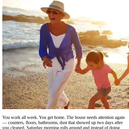
You work all week. You get home. The house needs attention again
— counters, floors, bathrooms, dust that showed up two days after
you cleaned. Saturday morning rolls around and instead of doing