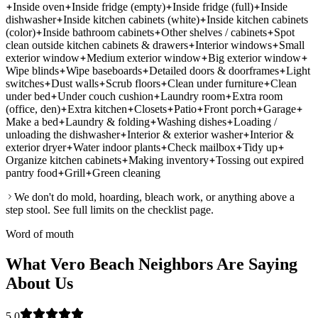
Inside oven
Inside fridge (empty)
Inside fridge (full)
Inside
dishwasher
Inside kitchen cabinets (white)
Inside kitchen cabinets
(color)
Inside bathroom cabinets
Other shelves / cabinets
Spot
clean outside kitchen cabinets & drawers
Interior windows
Small
exterior window
Medium exterior window
Big exterior window
Wipe blinds
Wipe baseboards
Detailed doors & doorframes
Light
switches
Dust walls
Scrub floors
Clean under furniture
Clean
under bed
Under couch cushion
Laundry room
Extra room
(office, den)
Extra kitchen
Closets
Patio
Front porch
Garage
Make a bed
Laundry & folding
Washing dishes
Loading /
unloading the dishwasher
Interior & exterior washer
Interior &
exterior dryer
Water indoor plants
Check mailbox
Tidy up
Organize kitchen cabinets
Making inventory
Tossing out expired
pantry food
Grill
Green cleaning
We don't do mold, hoarding, bleach work, or anything above a
step stool. See full limits on the checklist page.
Word of mouth
What Vero Beach Neighbors Are Saying
About Us
5.0