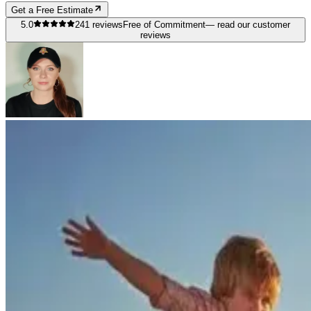
Get a Free Estimate
5.0
241
reviews
Free of Commitment
— read our customer
reviews