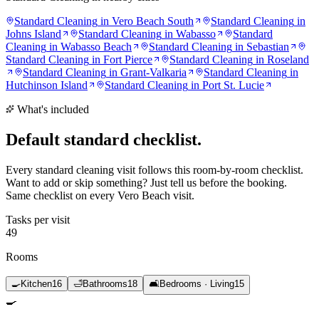
Standard Cleaning
in
Vero Beach South
Standard Cleaning
in
Johns Island
Standard Cleaning
in
Wabasso
Standard
Cleaning
in
Wabasso Beach
Standard Cleaning
in
Sebastian
Standard Cleaning
in
Fort Pierce
Standard Cleaning
in
Roseland
Standard Cleaning
in
Grant-Valkaria
Standard Cleaning
in
Hutchinson Island
Standard Cleaning
in
Port St. Lucie
What's included
Default standard
checklist.
Every standard cleaning visit follows this room-by-room checklist.
Want to add or skip something? Just tell us before the booking.
Same checklist on every Vero Beach visit.
Tasks per visit
49
Rooms
🍳
Kitchen
16
🛁
Bathrooms
18
🛋️
Bedrooms · Living
15
🍳