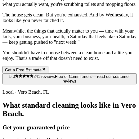
what you actually want, you're scrubbing toilets and mopping floors.
The house gets clean. But you're exhausted. And by Wednesday, it
looks like you never touched it.
Meanwhile, the things that actually matter to you — time with your
kids, your business, your health, a Saturday that feels like a Saturday
— keep getting pushed to "next week."
You shouldn't have to choose between a clean home and a life you
enjoy. That's a trade-off that doesn't need to exist.
Get a Free Estimate
5.0
241
reviews
Free of Commitment
— read our customer
reviews
Local ·
Vero Beach
, FL
What standard cleaning looks like in Vero
Beach.
Get your guaranteed price