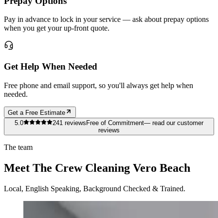
Prepay Options
Pay in advance to lock in your service — ask about prepay options
when you get your up-front quote.
Get Help When Needed
Free phone and email support, so you'll always get help when
needed.
Get a Free Estimate
5.0
241
reviews
Free of Commitment
— read our customer
reviews
The team
Meet The Crew Cleaning Vero Beach
Local, English Speaking, Background Checked & Trained.