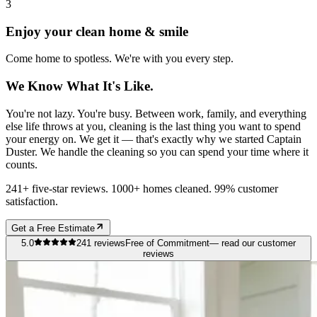
3
Enjoy your clean home & smile
Come home to spotless. We're with you every step.
We Know What It's Like.
You're not lazy. You're busy. Between work, family, and everything
else life throws at you, cleaning is the last thing you want to spend
your energy on. We get it — that's exactly why we started Captain
Duster. We handle the cleaning so you can spend your time where it
counts.
241+ five-star reviews. 1000+ homes cleaned. 99% customer
satisfaction.
Get a Free Estimate
5.0
241
reviews
Free of Commitment
— read our customer
reviews