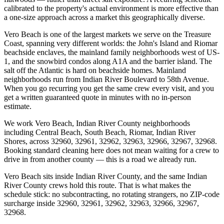
calibrated to the property's actual environment is more effective than
a one-size approach across a market this geographically diverse.
Vero Beach is one of the largest markets we serve on the Treasure
Coast, spanning very different worlds: the John's Island and Riomar
beachside enclaves, the mainland family neighborhoods west of US-
1, and the snowbird condos along A1A and the barrier island. The
salt off the Atlantic is hard on beachside homes. Mainland
neighborhoods run from Indian River Boulevard to 58th Avenue.
When you go recurring you get the same crew every visit, and you
get a written guaranteed quote in minutes with no in-person
estimate.
We work Vero Beach, Indian River County neighborhoods
including Central Beach, South Beach, Riomar, Indian River
Shores, across 32960, 32961, 32962, 32963, 32966, 32967, 32968.
Booking standard cleaning here does not mean waiting for a crew to
drive in from another county — this is a road we already run.
Vero Beach sits inside Indian River County, and the same Indian
River County crews hold this route. That is what makes the
schedule stick: no subcontracting, no rotating strangers, no ZIP-code
surcharge inside 32960, 32961, 32962, 32963, 32966, 32967,
32968.