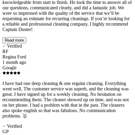
knowledgeable from start to finish. He took the time to answer all of
our questions, communicated clearly, and did a fantastic job. We
were so impressed with the quality of the service that we’ll be
requesting an estimate for recurring cleanings. If you’re looking for
a reliable and professional cleaning company, I highly recommend
Captain Duster!
Read more
Verified
RF
Regina Ford
1 month ago
Google
I have had one deep cleaning & one regular cleaning. Everything
went well. The customer service was superb, and the cleaning was
great. I have signed up for a weekly cleaning. No hesitation on
recommending them. The cleaner showed up on time, and was not
on her phone. I had a problem with that in the past. The cleaners
also spoke english so that was fabulous. No communication
problems. 🥇
Verified
GP