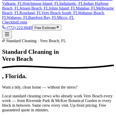
Valkaria
, FL
Hutchinson Island
, FL
Indialantic
, FL
Indian Harbour
Beach
, FL
Jensen Beach
, FL
Johns Island
, FL
Malabar
, FL
Melbourne
Beach
, FL
Roseland
, FL
Vero Beach South
, FL
Wabasso Beach
,
FL
Wabasso
, FL
Barefoot Bay
, FL
Micco
, FL
Checklist
Login
(772) 222-6649
Free Estimate
Standard Cleaning · Vero Beach, FL
Standard Cleaning in
Vero Beach
, Florida.
Want a tidy, clean home — without the stress?
Local standard cleaning crews who already work Vero Beach every
week — from Riverside Park & McKee Botanical Garden to every
block in between. Same crew every visit. Up-front pricing. Free
guaranteed quote in minutes.