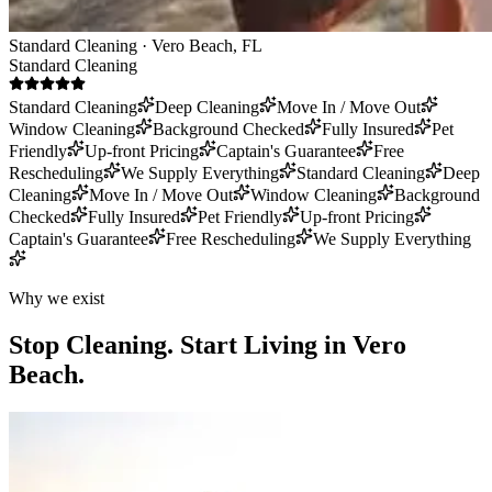
Standard Cleaning · Vero Beach, FL
Standard Cleaning
Standard Cleaning
Deep Cleaning
Move In / Move Out
Window Cleaning
Background Checked
Fully Insured
Pet
Friendly
Up-front Pricing
Captain's Guarantee
Free
Rescheduling
We Supply Everything
Standard Cleaning
Deep
Cleaning
Move In / Move Out
Window Cleaning
Background
Checked
Fully Insured
Pet Friendly
Up-front Pricing
Captain's Guarantee
Free Rescheduling
We Supply Everything
Why we exist
Stop Cleaning.
Start Living in Vero
Beach.