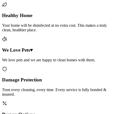
Healthy Home
Your home will be disinfected at no extra cost. This makes a truly
clean, healthier place.
We Love Pets♥
We love pets and we are happy to clean homes with them.
Damage Protection
Trust every cleaning, every time. Every service is fully bonded &
insured.