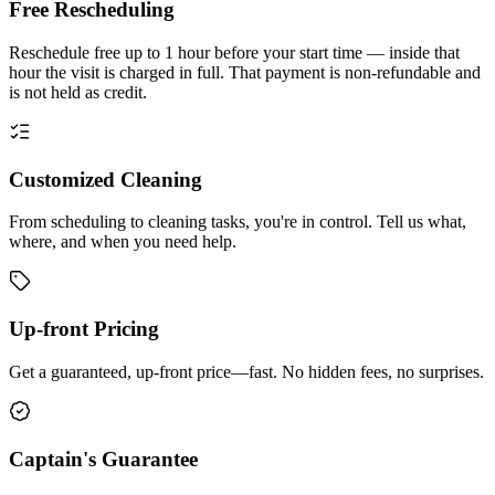
Free Rescheduling
Reschedule free up to 1 hour before your start time — inside that
hour the visit is charged in full. That payment is non-refundable and
is not held as credit.
Customized Cleaning
From scheduling to cleaning tasks, you're in control. Tell us what,
where, and when you need help.
Up-front Pricing
Get a guaranteed, up-front price—fast. No hidden fees, no surprises.
Captain's Guarantee