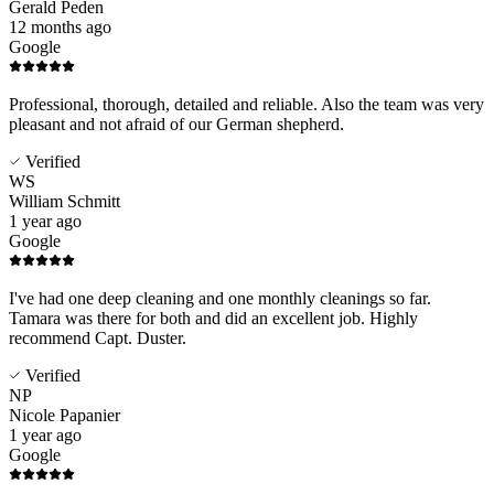
Gerald Peden
12 months ago
Google
Professional, thorough, detailed and reliable. Also the team was very
pleasant and not afraid of our German shepherd.
Verified
WS
William Schmitt
1 year ago
Google
I've had one deep cleaning and one monthly cleanings so far.
Tamara was there for both and did an excellent job. Highly
recommend Capt. Duster.
Verified
NP
Nicole Papanier
1 year ago
Google