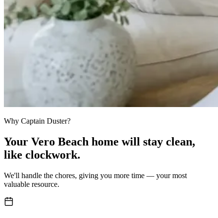
Why Captain Duster?
Your
Vero Beach home
will stay clean,
like clockwork.
We'll handle the chores, giving you more time — your most
valuable resource.