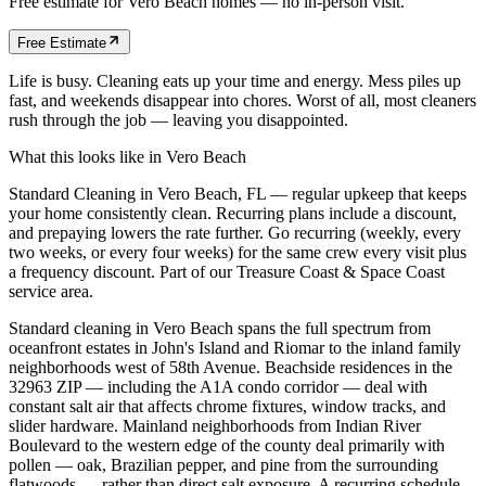
Free estimate for
Vero Beach
homes
— no in-person visit.
Free Estimate
Life is busy. Cleaning eats up your time and energy. Mess piles up
fast, and weekends disappear into chores. Worst of all, most cleaners
rush through the job — leaving you disappointed.
What this looks like in
Vero Beach
Standard Cleaning in Vero Beach, FL — regular upkeep that keeps
your home consistently clean. Recurring plans include a discount,
and prepaying lowers the rate further. Go recurring (weekly, every
two weeks, or every four weeks) for the same crew every visit plus
a frequency discount. Part of our Treasure Coast & Space Coast
service area.
Standard cleaning in Vero Beach spans the full spectrum from
oceanfront estates in John's Island and Riomar to the inland family
neighborhoods west of 58th Avenue. Beachside residences in the
32963 ZIP — including the A1A condo corridor — deal with
constant salt air that affects chrome fixtures, window tracks, and
slider hardware. Mainland neighborhoods from Indian River
Boulevard to the western edge of the county deal primarily with
pollen — oak, Brazilian pepper, and pine from the surrounding
flatwoods — rather than direct salt exposure. A recurring schedule