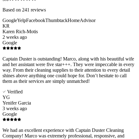
Based on
241
reviews
Google
Yelp
Facebook
Thumbtack
HomeAdvisor
KR
Karen Rich-Motis
2 weeks ago
Google
Captain Duster is outstanding! Marco, along with his beautiful wife
and her assistant were five star+++. They were impeccable in every
way. From their cleaning supplies to their attention to every detail
shines above anything one could hope for. Don’t hesitate to call
them as their services are simply unmatched!
Verified
YG
Yenifer Garcia
3 weeks ago
Google
We had an excellent experience with Captain Duster Cleaning
Company! Marco was extremely professional, responsive, and