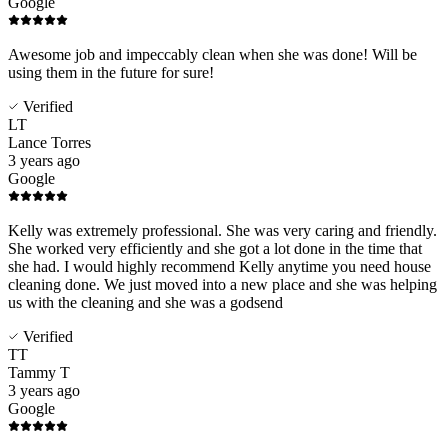
Google
Awesome job and impeccably clean when she was done! Will be
using them in the future for sure!
Verified
LT
Lance Torres
3 years ago
Google
Kelly was extremely professional. She was very caring and friendly.
She worked very efficiently and she got a lot done in the time that
she had. I would highly recommend Kelly anytime you need house
cleaning done. We just moved into a new place and she was helping
us with the cleaning and she was a godsend
Verified
TT
Tammy T
3 years ago
Google