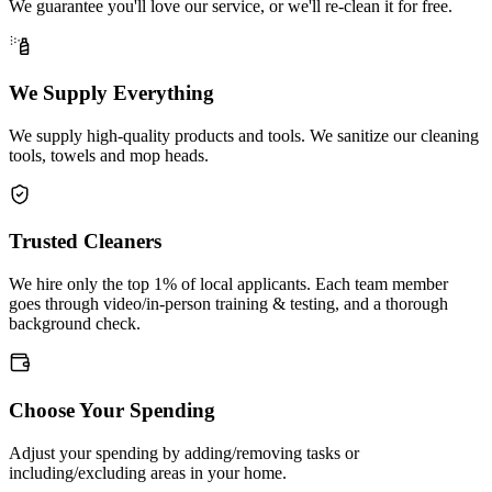
We guarantee you'll love our service, or we'll re-clean it for free.
We Supply Everything
We supply high-quality products and tools. We sanitize our cleaning
tools, towels and mop heads.
Trusted Cleaners
We hire only the top 1% of local applicants. Each team member
goes through video/in-person training & testing, and a thorough
background check.
Choose Your Spending
Adjust your spending by adding/removing tasks or
including/excluding areas in your home.