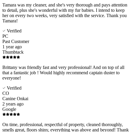
Tamara was my cleaner, and she's very thorough and pays attention
to detail, plus she's wonderful with my fur babies. I intend to keep
her on every two weeks, very satisfied with the service. Thank you
Tamara!
Verified
PC
Past Customer
1 year ago
Thumbtack
Brittany was friendly fast and very professional! And on top of all
that a fantastic job ! Would highly recommend captain duster to
everyone!
Verified
CO
Canine Onkai
2 years ago
Google
On time, professional, respectful of property, cleaned thoroughly,
smells great, floors shiny, everything was above and beyond! Thank