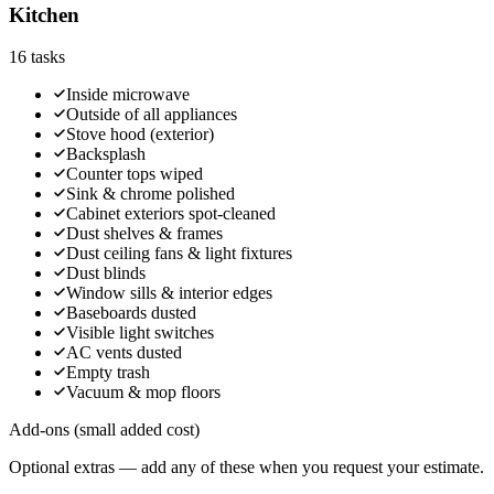
Kitchen
16
tasks
Inside microwave
Outside of all appliances
Stove hood (exterior)
Backsplash
Counter tops wiped
Sink & chrome polished
Cabinet exteriors spot-cleaned
Dust shelves & frames
Dust ceiling fans & light fixtures
Dust blinds
Window sills & interior edges
Baseboards dusted
Visible light switches
AC vents dusted
Empty trash
Vacuum & mop floors
Add-ons (small added cost)
Optional extras — add any of these when you request your estimate.