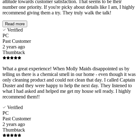
attitude towards customer satisfaction. That seems to be their
number one priority. If you're picky about details like I am, I highly
recommend giving them a try. They truly walk the talk!
Read more
Verified
PC
Past Customer
2 years ago
Thumbtack
What a great experience! When Molly Maids disappointed us by
telling us there is a chemical smell in our home - even though it was
only cleaning product and could not clean that day. I called Captain
Duster and they were happy to help the next day. They listened to
what I had asked and helped me get my house sell ready. I highly
recommend them!!
Verified
PC
Past Customer
2 years ago
Thumbtack