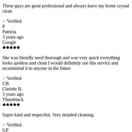
These guys are great professional and always leave my home crystal
clean
Verified
P
Patricia
3 years ago
Google
She was friendly need thorough and was very quick everything
looks spotless and clean I would definitely use this service and
recommend it to anyone in the future
Verified
CB
Christie B.
3 years ago
Thumbtack
Super kind and respectful. Very detailed cleaning.
Verified
GP