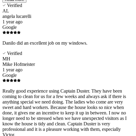
Verified
AL
angela lucarelli
1 year ago
Google
Danilo did an excellent job on my windows.
Verified
MH
Mike Hofmeister
1 year ago
Google
Really good experience using Captain Duster. They have been
coming to clean for us for a few weeks and always ask if there is
anything special we need doing. The ladies who come are very
sweet and hard workers. Because the house looks so nice when
done, it gives me an incentive to keep it up in between. I now no
longer need to be stressed when we have unexpected visitors as I
know the house is tidy and clean. Captain Duster is very
professional and it is a pleasure working with them, especially
Victor.