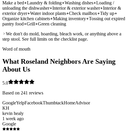
Make a bed
Laundry & folding
Washing dishes
Loading /
unloading the dishwasher
Interior & exterior washer
Interior &
exterior dryer
Water indoor plants
Check mailbox
Tidy up
Organize kitchen cabinets
Making inventory
Tossing out expired
pantry food
Grill
Green cleaning
We don't do mold, hoarding, bleach work, or anything above a
step stool. See full limits on the checklist page.
Word of mouth
What Roseland Neighbors Are Saying
About Us
5.0
Based on
241
reviews
Google
Yelp
Facebook
Thumbtack
HomeAdvisor
KH
kevin healy
1 week ago
Google