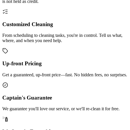
is not held as credit.
Customized Cleaning
From scheduling to cleaning tasks, you're in control. Tell us what,
where, and when you need help.
Up-front Pricing
Get a guaranteed, up-front price—fast. No hidden fees, no surprises.
Captain's Guarantee
We guarantee you'll love our service, or we'll re-clean it for free.