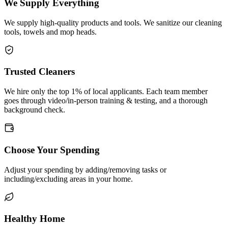
We Supply Everything
We supply high-quality products and tools. We sanitize our cleaning
tools, towels and mop heads.
Trusted Cleaners
We hire only the top 1% of local applicants. Each team member
goes through video/in-person training & testing, and a thorough
background check.
Choose Your Spending
Adjust your spending by adding/removing tasks or
including/excluding areas in your home.
Healthy Home