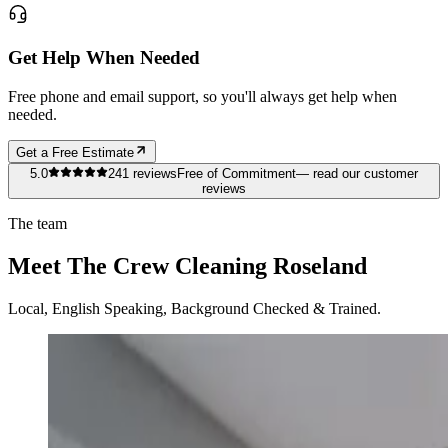
Get Help When Needed
Free phone and email support, so you'll always get help when
needed.
Get a Free Estimate
5.0
241
reviews
Free of Commitment
— read our customer
reviews
The team
Meet The Crew Cleaning Roseland
Local, English Speaking, Background Checked & Trained.