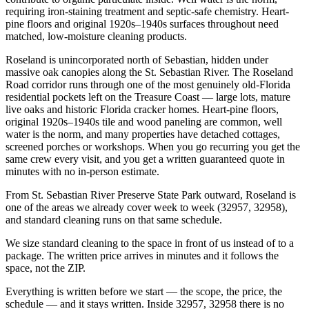
requiring iron-staining treatment and septic-safe chemistry. Heart-
pine floors and original 1920s–1940s surfaces throughout need
matched, low-moisture cleaning products.
Roseland is unincorporated north of Sebastian, hidden under
massive oak canopies along the St. Sebastian River. The Roseland
Road corridor runs through one of the most genuinely old-Florida
residential pockets left on the Treasure Coast — large lots, mature
live oaks and historic Florida cracker homes. Heart-pine floors,
original 1920s–1940s tile and wood paneling are common, well
water is the norm, and many properties have detached cottages,
screened porches or workshops. When you go recurring you get the
same crew every visit, and you get a written guaranteed quote in
minutes with no in-person estimate.
From St. Sebastian River Preserve State Park outward, Roseland is
one of the areas we already cover week to week (32957, 32958),
and standard cleaning runs on that same schedule.
We size standard cleaning to the space in front of us instead of to a
package. The written price arrives in minutes and it follows the
space, not the ZIP.
Everything is written before we start — the scope, the price, the
schedule — and it stays written. Inside 32957, 32958 there is no