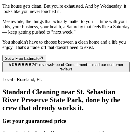
The house gets clean. But you're exhausted. And by Wednesday, it
looks like you never touched it.
Meanwhile, the things that actually matter to you — time with your
kids, your business, your health, a Saturday that feels like a Saturday
— keep getting pushed to "next week."
You shouldn't have to choose between a clean home and a life you
enjoy. That's a trade-off that doesn't need to exist.
Get a Free Estimate
5.0
241
reviews
Free of Commitment
— read our customer
reviews
Local ·
Roseland
, FL
Standard Cleaning near St. Sebastian
River Preserve State Park, done by the
crew that already works it.
Get your guaranteed price