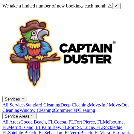
We take a limited number of new bookings each month ⚠️
Services
All Services
Standard Cleaning
Deep Cleaning
Move-In / Move-Out
Cleaning
Window Cleaning
Commercial Cleaning
Service Areas
All Areas
Cocoa Beach
, FL
Cocoa
, FL
Fort Pierce
, FL
Melbourne
,
FL
Merritt Island
, FL
Palm Bay
, FL
Port St. Lucie
, FL
Rockledge
,
FL
Satellite Beach
, FL
Sebastian
, FL
Vero Beach
, FL
Viera
, FL
Grant-