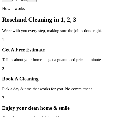
How it works
Roseland Cleaning in
1, 2, 3
We're with you every step, making sure the job is done right.
1
Get A Free Estimate
Tell us about your home — get a guaranteed price in minutes.
2
Book A Cleaning
Pick a day & time that works for you. No commitment.
3
Enjoy your clean home & smile