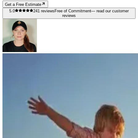
Get a Free Estimate
5.0
241
reviews
Free of Commitment
— read our customer
reviews