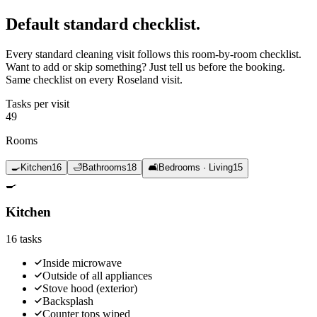
Default standard
checklist.
Every standard cleaning visit follows this room-by-room checklist.
Want to add or skip something? Just tell us before the booking.
Same checklist on every Roseland visit.
Tasks per visit
49
Rooms
🍳
Kitchen
16
🛁
Bathrooms
18
🛋️
Bedrooms · Living
15
🍳
Kitchen
16
tasks
Inside microwave
Outside of all appliances
Stove hood (exterior)
Backsplash
Counter tops wiped