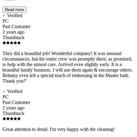
Read more
Verified
PC
Past Customer
2 years ago
Thumbtack
They did a beautiful job! Wonderful company! It was unusual
circumstances, but the entire crew was promptly there, as promised,
to help with the utmost care. Arrived even slightly early. It is a
beautiful family business. I will use them again & encourage others.
Brittany even left a special touch of embossing in the Master bath.
Thank you!"
Verified
PC
Past Customer
2 years ago
Thumbtack
Great attention to detail. I'm very happy with the cleaning!