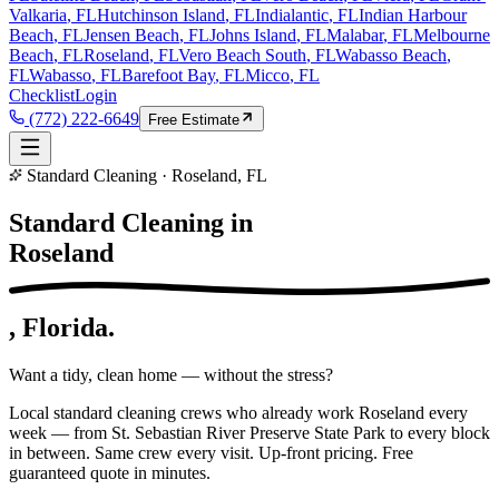
Valkaria
, FL
Hutchinson Island
, FL
Indialantic
, FL
Indian Harbour
Beach
, FL
Jensen Beach
, FL
Johns Island
, FL
Malabar
, FL
Melbourne
Beach
, FL
Roseland
, FL
Vero Beach South
, FL
Wabasso Beach
,
FL
Wabasso
, FL
Barefoot Bay
, FL
Micco
, FL
Checklist
Login
(772) 222-6649
Free Estimate
Standard Cleaning · Roseland, FL
Standard Cleaning in
Roseland
, Florida.
Want a tidy, clean home — without the stress?
Local standard cleaning crews who already work Roseland every
week — from St. Sebastian River Preserve State Park to every block
in between. Same crew every visit. Up-front pricing. Free
guaranteed quote in minutes.