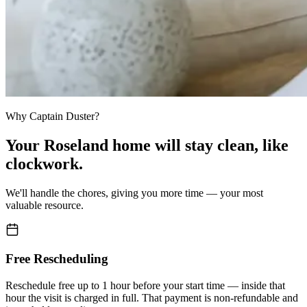
Why Captain Duster?
Your
Roseland home
will stay clean,
like
clockwork.
We'll handle the chores, giving you more time — your most
valuable resource.
Free Rescheduling
Reschedule free up to 1 hour before your start time — inside that
hour the visit is charged in full. That payment is non-refundable and