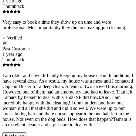
1 year ago
Thumbtack
Very easy to book a time they show up on time and were
professional. Most importantly they did an amazing job cleaning.
Verified
PC
Past Customer
1 year ago
Thumbtack
I am older and have difficulty keeping my house clean. In addition, I
have several dogs. As a result, my house was a mess and I contacted
Captain Duster for a deep clean. A team of two arrived this morning.
However, one of them had an emergency and had to leave. That left
Tamara by herself to deal with a 1600 SF dirt bowl.And, I am
incredibly happy with the cleaning! I don't understand how one
woman did all that she did and did it so well. We were up to our
knees in dog hair and there doesn't appear to be one hair left in the
house. Not even on the dog beds. How does that happen?Tamara is
an excellent cleaner and a pleasure to deal with.
Read more