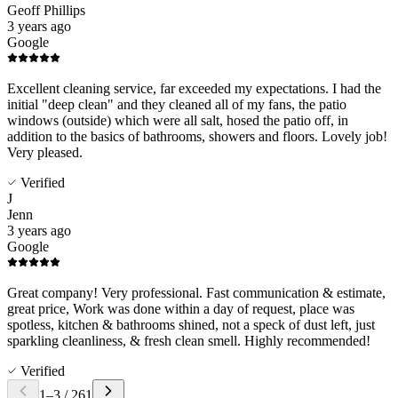
Geoff Phillips
3 years ago
Google
Excellent cleaning service, far exceeded my expectations. I had the
initial "deep clean" and they cleaned all of my fans, the patio
windows (outside) which were all salt, hosed the patio off, in
addition to the basics of bathrooms, showers and floors. Lovely job!
Very pleased.
Verified
J
Jenn
3 years ago
Google
Great company! Very professional. Fast communication & estimate,
great price, Work was done within a day of request, place was
spotless, kitchen & bathrooms shined, not a speck of dust left, just
sparkling cleanliness, & fresh clean smell. Highly recommended!
Verified
1
–
3
/
261