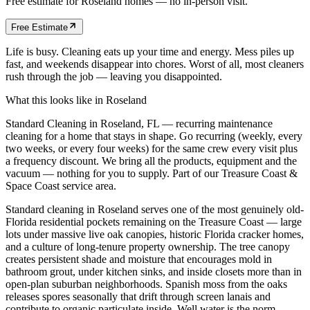
Free estimate for
Roseland
homes
— no in-person visit.
Free Estimate
Life is busy. Cleaning eats up your time and energy. Mess piles up
fast, and weekends disappear into chores. Worst of all, most cleaners
rush through the job — leaving you disappointed.
What this looks like in
Roseland
Standard Cleaning in Roseland, FL — recurring maintenance
cleaning for a home that stays in shape. Go recurring (weekly, every
two weeks, or every four weeks) for the same crew every visit plus
a frequency discount. We bring all the products, equipment and the
vacuum — nothing for you to supply. Part of our Treasure Coast &
Space Coast service area.
Standard cleaning in Roseland serves one of the most genuinely old-
Florida residential pockets remaining on the Treasure Coast — large
lots under massive live oak canopies, historic Florida cracker homes,
and a culture of long-tenure property ownership. The tree canopy
creates persistent shade and moisture that encourages mold in
bathroom grout, under kitchen sinks, and inside closets more than in
open-plan suburban neighborhoods. Spanish moss from the oaks
releases spores seasonally that drift through screen lanais and
contribute to organic particulate inside. Well water is the norm,