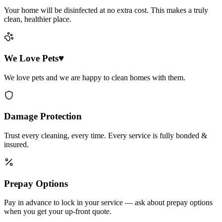
Your home will be disinfected at no extra cost. This makes a truly
clean, healthier place.
We Love Pets♥
We love pets and we are happy to clean homes with them.
Damage Protection
Trust every cleaning, every time. Every service is fully bonded &
insured.
Prepay Options
Pay in advance to lock in your service — ask about prepay options
when you get your up-front quote.