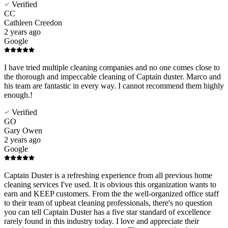
Verified
CC
Cathleen Creedon
2 years ago
Google
I have tried multiple cleaning companies and no one comes close to
the thorough and impeccable cleaning of Captain duster. Marco and
his team are fantastic in every way. I cannot recommend them highly
enough.!
Verified
GO
Gary Owen
2 years ago
Google
Captain Duster is a refreshing experience from all previous home
cleaning services I've used. It is obvious this organization wants to
earn and KEEP customers. From the the well-organized office staff
to their team of upbeat cleaning professionals, there's no question
you can tell Captain Duster has a five star standard of excellence
rarely found in this industry today. I love and appreciate their