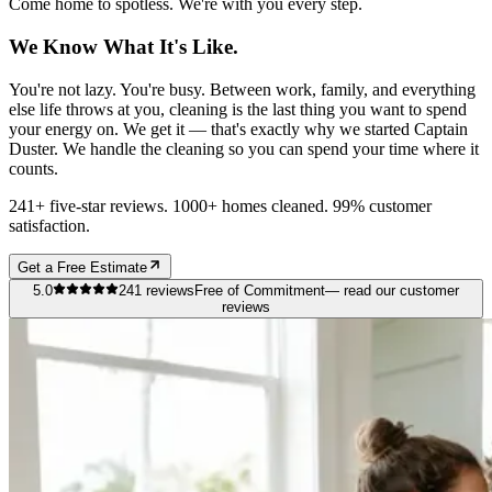
Come home to spotless. We're with you every step.
We Know What It's Like.
You're not lazy. You're busy. Between work, family, and everything
else life throws at you, cleaning is the last thing you want to spend
your energy on. We get it — that's exactly why we started Captain
Duster. We handle the cleaning so you can spend your time where it
counts.
241+ five-star reviews. 1000+ homes cleaned. 99% customer
satisfaction.
Get a Free Estimate
5.0
241
reviews
Free of Commitment
— read our customer
reviews