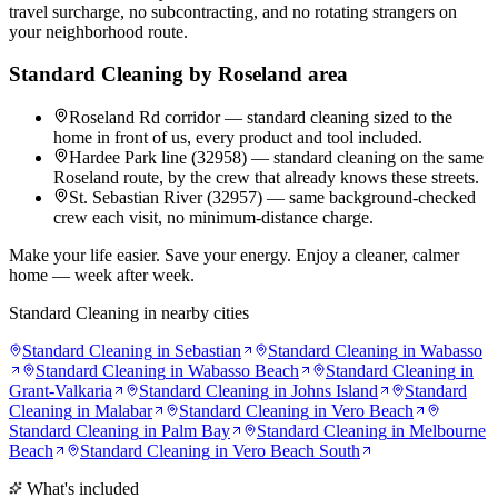
travel surcharge, no subcontracting, and no rotating strangers on
your neighborhood route.
Standard Cleaning
by
Roseland
area
Roseland Rd corridor — standard cleaning sized to the
home in front of us, every product and tool included.
Hardee Park line (32958) — standard cleaning on the same
Roseland route, by the crew that already knows these streets.
St. Sebastian River (32957) — same background-checked
crew each visit, no minimum-distance charge.
Make your life easier. Save your energy. Enjoy a cleaner, calmer
home — week after week.
Standard Cleaning
in nearby cities
Standard Cleaning
in
Sebastian
Standard Cleaning
in
Wabasso
Standard Cleaning
in
Wabasso Beach
Standard Cleaning
in
Grant-Valkaria
Standard Cleaning
in
Johns Island
Standard
Cleaning
in
Malabar
Standard Cleaning
in
Vero Beach
Standard Cleaning
in
Palm Bay
Standard Cleaning
in
Melbourne
Beach
Standard Cleaning
in
Vero Beach South
What's included