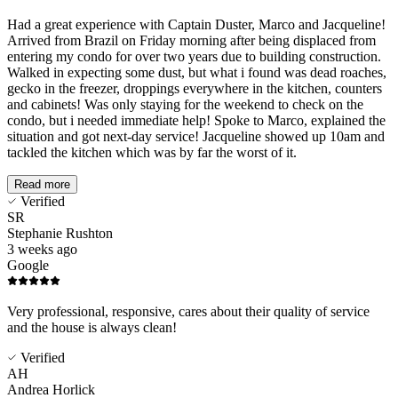
Had a great experience with Captain Duster, Marco and Jacqueline!
Arrived from Brazil on Friday morning after being displaced from
entering my condo for over two years due to building construction.
Walked in expecting some dust, but what i found was dead roaches,
gecko in the freezer, droppings everywhere in the kitchen, counters
and cabinets! Was only staying for the weekend to check on the
condo, but i needed immediate help! Spoke to Marco, explained the
situation and got next-day service! Jacqueline showed up 10am and
tackled the kitchen which was by far the worst of it.
Read more
Verified
SR
Stephanie Rushton
3 weeks ago
Google
Very professional, responsive, cares about their quality of service
and the house is always clean!
Verified
AH
Andrea Horlick