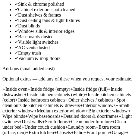
Sink & chrome polished
Cabinet exteriors spot-cleaned
Dust shelves & frames
Dust ceiling fans & light fixtures
Dust blinds
Window sills & interior edges
Baseboards dusted
Visible light switches
AC vents dusted
Empty trash
Vacuum & mop floors
Add-ons (small added cost)
Optional extras — add any of these when you request your estimate.
Inside oven
Inside fridge (empty)
Inside fridge (full)
Inside
dishwasher
Inside kitchen cabinets (white)
Inside kitchen cabinets
(color)
Inside bathroom cabinets
Other shelves / cabinets
Spot
clean outside kitchen cabinets & drawers
Interior windows
Small
exterior window
Medium exterior window
Big exterior window
Wipe blinds
Wipe baseboards
Detailed doors & doorframes
Light
switches
Dust walls
Scrub floors
Clean under furniture
Clean
under bed
Under couch cushion
Laundry room
Extra room
(office, den)
Extra kitchen
Closets
Patio
Front porch
Garage