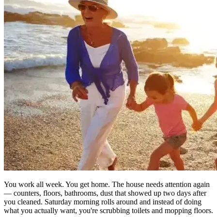
You work all week. You get home. The house needs attention again
— counters, floors, bathrooms, dust that showed up two days after
you cleaned. Saturday morning rolls around and instead of doing
what you actually want, you're scrubbing toilets and mopping floors.