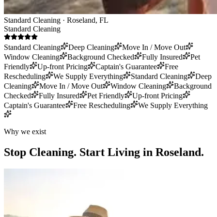
Standard Cleaning · Roseland, FL
Standard Cleaning
Standard Cleaning
Deep Cleaning
Move In / Move Out
Window Cleaning
Background Checked
Fully Insured
Pet
Friendly
Up-front Pricing
Captain's Guarantee
Free
Rescheduling
We Supply Everything
Standard Cleaning
Deep
Cleaning
Move In / Move Out
Window Cleaning
Background
Checked
Fully Insured
Pet Friendly
Up-front Pricing
Captain's Guarantee
Free Rescheduling
We Supply Everything
Why we exist
Stop Cleaning.
Start Living in Roseland.