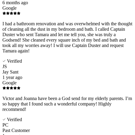
6 months ago
Google
I had a bathroom renovation and was overwhelmed with the thought
of cleaning all the dust in my bedroom and bath. I called Captain
Duster who sent Tamara and let me tell you, she was truly a
Godsend! She cleaned every square inch of my bed and bath and
took all my worries away! I will use Captain Duster and request
Tamara again!
Verified
JS
Jay Sant
1 year ago
Google
Victor and Joanna have been a God send for my elderly parents. I’m
so happy that I found such a wonderful company! Highly
recommend!
Verified
PC
Past Customer