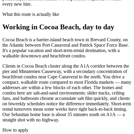
every new hire.
What this route is actually like
Working in
Cocoa Beach
, day to day
Cocoa Beach is a barrier-island beach town in Brevard County, on
the Atlantic between Port Canaveral and Patrick Space Force Base.
It's a popular vacation and short-term-rental destination, with a
walkable downtown and beachfront condos.
Clients in Cocoa Beach cluster along the A1A corridor between the
pier and Minutemen Causeway, with a secondary concentration of
beachfront condos near Cape Canaveral to the north. You drive a
compact, walkable route compared to most Florida markets — many
addresses are within a few blocks of each other. The homes and
condos here are salt-and-sand environments: slider tracks, ceiling
fans, and bathroom chrome accumulate salt film quickly, and clients
on biweekly schedules notice the difference immediately. Short-term
rental turnovers mean some weeks have tight back-to-back timing.
Our Sebastian home base is about 35 minutes south on A1A — a
straight shot with no highway.
How to apply