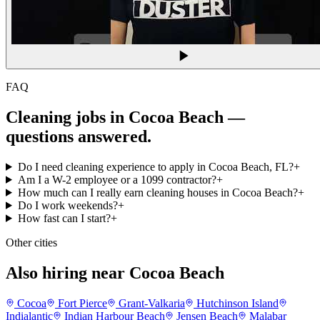
FAQ
Cleaning jobs in Cocoa Beach
—
questions answered.
Do I need cleaning experience to apply in Cocoa Beach, FL?
+
Am I a W-2 employee or a 1099 contractor?
+
How much can I really earn cleaning houses in Cocoa Beach?
+
Do I work weekends?
+
How fast can I start?
+
Other cities
Also hiring near Cocoa Beach
Cocoa
Fort Pierce
Grant-Valkaria
Hutchinson Island
Indialantic
Indian Harbour Beach
Jensen Beach
Malabar