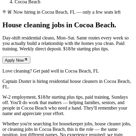
Cocoa Beach
🚨 Now hiring in Cocoa Beach, FL — only a few seats left
House cleaning jobs in
Cocoa Beach.
Day-shift residential cleans, Mon–Sat. Same routes every week so
you actually build a relationship with the homes you clean. Paid
training. Weekly direct deposit. $18/hr starting plus tips.
Apply Now
Love cleaning? Get paid well in
Cocoa Beach
, FL
Captain Duster is hiring residential house cleaners in
Cocoa Beach
,
FL
.
W-2 employment, $18/hr starting plus tips, paid training, Sundays
off. You'll do work that matters — helping families, seniors, and
people in
Cocoa Beach
who need a hand. They'll remember your
name and appreciate your effort.
Whether you're searching for housekeeper jobs, house cleaner jobs,
or cleaning jobs in
Cocoa Beach
, this is the role — the same
position, just different names. No experience required; we train