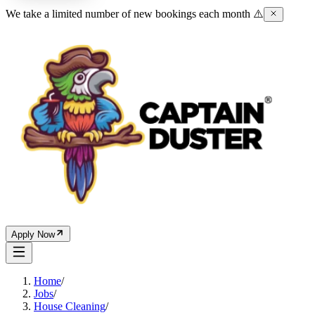
We take a limited number of new bookings each month ⚠️
Apply Now
Home
/
Jobs
/
House Cleaning
/