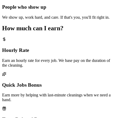
People who show up
We show up, work hard, and care. If that's you, you'll fit right in.
How much can I earn?
Hourly Rate
Earn an hourly rate for every job. We base pay on the duration of
the cleaning.
Quick Jobs Bonus
Earn more by helping with last-minute cleanings when we need a
hand.