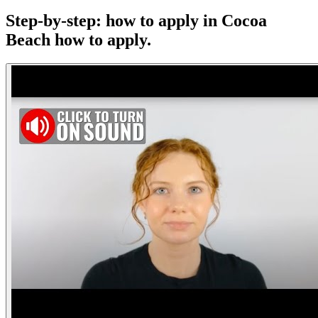
Step-by-step: how to apply in Cocoa
Beach
how to apply.