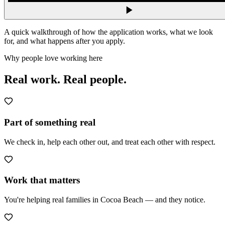
A quick walkthrough of how the application works, what we look
for, and what happens after you apply.
Why people love working here
Real work.
Real people.
Part of something real
We check in, help each other out, and treat each other with respect.
Work that matters
You're helping real families in Cocoa Beach — and they notice.