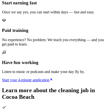
Start earning fast
Once we say yes, you can start within days — fast and easy.
Paid training
No experience? No problem. We teach you everything — and you
get paid to learn.
Have fun working
Listen to music or podcasts and make your day fly by.
Start your 4-minute application
Learn more about the cleaning job in
Cocoa Beach