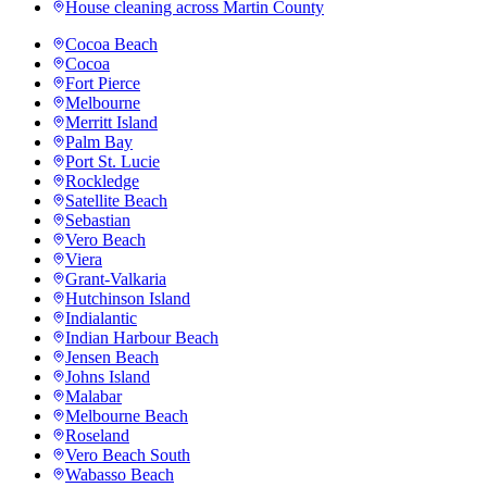
House cleaning across
Martin County
Cocoa Beach
Cocoa
Fort Pierce
Melbourne
Merritt Island
Palm Bay
Port St. Lucie
Rockledge
Satellite Beach
Sebastian
Vero Beach
Viera
Grant-Valkaria
Hutchinson Island
Indialantic
Indian Harbour Beach
Jensen Beach
Johns Island
Malabar
Melbourne Beach
Roseland
Vero Beach South
Wabasso Beach