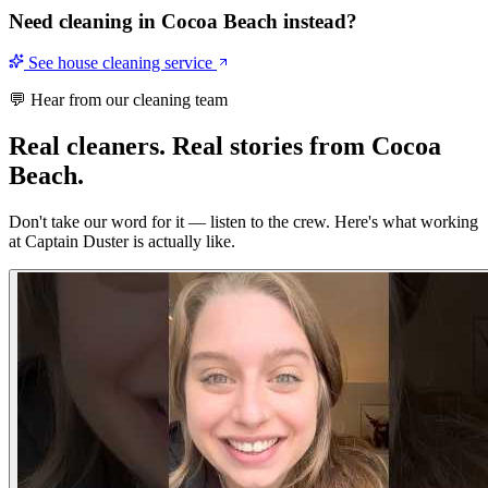
Need cleaning in
Cocoa Beach
instead?
See house cleaning service
💬 Hear from our cleaning team
Real cleaners.
Real stories from Cocoa
Beach.
Don't take our word for it — listen to the crew. Here's what working
at Captain Duster is actually like.