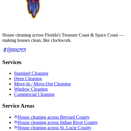
House cleaning across Florida's Treasure Coast & Space Coast —
making houses clean, like clockwork.
Services
Standard Cleaning
Deep Cleaning
Move-In / Move-Out Cleaning
Window Cleaning
Commercial Cleaning
Service Areas
House cleaning across
Brevard County
House cleaning across
Indian River County
House cleaning across
St. Lucie County