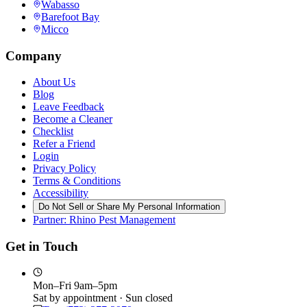
Wabasso
Barefoot Bay
Micco
Company
About Us
Blog
Leave Feedback
Become a Cleaner
Checklist
Refer a Friend
Login
Privacy Policy
Terms & Conditions
Accessibility
Do Not Sell or Share My Personal Information
Partner: Rhino Pest Management
Get in Touch
Mon–Fri 9am–5pm
Sat by appointment · Sun closed