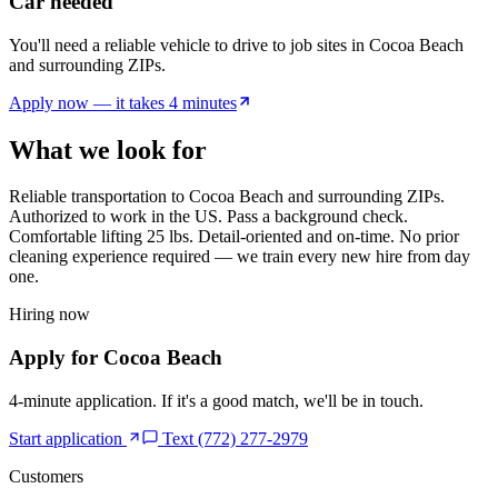
Car needed
You'll need a reliable vehicle to drive to job sites in Cocoa Beach
and surrounding ZIPs.
Apply now — it takes 4 minutes
What we look for
Reliable transportation to
Cocoa Beach
and surrounding ZIPs.
Authorized to work in the US. Pass a background check.
Comfortable lifting 25 lbs. Detail-oriented and on-time. No prior
cleaning experience required — we train every new hire from day
one.
Hiring now
Apply for
Cocoa Beach
4-minute application. If it's a good match, we'll be in touch.
Start application
Text (772) 277-2979
Customers