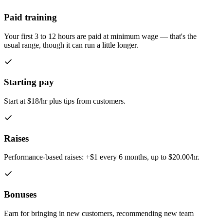
Paid training
Your first 3 to 12 hours are paid at minimum wage — that's the
usual range, though it can run a little longer.
Starting pay
Start at $18/hr plus tips from customers.
Raises
Performance-based raises: +$1 every 6 months, up to $20.00/hr.
Bonuses
Earn for bringing in new customers, recommending new team