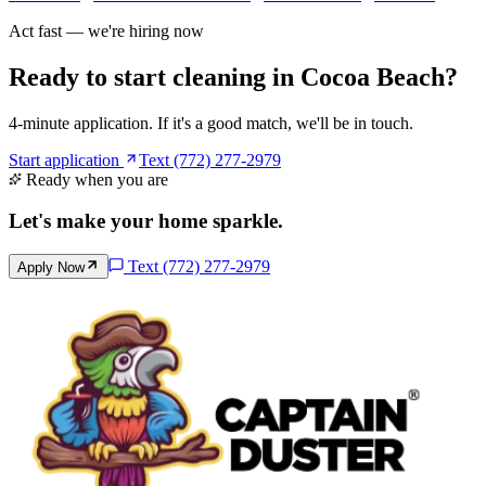
Act fast — we're hiring now
Ready to start cleaning in
Cocoa Beach
?
4-minute application. If it's a good match, we'll be in touch.
Start application
Text (772) 277-2979
Ready when you are
Let's make your home
sparkle
.
Text
(772) 277-2979
Apply Now