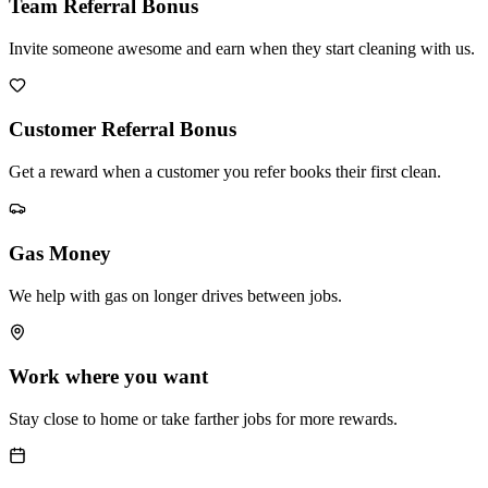
Team Referral Bonus
Invite someone awesome and earn when they start cleaning with us.
Customer Referral Bonus
Get a reward when a customer you refer books their first clean.
Gas Money
We help with gas on longer drives between jobs.
Work where you want
Stay close to home or take farther jobs for more rewards.