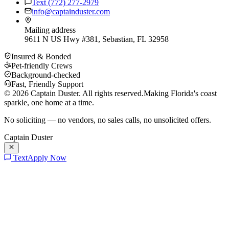
Text
(772) 277-2979
info@captainduster.com
Mailing address
9611 N US Hwy #381, Sebastian, FL 32958
Insured & Bonded
Pet-friendly Crews
Background-checked
Fast, Friendly Support
©
2026
Captain Duster. All rights reserved.
Making Florida's coast
sparkle, one home at a time.
No soliciting — no vendors, no sales calls, no unsolicited offers.
Captain Duster
Text
Apply Now