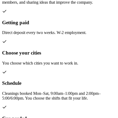
members, and sharing ideas that improve the company.
Getting paid
Direct deposit every two weeks. W-2 employment.
Choose your cities
You choose which cities you want to work in.
Schedule
Cleanings booked Mon–Sat, 9:00am–1:00pm and 2:00pm–
5:00/6:00pm. You choose the shifts that fit your life.