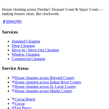
House cleaning across Florida's Treasure Coast & Space Coast —
making houses clean, like clockwork.
Services
Standard Cleaning
Deep Cleaning
Move-In / Move-Out Cleaning
Window Cleaning
Commercial Cleaning
Service Areas
House cleaning across
Brevard County
House cleaning across
Indian River County
House cleaning across
St. Lucie County
House cleaning across
Martin County
Cocoa Beach
Cocoa
Fort Pierce