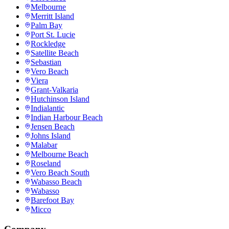
Melbourne
Merritt Island
Palm Bay
Port St. Lucie
Rockledge
Satellite Beach
Sebastian
Vero Beach
Viera
Grant-Valkaria
Hutchinson Island
Indialantic
Indian Harbour Beach
Jensen Beach
Johns Island
Malabar
Melbourne Beach
Roseland
Vero Beach South
Wabasso Beach
Wabasso
Barefoot Bay
Micco