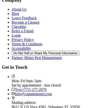
Company
About Us
Blog
Leave Feedback
Become a Cleaner
Checklist
Refer a Friend
Login
Privacy Policy
Terms & Conditions
Accessibility
Do Not Sell or Share My Personal Information
Partner: Rhino Pest Management
Get in Touch
Mon–Fri 9am–5pm
Sat by appointment · Sun closed
Text
(772) 277-2979
info@captainduster.com
Mailing address
9611 N US Hwy #381, Sebastian, FL 32958