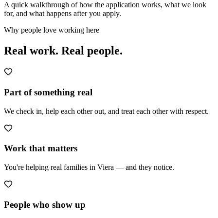
A quick walkthrough of how the application works, what we look
for, and what happens after you apply.
Why people love working here
Real work.
Real people.
Part of something real
We check in, help each other out, and treat each other with respect.
Work that matters
You're helping real families in Viera — and they notice.
People who show up