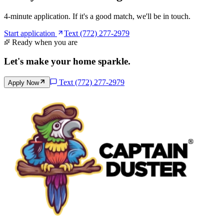
4-minute application. If it's a good match, we'll be in touch.
Start application
Text (772) 277-2979
Ready when you are
Let's make your home
sparkle
.
Text
(772) 277-2979
Apply Now