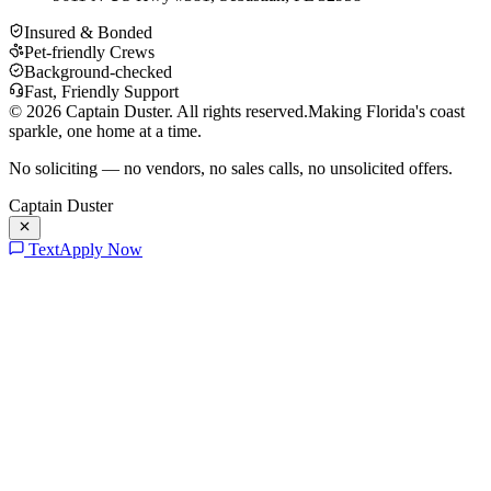
Insured & Bonded
Pet-friendly Crews
Background-checked
Fast, Friendly Support
©
2026
Captain Duster. All rights reserved.
Making Florida's coast
sparkle, one home at a time.
No soliciting — no vendors, no sales calls, no unsolicited offers.
Captain Duster
Text
Apply Now