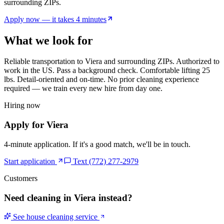
surrounding ZIPs.
Apply now — it takes 4 minutes
What we look for
Reliable transportation to
Viera
and surrounding ZIPs. Authorized to
work in the US. Pass a background check. Comfortable lifting 25
lbs. Detail-oriented and on-time. No prior cleaning experience
required — we train every new hire from day one.
Hiring now
Apply for
Viera
4-minute application. If it's a good match, we'll be in touch.
Start application
Text (772) 277-2979
Customers
Need cleaning in
Viera
instead?
See house cleaning service