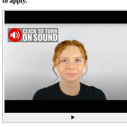
to apply.