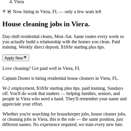
Viera
🚨 Now hiring in Viera, FL — only a few seats left
House cleaning jobs in
Viera.
Day-shift residential cleans, Mon–Sat. Same routes every week so
you actually build a relationship with the homes you clean. Paid
training. Weekly direct deposit. $18/hr starting plus tips.
Apply Now
Love cleaning? Get paid well in
Viera
, FL
Captain Duster is hiring residential house cleaners in
Viera
, FL
.
W-2 employment, $18/hr starting plus tips, paid training, Sundays
off. You'll do work that matters — helping families, seniors, and
people in
Viera
who need a hand. They'll remember your name and
appreciate your effort.
Whether you're searching for housekeeper jobs, house cleaner jobs,
or cleaning jobs in
Viera
, this is the role — the same position, just
different names. No experience required; we train every new hire.