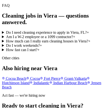
FAQ
Cleaning jobs in Viera
— questions
answered.
Do I need cleaning experience to apply in Viera, FL?
+
Am I a W-2 employee or a 1099 contractor?
+
How much can I really earn cleaning houses in Viera?
+
Do I work weekends?
+
How fast can I start?
+
Other cities
Also hiring near Viera
Cocoa Beach
Cocoa
Fort Pierce
Grant-Valkaria
Hutchinson Island
Indialantic
Indian Harbour Beach
Jensen
Beach
Act fast — we're hiring now
Ready to start cleaning in
Viera
?