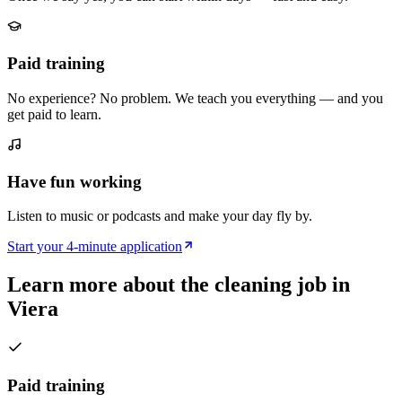
Paid training
No experience? No problem. We teach you everything — and you
get paid to learn.
Have fun working
Listen to music or podcasts and make your day fly by.
Start your 4-minute application
Learn more about the cleaning job in
Viera
Paid training