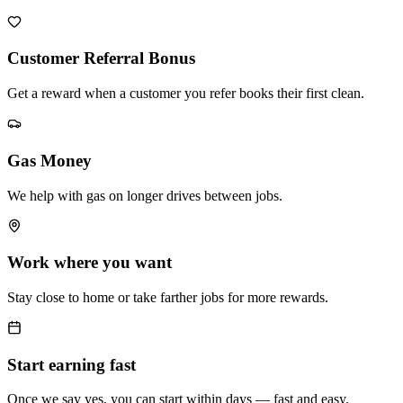
Customer Referral Bonus
Get a reward when a customer you refer books their first clean.
Gas Money
We help with gas on longer drives between jobs.
Work where you want
Stay close to home or take farther jobs for more rewards.
Start earning fast
Once we say yes, you can start within days — fast and easy.