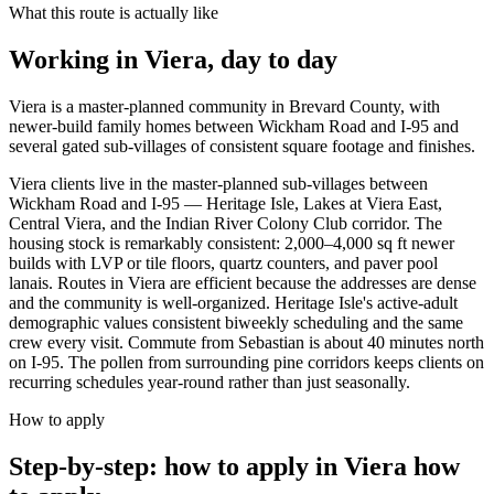
What this route is actually like
Working in
Viera
, day to day
Viera is a master-planned community in Brevard County, with
newer-build family homes between Wickham Road and I-95 and
several gated sub-villages of consistent square footage and finishes.
Viera clients live in the master-planned sub-villages between
Wickham Road and I-95 — Heritage Isle, Lakes at Viera East,
Central Viera, and the Indian River Colony Club corridor. The
housing stock is remarkably consistent: 2,000–4,000 sq ft newer
builds with LVP or tile floors, quartz counters, and paver pool
lanais. Routes in Viera are efficient because the addresses are dense
and the community is well-organized. Heritage Isle's active-adult
demographic values consistent biweekly scheduling and the same
crew every visit. Commute from Sebastian is about 40 minutes north
on I-95. The pollen from surrounding pine corridors keeps clients on
recurring schedules year-round rather than just seasonally.
How to apply
Step-by-step: how to apply in Viera
how