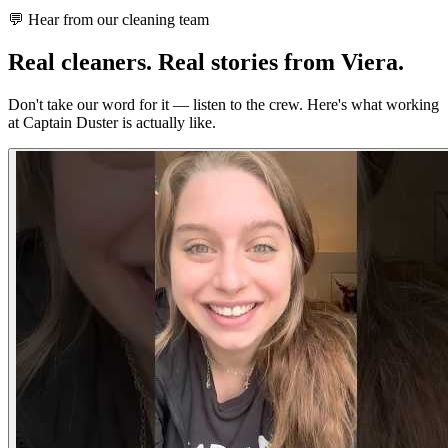
💬 Hear from our cleaning team
Real cleaners.
Real stories from Viera.
Don't take our word for it — listen to the crew. Here's what working
at Captain Duster is actually like.