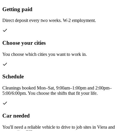
Getting paid
Direct deposit every two weeks. W-2 employment.
Choose your cities
You choose which cities you want to work in.
Schedule
Cleanings booked Mon–Sat, 9:00am–1:00pm and 2:00pm–
5:00/6:00pm. You choose the shifts that fit your life.
Car needed
You'll need a reliable vehicle to drive to job sites in Viera and