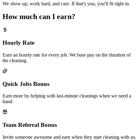
We show up, work hard, and care. If that's you, you'll fit right in.
How much can I earn?
Hourly Rate
Earn an hourly rate for every job. We base pay on the duration of
the cleaning.
Quick Jobs Bonus
Earn more by helping with last-minute cleanings when we need a
hand.
Team Referral Bonus
Invite someone awesome and earn when they start cleaning with us.