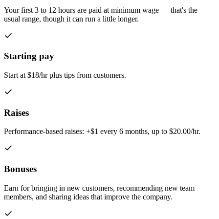
Your first 3 to 12 hours are paid at minimum wage — that's the
usual range, though it can run a little longer.
Starting pay
Start at $18/hr plus tips from customers.
Raises
Performance-based raises: +$1 every 6 months, up to $20.00/hr.
Bonuses
Earn for bringing in new customers, recommending new team
members, and sharing ideas that improve the company.