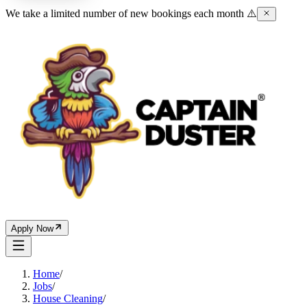
We take a limited number of new bookings each month ⚠️
Apply Now
Home
/
Jobs
/
House Cleaning
/